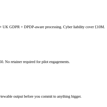
 + UK GDPR + DPDP-aware processing. Cyber liability cover £10M.
0. No retainer required for pilot engagements.
viewable output before you commit to anything bigger.