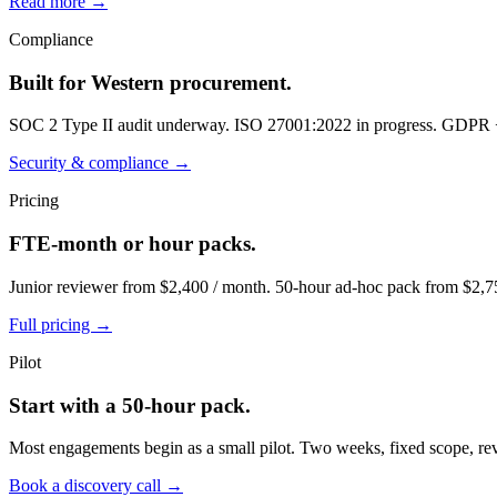
Read more →
Compliance
Built for Western procurement.
SOC 2 Type II audit underway. ISO 27001:2022 in progress. GDPR
Security & compliance →
Pricing
FTE-month or hour packs.
Junior reviewer from $2,400 / month. 50-hour ad-hoc pack from $2,75
Full pricing →
Pilot
Start with a 50-hour pack.
Most engagements begin as a small pilot. Two weeks, fixed scope, re
Book a discovery call →