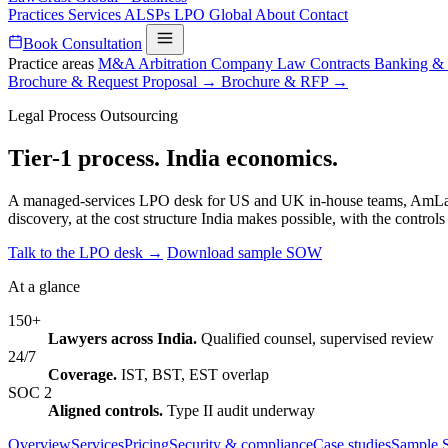
Practices
Services
ALSPs
LPO
Global
About
Contact
Book Consultation
Practice areas
M&A
Arbitration
Company Law
Contracts
Banking &
Brochure & Request Proposal →
Brochure & RFP →
Legal Process Outsourcing
Tier-1 process.
India economics.
A managed-services LPO desk for US and UK in-house teams, AmLaw fir
discovery, at the cost structure India makes possible, with the contro
Talk to the LPO desk →
Download sample SOW
At a glance
150+
Lawyers across India.
Qualified counsel, supervised review
24/7
Coverage.
IST, BST, EST overlap
SOC 2
Aligned controls.
Type II audit underway
Overview
Services
Pricing
Security & compliance
Case studies
Sample