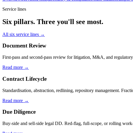
Service lines
Six pillars. Three you'll see most.
All six service lines →
Document Review
First-pass and second-pass review for litigation, M&A, and regulatory
Read more →
Contract Lifecycle
Standardisation, abstraction, redlining, repository management. Fracti
Read more →
Due Diligence
Buy-side and sell-side legal DD. Red-flag, full-scope, or rolling work