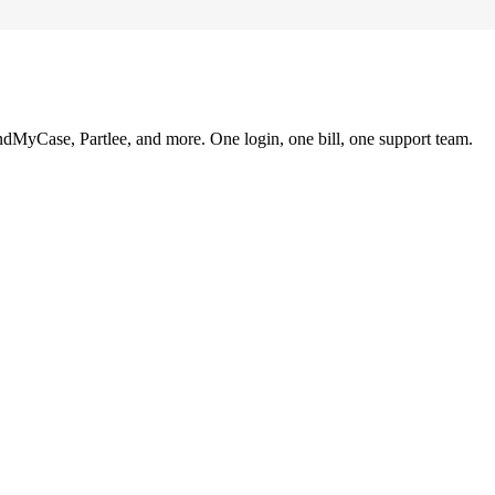
ndMyCase, Partlee, and more. One login, one bill, one support team.