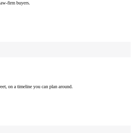
law-firm buyers.
reet, on a timeline you can plan around.