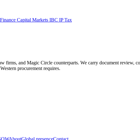
 Finance
Capital Markets
IBC
IP
Tax
ms, and Magic Circle counterparts. We carry document review, contract
ls Western procurement requires.
 SOW
About
Global presence
Contact