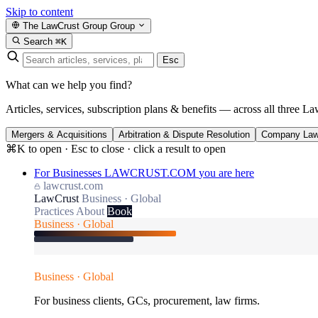
Skip to content
The LawCrust Group
Group
Search
⌘K
Esc
What can we help you find?
Articles, services, subscription plans & benefits — across all three La
Mergers & Acquisitions
Arbitration & Dispute Resolution
Company La
⌘K to open · Esc to close · click a result to open
For Businesses
LAWCRUST.COM
you are here
lawcrust.com
LawCrust
Business · Global
Practices
About
Book
Business · Global
Business · Global
For business clients, GCs, procurement, law firms.