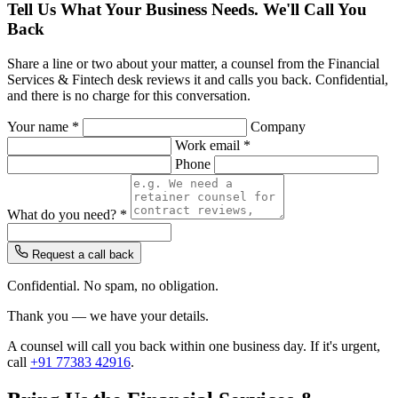
Tell Us What Your Business Needs. We'll Call You
Back
Share a line or two about your matter, a counsel from the Financial
Services & Fintech desk reviews it and calls you back. Confidential,
and there is no charge for this conversation.
Your name *
Company
Work email *
Phone
What do you need? *
Request a call back
Confidential. No spam, no obligation.
Thank you — we have your details.
A counsel will call you back within one business day. If it's urgent,
call
+91 77383 42916
.