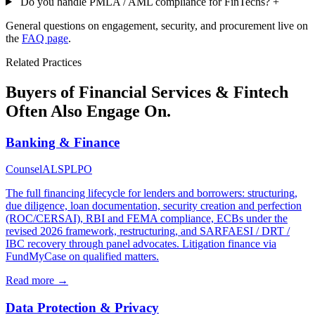
Do you handle PMLA / AML compliance for FinTechs?
+
General questions on engagement, security, and procurement live on
the
FAQ page
.
Related Practices
Buyers of Financial Services & Fintech
Often Also Engage On.
Banking & Finance
Counsel
ALSP
LPO
The full financing lifecycle for lenders and borrowers: structuring,
due diligence, loan documentation, security creation and perfection
(ROC/CERSAI), RBI and FEMA compliance, ECBs under the
revised 2026 framework, restructuring, and SARFAESI / DRT /
IBC recovery through panel advocates. Litigation finance via
FundMyCase on qualified matters.
Read more →
Data Protection & Privacy