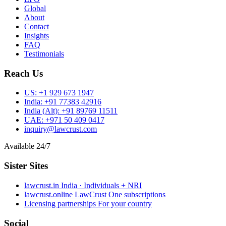
Global
About
Contact
Insights
FAQ
Testimonials
Reach Us
US:
+1 929 673 1947
India:
+91 77383 42916
India (Alt):
+91 89769 11511
UAE:
+971 50 409 0417
inquiry@lawcrust.com
Available 24/7
Sister Sites
lawcrust.in
India · Individuals + NRI
lawcrust.online
LawCrust One subscriptions
Licensing partnerships
For your country
Social