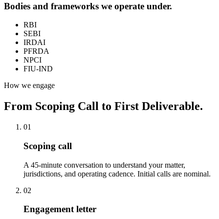
Bodies and frameworks we operate under.
RBI
SEBI
IRDAI
PFRDA
NPCI
FIU-IND
How we engage
From Scoping Call to First Deliverable.
01
Scoping call
A 45-minute conversation to understand your matter,
jurisdictions, and operating cadence. Initial calls are nominal.
02
Engagement letter