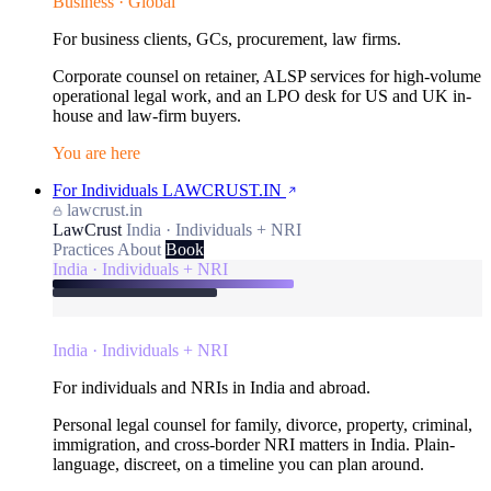
Business · Global
For business clients, GCs, procurement, law firms.
Corporate counsel on retainer, ALSP services for high-volume
operational legal work, and an LPO desk for US and UK in-
house and law-firm buyers.
You are here
For Individuals
LAWCRUST.IN
lawcrust.in
LawCrust
India · Individuals + NRI
Practices
About
Book
India · Individuals + NRI
India · Individuals + NRI
For individuals and NRIs in India and abroad.
Personal legal counsel for family, divorce, property, criminal,
immigration, and cross-border NRI matters in India. Plain-
language, discreet, on a timeline you can plan around.