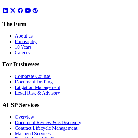
The Firm
About us
Philosophy
10 Years
Careers
For Businesses
Corporate Counsel
Document Drafting
Litigation Management
Legal Risk & Advisory
ALSP Services
Overview
Document Review & e-Discovery
Contract Lifecycle Management
Managed Services