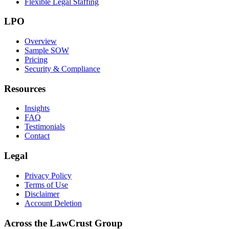
Flexible Legal Staffing
LPO
Overview
Sample SOW
Pricing
Security & Compliance
Resources
Insights
FAQ
Testimonials
Contact
Legal
Privacy Policy
Terms of Use
Disclaimer
Account Deletion
Across the LawCrust Group