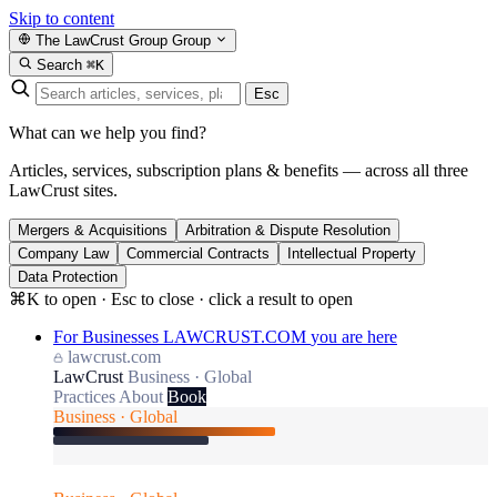
Skip to content
The LawCrust Group
Group
Search
⌘K
Esc
What can we help you find?
Articles, services, subscription plans & benefits — across all three
LawCrust sites.
Mergers & Acquisitions
Arbitration & Dispute Resolution
Company Law
Commercial Contracts
Intellectual Property
Data Protection
⌘K to open · Esc to close · click a result to open
For Businesses
LAWCRUST.COM
you are here
lawcrust.com
LawCrust
Business · Global
Practices
About
Book
Business · Global