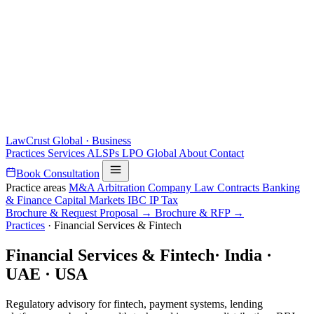
LawCrust
Global · Business
Practices
Services
ALSPs
LPO
Global
About
Contact
Book Consultation
Practice areas
M&A
Arbitration
Company Law
Contracts
Banking
& Finance
Capital Markets
IBC
IP
Tax
Brochure & Request Proposal →
Brochure & RFP →
Practices
·
Financial Services & Fintech
Financial Services & Fintech
·
India ·
UAE · USA
Regulatory advisory for fintech, payment systems, lending