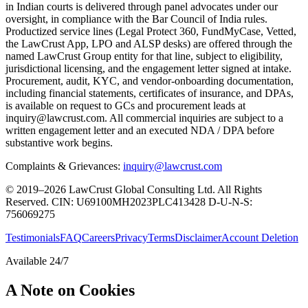
in Indian courts is delivered through panel advocates under our
oversight, in compliance with the Bar Council of India rules.
Productized service lines (Legal Protect 360, FundMyCase, Vetted,
the LawCrust App, LPO and ALSP desks) are offered through the
named LawCrust Group entity for that line, subject to eligibility,
jurisdictional licensing, and the engagement letter signed at intake.
Procurement, audit, KYC, and vendor-onboarding documentation,
including financial statements, certificates of insurance, and DPAs,
is available on request to GCs and procurement leads at
inquiry@lawcrust.com. All commercial inquiries are subject to a
written engagement letter and an executed NDA / DPA before
substantive work begins.
Complaints & Grievances:
inquiry@lawcrust.com
© 2019–2026 LawCrust Global Consulting Ltd. All Rights
Reserved.
CIN:
U69100MH2023PLC413428
D-U-N-S:
756069275
Testimonials
FAQ
Careers
Privacy
Terms
Disclaimer
Account Deletion
Available 24/7
A Note on Cookies