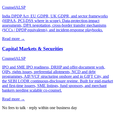
Counsel
ALSP
India DPDP Act, EU GDPR, UK GDPR, and sector frameworks
(HIPAA, PCI-DSS where in scope). Data-protection-impact
assessments, DPA negotiation, cross-border transfer mechanisms
(SCCs / DPDP equivalents), and incident-response playbooks.
Read more →
Capital Markets & Securities
Counsel
ALSP
IPO and SME IPO readiness, DRHP and offer-document work,
QIPs, rights issues, preferential allotments, NCD and debt
programmes, AIF/VCF structuring onshore and in GIFT City, and
the SEBI LODR continuous-disclosure regime. Built for mid-market
and first-time issuers, SME listings, fund sponsors, and merchant
bankers needing scalable co-counsel.
Read more →
No fees to talk · reply within one business day