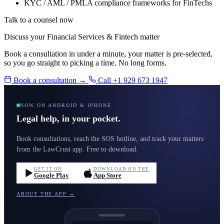
KYC / AML / PMLA compliance frameworks for FinTechs
Talk to a counsel now
Discuss your Financial Services & Fintech matter
Book a consultation in under a minute, your matter is pre-selected,
so you go straight to picking a time. No long forms.
Book a consultation →
Call +1 929 673 1947
NOW ON ANDROID & IPHONE
Legal help, in your pocket.
Book consultations, reach the SOS hotline, and track your matters
from the LawCrust app. Free to download.
GET IT ON
DOWNLOAD ON THE
Google Play
App Store
ABOUT THE APP →