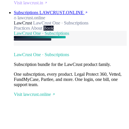
Visit lawcrust.in
Subscriptions
LAWCRUST.ONLINE
lawcrust.online
LawCrust
LawCrust One · Subscriptions
Practices
About
Book
LawCrust One · Subscriptions
LawCrust One · Subscriptions
Subscription bundle for the LawCrust product family.
One subscription, every product. Legal Protect 360, Vetted,
FundMyCase, Partlee, and more. One login, one bill, one
support team.
Visit lawcrust.online