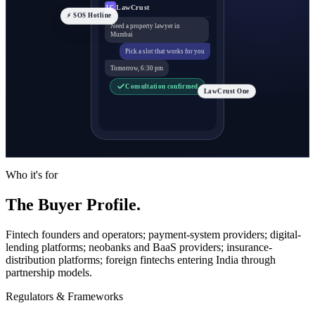
LawCrust
LC
⚡ SOS Hotline
Need a property lawyer in
Mumbai
Pick a slot that works for you
Tomorrow, 6:30 pm
Consultation confirmed
LawCrust One
Who it's for
The Buyer Profile.
Fintech founders and operators; payment-system providers; digital-
lending platforms; neobanks and BaaS providers; insurance-
distribution platforms; foreign fintechs entering India through
partnership models.
Regulators & Frameworks