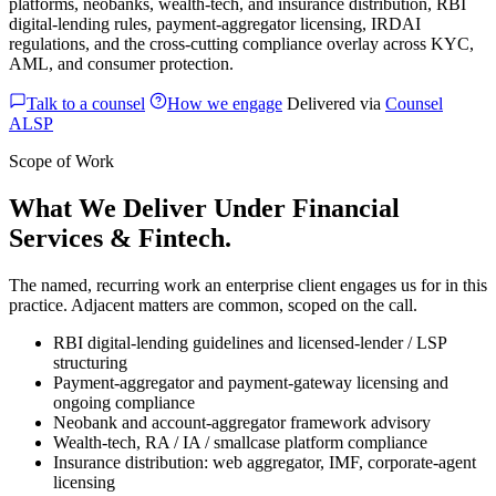
platforms, neobanks, wealth-tech, and insurance distribution, RBI
digital-lending rules, payment-aggregator licensing, IRDAI
regulations, and the cross-cutting compliance overlay across KYC,
AML, and consumer protection.
Talk to a counsel
How we engage
Delivered via
Counsel
ALSP
Scope of Work
What We Deliver Under Financial
Services & Fintech.
The named, recurring work an enterprise client engages us for in this
practice. Adjacent matters are common, scoped on the call.
RBI digital-lending guidelines and licensed-lender / LSP
structuring
Payment-aggregator and payment-gateway licensing and
ongoing compliance
Neobank and account-aggregator framework advisory
Wealth-tech, RA / IA / smallcase platform compliance
Insurance distribution: web aggregator, IMF, corporate-agent
licensing