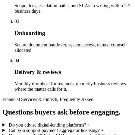
Scope, fees, escalation paths, and SLAs in writing within 2-5
business days.
03
Onboarding
Secure document handover, system access, named counsel
allocated.
04
Delivery & reviews
Monthly drumbeat for retainers, quarterly business reviews
where the matter calls for it.
Financial Services & Fintech, Frequently Asked
Questions buyers ask before engaging.
Do you advise digital-lending platforms?
+
Can you support payment-aggregator licensing?
+