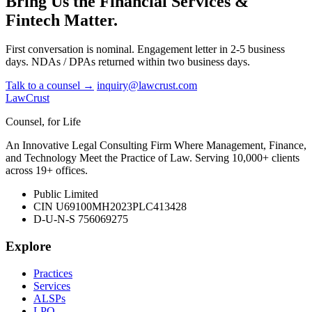
Bring Us the Financial Services &
Fintech Matter.
First conversation is nominal. Engagement letter in 2-5 business
days. NDAs / DPAs returned within two business days.
Talk to a counsel →
inquiry@lawcrust.com
LawCrust
Counsel, for Life
An Innovative Legal Consulting Firm Where Management, Finance,
and Technology Meet the Practice of Law. Serving 10,000+ clients
across 19+ offices.
Public Limited
CIN U69100MH2023PLC413428
D-U-N-S 756069275
Explore
Practices
Services
ALSPs
LPO