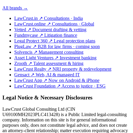
All brands →
LawCrust.in
↗
Consultations · India
LawCrust.online
↗
Consultations · Global
Vetted
↗
Document drafting & vetting
Fundmycase
↗
Litigation finance
Legal Protect 360
↗
Legal protection plans
PlugLaw
↗
B2B for law firms · coming soon
Solvencis
↗
Management consulting
Asset Light Ventures
↗
Investment banking
Zrooth
↗
Talent assessment & hiring
LawCrust Realty
↗
NRI property & redevelopment
Gensact
↗
Web, AI & managed IT
LawCrust App
↗
Now on Android & iPhone
LawCrust Foundation
↗
Access to justice · ESG
Legal Notice & Necessary Disclosures
LawCrust Global Consulting Ltd (CIN
U69100MH2023PLC413428) is a Public Limited legal-consulting
company. Information on this site is for general informational
purposes only, does not constitute legal advice, and does not create
an attorney-client relationship; matter execution requiring advocacy