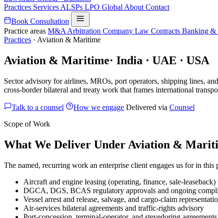
Practices
Services
ALSPs
LPO
Global
About
Contact
Book Consultation
Practice areas
M&A
Arbitration
Company Law
Contracts
Banking &
Practices
·
Aviation & Maritime
Aviation & Maritime
·
India · UAE · USA
Sector advisory for airlines, MROs, port operators, shipping lines, a
cross-border bilateral and treaty work that frames international transpo
Talk to a counsel
How we engage
Delivered via
Counsel
Scope of Work
What We Deliver Under Aviation & Marit
The named, recurring work an enterprise client engages us for in this
Aircraft and engine leasing (operating, finance, sale-leaseba
DGCA, DGS, BCAS regulatory approvals and ongoing compl
Vessel arrest and release, salvage, and cargo-claim representati
Air-services bilateral agreements and traffic-rights advisory
Port-concession, terminal-operator, and stevedoring agreements