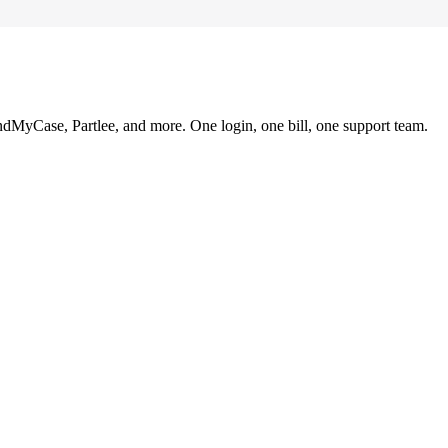
ndMyCase, Partlee, and more. One login, one bill, one support team.