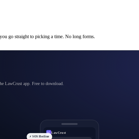
 you go straight to picking a time. No long forms.
 the LawCrust app. Free to download.
LawCrust
LC
⚡ SOS Hotline