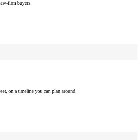
law-firm buyers.
reet, on a timeline you can plan around.