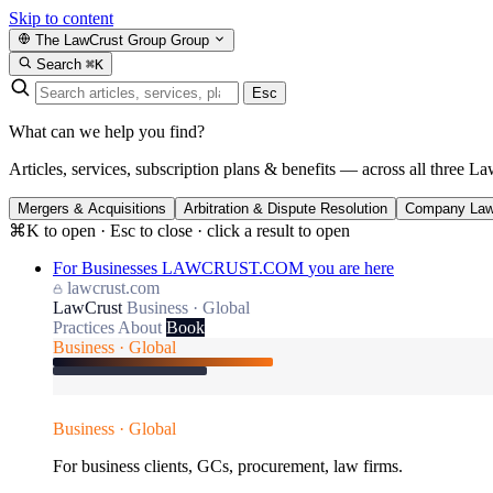
Skip to content
The LawCrust Group
Group
Search
⌘K
Esc
What can we help you find?
Articles, services, subscription plans & benefits — across all three La
Mergers & Acquisitions
Arbitration & Dispute Resolution
Company La
⌘K to open · Esc to close · click a result to open
For Businesses
LAWCRUST.COM
you are here
lawcrust.com
LawCrust
Business · Global
Practices
About
Book
Business · Global
Business · Global
For business clients, GCs, procurement, law firms.