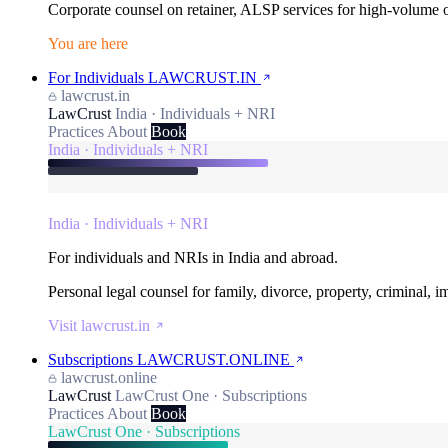
Corporate counsel on retainer, ALSP services for high-volume
You are here
For Individuals
LAWCRUST.IN
lawcrust.in
LawCrust
India · Individuals + NRI
Practices
About
Book
India · Individuals + NRI
India · Individuals + NRI
For individuals and NRIs in India and abroad.
Personal legal counsel for family, divorce, property, criminal, 
Visit lawcrust.in
Subscriptions
LAWCRUST.ONLINE
lawcrust.online
LawCrust
LawCrust One · Subscriptions
Practices
About
Book
LawCrust One · Subscriptions