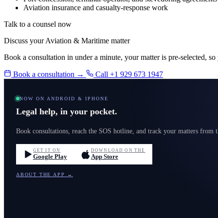
Aviation insurance and casualty-response work
Talk to a counsel now
Discuss your Aviation & Maritime matter
Book a consultation in under a minute, your matter is pre-selected, so
Book a consultation →
Call +1 929 673 1947
NOW ON ANDROID & IPHONE
Legal help, in your pocket.
Book consultations, reach the SOS hotline, and track your matters from
GET IT ON
DOWNLOAD ON THE
Google Play
App Store
ABOUT THE APP →