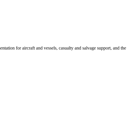
tation for aircraft and vessels, casualty and salvage support, and the