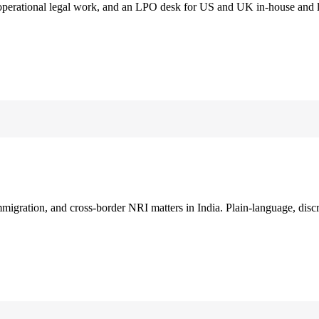
 operational legal work, and an LPO desk for US and UK in-house and 
immigration, and cross-border NRI matters in India. Plain-language, disc