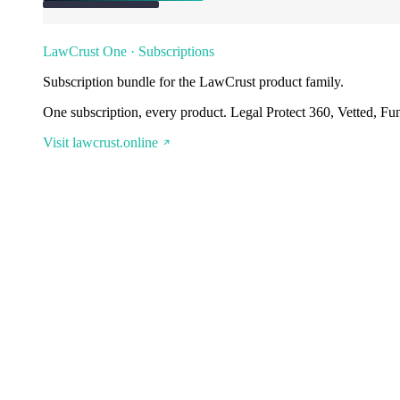
LawCrust One · Subscriptions
Subscription bundle for the LawCrust product family.
One subscription, every product. Legal Protect 360, Vetted, Fu
Visit lawcrust.online