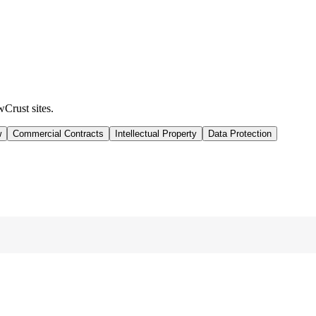
wCrust sites.
w
Commercial Contracts
Intellectual Property
Data Protection