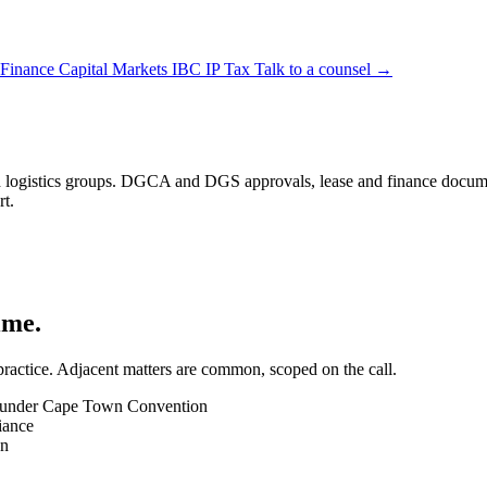
 Finance
Capital Markets
IBC
IP
Tax
Talk to a counsel →
nd logistics groups. DGCA and DGS approvals, lease and finance documen
rt.
ime.
 practice. Adjacent matters are common, scoped on the call.
ck) under Cape Town Convention
iance
on