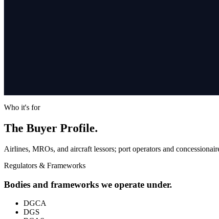
Who it's for
The Buyer Profile.
Airlines, MROs, and aircraft lessors; port operators and concessionaire
Regulators & Frameworks
Bodies and frameworks we operate under.
DGCA
DGS