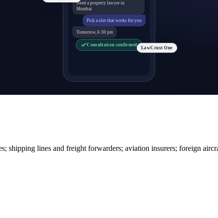
Need a property lawyer in
Mumbai
Pick a slot that works for you
Tomorrow, 6:30 pm
Consultation confirmed
LawCrust One
s; shipping lines and freight forwarders; aviation insurers; foreign aircr