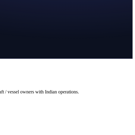
aft / vessel owners with Indian operations.