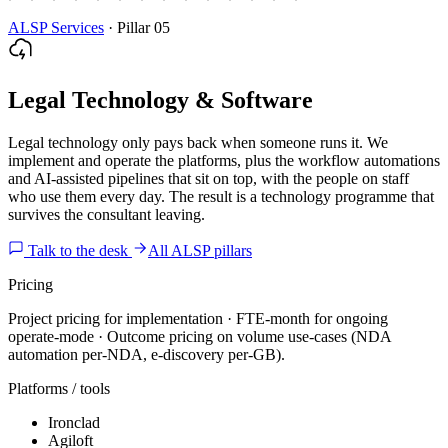
ALSP Services
·
Pillar 05
Legal Technology & Software
Legal technology only pays back when someone runs it. We
implement and operate the platforms, plus the workflow automations
and AI-assisted pipelines that sit on top, with the people on staff
who use them every day. The result is a technology programme that
survives the consultant leaving.
Talk to the desk
All ALSP pillars
Pricing
Project pricing for implementation · FTE-month for ongoing
operate-mode · Outcome pricing on volume use-cases (NDA
automation per-NDA, e-discovery per-GB).
Platforms / tools
Ironclad
Agiloft