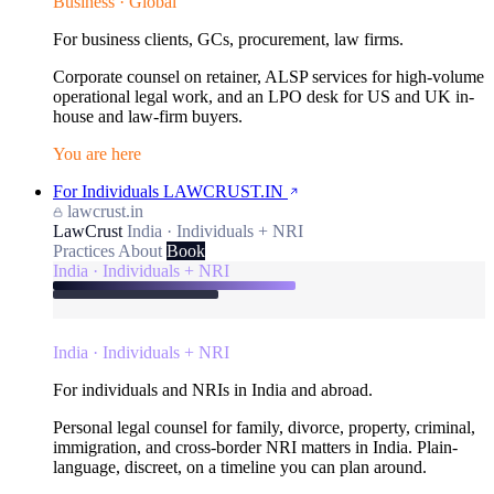
Business · Global
For business clients, GCs, procurement, law firms.
Corporate counsel on retainer, ALSP services for high-volume
operational legal work, and an LPO desk for US and UK in-
house and law-firm buyers.
You are here
For Individuals
LAWCRUST.IN
lawcrust.in
LawCrust
India · Individuals + NRI
Practices
About
Book
India · Individuals + NRI
India · Individuals + NRI
For individuals and NRIs in India and abroad.
Personal legal counsel for family, divorce, property, criminal,
immigration, and cross-border NRI matters in India. Plain-
language, discreet, on a timeline you can plan around.