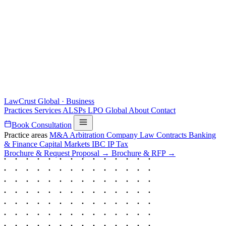
LawCrust
Global · Business
Practices
Services
ALSPs
LPO
Global
About
Contact
Book Consultation
Practice areas
M&A
Arbitration
Company Law
Contracts
Banking
& Finance
Capital Markets
IBC
IP
Tax
Brochure & Request Proposal →
Brochure & RFP →