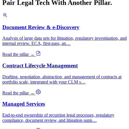
Pair Legal Tech With Another Pillar.
Document Review & e-Discovery
Analysis of large data sets for litigation, regulatory investigation, and
internal review. ECA, first-pass, an…
Read the pillar →
Contract Lifecycle Management
Drafting, negotiation, abstraction, and management of contracts at
portfolio scale, integrated with your CLM s…
Read the pillar →
Managed Services
End-to-end ownership of recurring legal processes, regulatory
compliance, document review, and litigation supp…