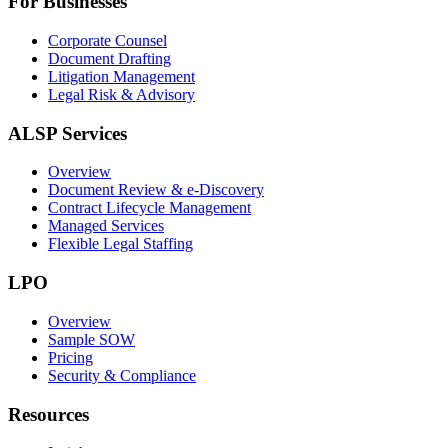
For Businesses
Corporate Counsel
Document Drafting
Litigation Management
Legal Risk & Advisory
ALSP Services
Overview
Document Review & e-Discovery
Contract Lifecycle Management
Managed Services
Flexible Legal Staffing
LPO
Overview
Sample SOW
Pricing
Security & Compliance
Resources