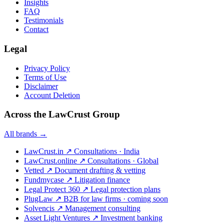
Insights
FAQ
Testimonials
Contact
Legal
Privacy Policy
Terms of Use
Disclaimer
Account Deletion
Across the LawCrust Group
All brands →
LawCrust.in
↗
Consultations · India
LawCrust.online
↗
Consultations · Global
Vetted
↗
Document drafting & vetting
Fundmycase
↗
Litigation finance
Legal Protect 360
↗
Legal protection plans
PlugLaw
↗
B2B for law firms · coming soon
Solvencis
↗
Management consulting
Asset Light Ventures
↗
Investment banking