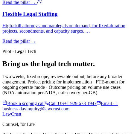
Read the pillar →
Flexible Legal Staffing
High-skill attorneys and paralegals on demand, for fixed-duration
projects, secondments, and capacity surges. …
Read the pillar →
Pilot · Legal Tech
Bring us the legal tech matter.
Two weeks, fixed scope, reviewable output, before any broader
engagement. Project pricing for implementation · FTE-month for
ongoing operate-mode · Outcome pricing on volume use-cases
(NDA automation per-NDA, e-discovery per-GB).
Book a scoping call
Call US
+1 929 673 1947
Email · 1
business day
inquiry@lawcrust.com
LawCrust
Counsel, for Life