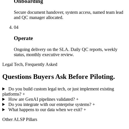
Onboarding
Secure document handover, system access, named team lead
and QC manager allocated.
04
Operate
Ongoing delivery on the SLA. Daily QC reports, weekly
status, monthly executive review.
Legal Tech, Frequently Asked
Questions Buyers Ask Before Piloting.
Do you build custom legal tech, or just implement existing
platforms?
+
How are GenAI pipelines validated?
+
Do you integrate with our enterprise systems?
+
What happens to our data when we exit?
+
Other ALSP Pillars