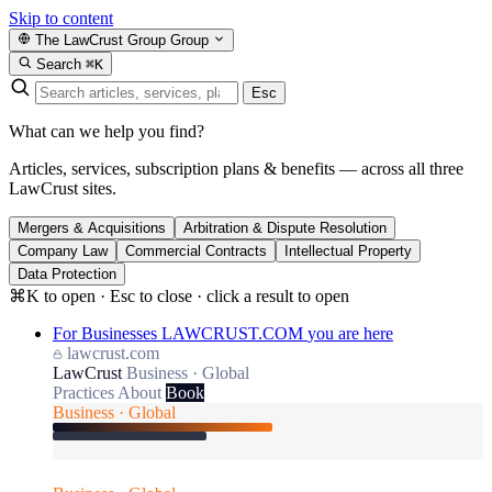
Skip to content
The LawCrust Group
Group
Search
⌘K
Esc
What can we help you find?
Articles, services, subscription plans & benefits — across all three
LawCrust sites.
Mergers & Acquisitions
Arbitration & Dispute Resolution
Company Law
Commercial Contracts
Intellectual Property
Data Protection
⌘K to open · Esc to close · click a result to open
For Businesses
LAWCRUST.COM
you are here
lawcrust.com
LawCrust
Business · Global
Practices
About
Book
Business · Global