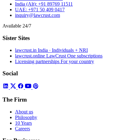
India (Alt):
+91 89769 11511
UAE:
+971 50 409 0417
inquiry@lawcrust.com
Available 24/7
Sister Sites
lawcrust.in
India · Individuals + NRI
lawcrust.online
LawCrust One subscriptions
Licensing partnerships
For your country
Social
The Firm
About us
Philosophy
10 Years
Careers