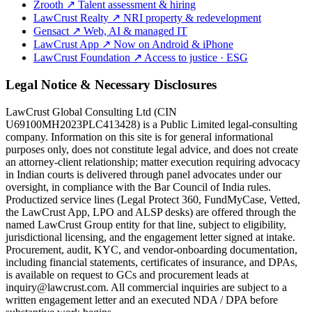
Zrooth
↗
Talent assessment & hiring
LawCrust Realty
↗
NRI property & redevelopment
Gensact
↗
Web, AI & managed IT
LawCrust App
↗
Now on Android & iPhone
LawCrust Foundation
↗
Access to justice · ESG
Legal Notice & Necessary Disclosures
LawCrust Global Consulting Ltd (CIN
U69100MH2023PLC413428) is a Public Limited legal-consulting
company. Information on this site is for general informational
purposes only, does not constitute legal advice, and does not create
an attorney-client relationship; matter execution requiring advocacy
in Indian courts is delivered through panel advocates under our
oversight, in compliance with the Bar Council of India rules.
Productized service lines (Legal Protect 360, FundMyCase, Vetted,
the LawCrust App, LPO and ALSP desks) are offered through the
named LawCrust Group entity for that line, subject to eligibility,
jurisdictional licensing, and the engagement letter signed at intake.
Procurement, audit, KYC, and vendor-onboarding documentation,
including financial statements, certificates of insurance, and DPAs,
is available on request to GCs and procurement leads at
inquiry@lawcrust.com. All commercial inquiries are subject to a
written engagement letter and an executed NDA / DPA before