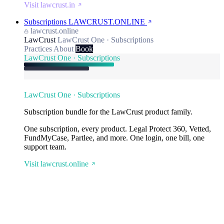
Visit lawcrust.in
Subscriptions
LAWCRUST.ONLINE
lawcrust.online
LawCrust
LawCrust One · Subscriptions
Practices
About
Book
LawCrust One · Subscriptions
LawCrust One · Subscriptions
Subscription bundle for the LawCrust product family.
One subscription, every product. Legal Protect 360, Vetted,
FundMyCase, Partlee, and more. One login, one bill, one
support team.
Visit lawcrust.online