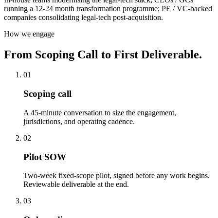
running a 12-24 month transformation programme; PE / VC-backed
companies consolidating legal-tech post-acquisition.
How we engage
From Scoping Call to First Deliverable.
01
Scoping call
A 45-minute conversation to size the engagement,
jurisdictions, and operating cadence.
02
Pilot SOW
Two-week fixed-scope pilot, signed before any work begins.
Reviewable deliverable at the end.
03