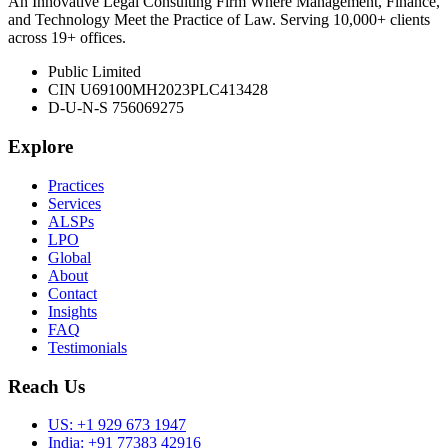
An Innovative Legal Consulting Firm Where Management, Finance,
and Technology Meet the Practice of Law. Serving 10,000+ clients
across 19+ offices.
Public Limited
CIN U69100MH2023PLC413428
D-U-N-S 756069275
Explore
Practices
Services
ALSPs
LPO
Global
About
Contact
Insights
FAQ
Testimonials
Reach Us
US:
+1 929 673 1947
India:
+91 77383 42916