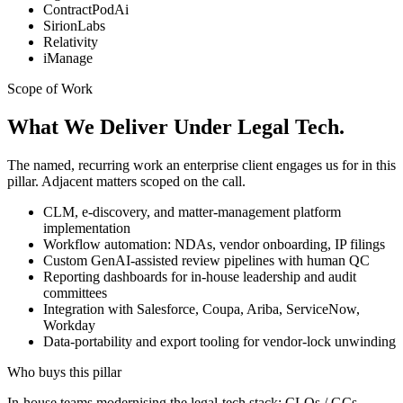
ContractPodAi
SirionLabs
Relativity
iManage
Scope of Work
What We Deliver Under Legal Tech.
The named, recurring work an enterprise client engages us for in this
pillar. Adjacent matters scoped on the call.
CLM, e-discovery, and matter-management platform
implementation
Workflow automation: NDAs, vendor onboarding, IP filings
Custom GenAI-assisted review pipelines with human QC
Reporting dashboards for in-house leadership and audit
committees
Integration with Salesforce, Coupa, Ariba, ServiceNow,
Workday
Data-portability and export tooling for vendor-lock unwinding
Who buys this pillar
In-house teams modernising the legal-tech stack; CLOs / GCs