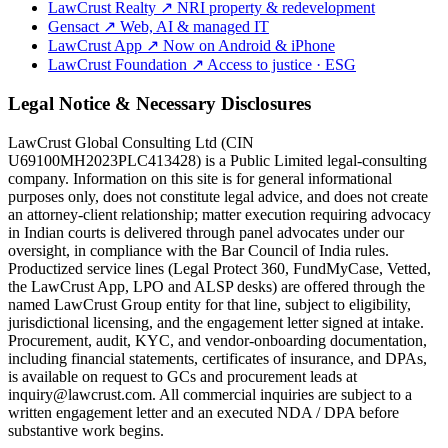
LawCrust Realty
↗
NRI property & redevelopment
Gensact
↗
Web, AI & managed IT
LawCrust App
↗
Now on Android & iPhone
LawCrust Foundation
↗
Access to justice · ESG
Legal Notice & Necessary Disclosures
LawCrust Global Consulting Ltd (CIN
U69100MH2023PLC413428) is a Public Limited legal-consulting
company. Information on this site is for general informational
purposes only, does not constitute legal advice, and does not create
an attorney-client relationship; matter execution requiring advocacy
in Indian courts is delivered through panel advocates under our
oversight, in compliance with the Bar Council of India rules.
Productized service lines (Legal Protect 360, FundMyCase, Vetted,
the LawCrust App, LPO and ALSP desks) are offered through the
named LawCrust Group entity for that line, subject to eligibility,
jurisdictional licensing, and the engagement letter signed at intake.
Procurement, audit, KYC, and vendor-onboarding documentation,
including financial statements, certificates of insurance, and DPAs,
is available on request to GCs and procurement leads at
inquiry@lawcrust.com. All commercial inquiries are subject to a
written engagement letter and an executed NDA / DPA before
substantive work begins.