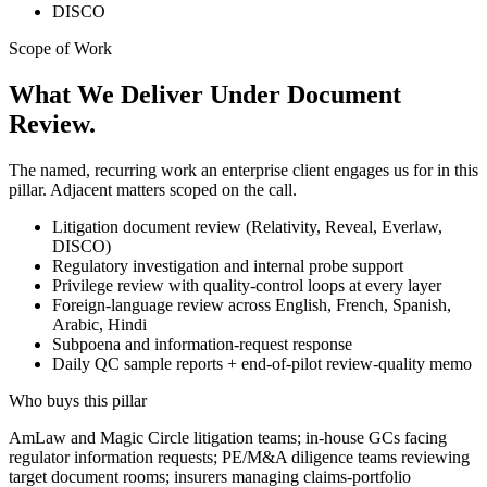
DISCO
Scope of Work
What We Deliver Under Document
Review.
The named, recurring work an enterprise client engages us for in this
pillar. Adjacent matters scoped on the call.
Litigation document review (Relativity, Reveal, Everlaw,
DISCO)
Regulatory investigation and internal probe support
Privilege review with quality-control loops at every layer
Foreign-language review across English, French, Spanish,
Arabic, Hindi
Subpoena and information-request response
Daily QC sample reports + end-of-pilot review-quality memo
Who buys this pillar
AmLaw and Magic Circle litigation teams; in-house GCs facing
regulator information requests; PE/M&A diligence teams reviewing
target document rooms; insurers managing claims-portfolio