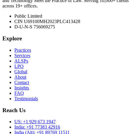
and Technology Meet the Practice of Law. Serving 10,000+ clients
across 19+ offices.
Public Limited
CIN U69100MH2023PLC413428
D-U-N-S 756069275
Explore
Practices
Services
ALSPs
LPO
Global
About
Contact
Insights
FAQ
Testimonials
Reach Us
US:
+1 929 673 1947
India:
+91 77383 42916
India (Alt):
+91 89769 11511