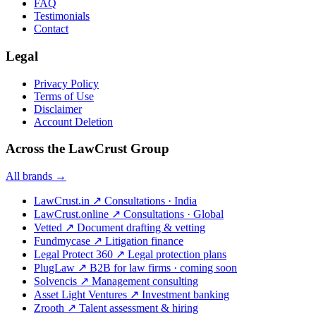
FAQ
Testimonials
Contact
Legal
Privacy Policy
Terms of Use
Disclaimer
Account Deletion
Across the LawCrust Group
All brands →
LawCrust.in
↗
Consultations · India
LawCrust.online
↗
Consultations · Global
Vetted
↗
Document drafting & vetting
Fundmycase
↗
Litigation finance
Legal Protect 360
↗
Legal protection plans
PlugLaw
↗
B2B for law firms · coming soon
Solvencis
↗
Management consulting
Asset Light Ventures
↗
Investment banking
Zrooth
↗
Talent assessment & hiring