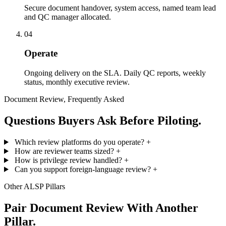
Secure document handover, system access, named team lead
and QC manager allocated.
04
Operate
Ongoing delivery on the SLA. Daily QC reports, weekly
status, monthly executive review.
Document Review, Frequently Asked
Questions Buyers Ask Before Piloting.
Which review platforms do you operate?
+
How are reviewer teams sized?
+
How is privilege review handled?
+
Can you support foreign-language review?
+
Other ALSP Pillars
Pair Document Review With Another
Pillar.