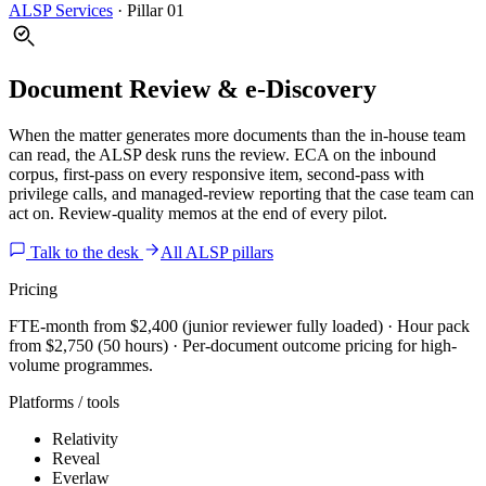
ALSP Services
·
Pillar 01
Document Review & e-Discovery
When the matter generates more documents than the in-house team
can read, the ALSP desk runs the review. ECA on the inbound
corpus, first-pass on every responsive item, second-pass with
privilege calls, and managed-review reporting that the case team can
act on. Review-quality memos at the end of every pilot.
Talk to the desk
All ALSP pillars
Pricing
FTE-month from $2,400 (junior reviewer fully loaded) · Hour pack
from $2,750 (50 hours) · Per-document outcome pricing for high-
volume programmes.
Platforms / tools
Relativity
Reveal
Everlaw