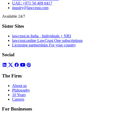
UAE:
+971 50 409 0417
inquiry@lawcrust.com
Available 24/7
Sister Sites
lawcrust.in
India · Individuals + NRI
lawcrust.online
LawCrust One subscriptions
Licensing partnerships
For your country
Social
The Firm
About us
Philosophy
10 Years
Careers
For Businesses