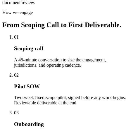
document review.
How we engage
From Scoping Call to First Deliverable.
01
Scoping call
A 45-minute conversation to size the engagement,
jurisdictions, and operating cadence.
02
Pilot SOW
Two-week fixed-scope pilot, signed before any work begins.
Reviewable deliverable at the end.
03
Onboarding