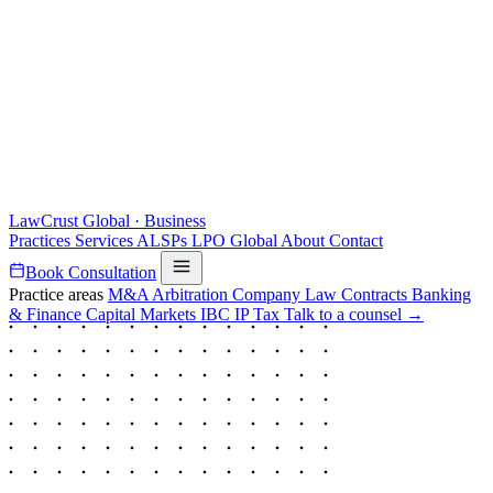
LawCrust
Global · Business
Practices
Services
ALSPs
LPO
Global
About
Contact
Book Consultation
Practice areas
M&A
Arbitration
Company Law
Contracts
Banking
& Finance
Capital Markets
IBC
IP
Tax
Talk to a counsel →