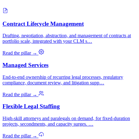
Contract Lifecycle Management
Drafting, negotiation, abstraction, and management of contracts at
portfolio scale, integrated with your CLM s…
Read the pillar →
Managed Services
End-to-end ownership of recurring legal processes, regulatory
compliance, document review, and litigation supp…
Read the pillar →
Flexible Legal Staffing
High-skill attorneys and paralegals on demand, for fixed-duration
projects, secondments, and capacity surges. …
Read the pillar →