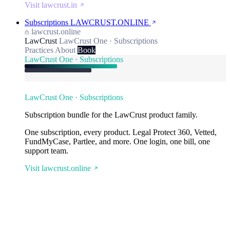
Visit lawcrust.in
Subscriptions
LAWCRUST.ONLINE
lawcrust.online
LawCrust
LawCrust One · Subscriptions
Practices
About
Book
LawCrust One · Subscriptions
LawCrust One · Subscriptions
Subscription bundle for the LawCrust product family.
One subscription, every product. Legal Protect 360, Vetted,
FundMyCase, Partlee, and more. One login, one bill, one
support team.
Visit lawcrust.online