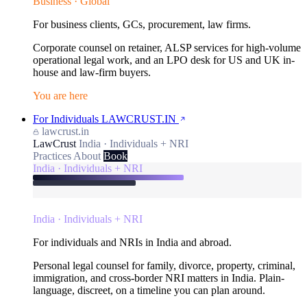
Business · Global
For business clients, GCs, procurement, law firms.
Corporate counsel on retainer, ALSP services for high-volume
operational legal work, and an LPO desk for US and UK in-
house and law-firm buyers.
You are here
For Individuals
LAWCRUST.IN
lawcrust.in
LawCrust
India · Individuals + NRI
Practices
About
Book
India · Individuals + NRI
India · Individuals + NRI
For individuals and NRIs in India and abroad.
Personal legal counsel for family, divorce, property, criminal,
immigration, and cross-border NRI matters in India. Plain-
language, discreet, on a timeline you can plan around.