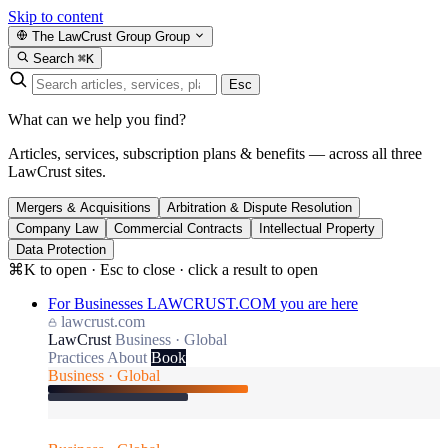
Skip to content
The LawCrust Group
Group
Search
⌘K
Esc
What can we help you find?
Articles, services, subscription plans & benefits — across all three
LawCrust sites.
Mergers & Acquisitions
Arbitration & Dispute Resolution
Company Law
Commercial Contracts
Intellectual Property
Data Protection
⌘K to open · Esc to close · click a result to open
For Businesses
LAWCRUST.COM
you are here
lawcrust.com
LawCrust
Business · Global
Practices
About
Book
Business · Global