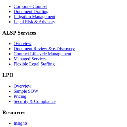
Corporate Counsel
Document Drafting
Litigation Management
Legal Risk & Advisory
ALSP Services
Overview
Document Review & e-Discovery
Contract Lifecycle Management
Managed Services
Flexible Legal Staffing
LPO
Overview
Sample SOW
Pricing
Security & Compliance
Resources
Insights