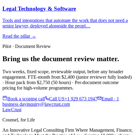
Legal Technology & Software
Tools and integrations that automate the work that does not need a
senior lawyer, deployed alongside the peopl…
Read the pillar →
Pilot · Document Review
Bring us the document review matter.
Two weeks, fixed scope, reviewable output, before any broader
engagement. FTE-month from $2,400 (junior reviewer fully loaded)
· Hour pack from $2,750 (50 hours) · Per-document outcome
pricing for high-volume programmes.
Book a scoping call
Call US
+1 929 673 1947
Email · 1
business day
inquiry@lawcrust.com
LawCrust
Counsel, for Life
An Innovative Legal Consulting Firm Where Management, Finance,