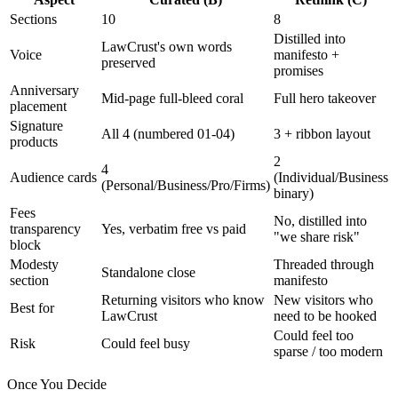
Sections
10
8
Distilled into
LawCrust's own words
Voice
manifesto +
preserved
promises
Anniversary
Mid-page full-bleed coral
Full hero takeover
placement
Signature
All 4 (numbered 01-04)
3 + ribbon layout
products
2
4
Audience cards
(Individual/Business
(Personal/Business/Pro/Firms)
binary)
Fees
No, distilled into
transparency
Yes, verbatim free vs paid
"we share risk"
block
Modesty
Threaded through
Standalone close
section
manifesto
Returning visitors who know
New visitors who
Best for
LawCrust
need to be hooked
Could feel too
Risk
Could feel busy
sparse / too modern
Once You Decide