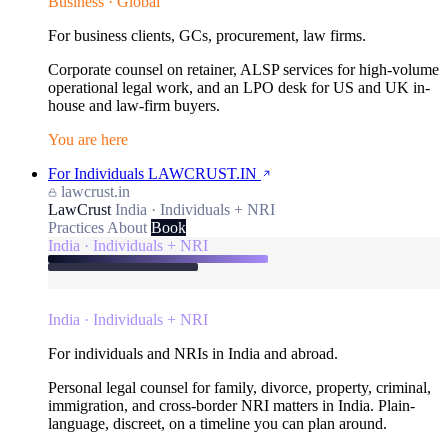
Business · Global
For business clients, GCs, procurement, law firms.
Corporate counsel on retainer, ALSP services for high-volume
operational legal work, and an LPO desk for US and UK in-
house and law-firm buyers.
You are here
For Individuals
LAWCRUST.IN
lawcrust.in
LawCrust
India · Individuals + NRI
Practices
About
Book
India · Individuals + NRI
India · Individuals + NRI
For individuals and NRIs in India and abroad.
Personal legal counsel for family, divorce, property, criminal,
immigration, and cross-border NRI matters in India. Plain-
language, discreet, on a timeline you can plan around.