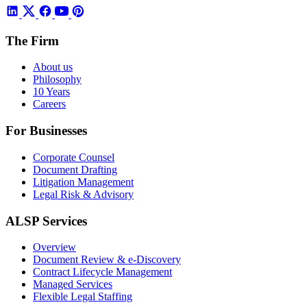
The Firm
About us
Philosophy
10 Years
Careers
For Businesses
Corporate Counsel
Document Drafting
Litigation Management
Legal Risk & Advisory
ALSP Services
Overview
Document Review & e-Discovery
Contract Lifecycle Management
Managed Services
Flexible Legal Staffing