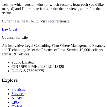
Tell me which version wins (or which sections from each you'd like
merged) and I'll promote it to
, retire the previews, and refine the
/
details.
Current
is the v1 build. Visit
/
for reference.
/
LawCrust
Counsel, for Life
An Innovative Legal Consulting Firm Where Management, Finance,
and Technology Meet the Practice of Law. Serving 10,000+ clients
across 19+ offices.
Public Limited
CIN U69100MH2023PLC413428
D-U-N-S 756069275
Explore
Practices
Services
ALSPs
LPO
Global