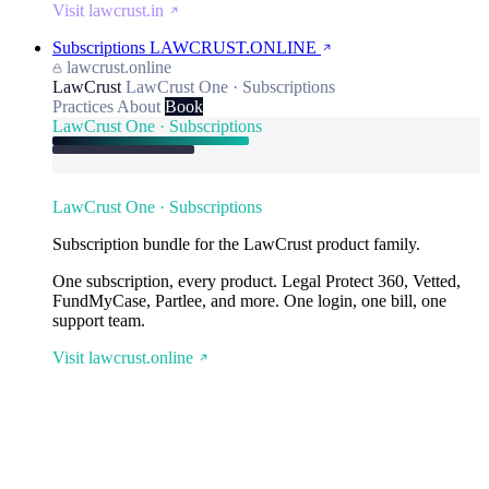
Visit lawcrust.in
Subscriptions
LAWCRUST.ONLINE
lawcrust.online
LawCrust
LawCrust One · Subscriptions
Practices
About
Book
LawCrust One · Subscriptions
LawCrust One · Subscriptions
Subscription bundle for the LawCrust product family.
One subscription, every product. Legal Protect 360, Vetted,
FundMyCase, Partlee, and more. One login, one bill, one
support team.
Visit lawcrust.online