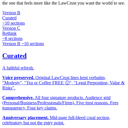
the one that feels more like the LawCrust you want the world to see.
Version B
Curated
~10 sections
Version C
Rethink
~8 sections
Version B
~10 sections
Curated
A faithful refresh.
Voice preserved.
Original LawCrust lines kept verbatim,
"Modesty", "Tea or Coffee FREE 🙂", "Legal Preposition, Value &
Risks".
Comprehensive.
All four signature products. Audience grid
(Personal/Business/Professionals/Firms). Five trust reasons. Fees
transparency. Four key claims.
Anniversary placement.
Mid-page full-bleed coral section,
celebratory but not the entry point.