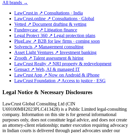
All brands →
LawCrust.in
↗
Consultations · India
LawCrust.online
↗
Consultations · Global
Vetted
↗
Document drafting & vetting
Fundmycase
↗
Litigation finance
Legal Protect 360
↗
Legal protection plans
PlugLaw
↗
B2B for law firms · coming soon
Solvencis
↗
Management consulting
Asset Light Ventures
↗
Investment banking
Zrooth
↗
Talent assessment & hiring
LawCrust Realty
↗
NRI property & redevelopment
Gensact
↗
Web, AI & managed IT
LawCrust App
↗
Now on Android & iPhone
LawCrust Foundation
↗
Access to justice · ESG
Legal Notice & Necessary Disclosures
LawCrust Global Consulting Ltd (CIN
U69100MH2023PLC413428) is a Public Limited legal-consulting
company. Information on this site is for general informational
purposes only, does not constitute legal advice, and does not create
an attorney-client relationship; matter execution requiring advocacy
in Indian courts is delivered through panel advocates under our