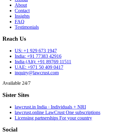
About
Contact
Insights
FAQ
Testimonials
Reach Us
US:
+1 929 673 1947
India:
+91 77383 42916
India (Alt):
+91 89769 11511
UAE:
+971 50 409 0417
inquiry@lawcrust.com
Available 24/7
Sister Sites
lawcrust.in
India · Individuals + NRI
lawcrust.online
LawCrust One subscriptions
Licensing partnerships
For your country
Social