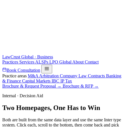
LawCrust
Global · Business
Practices
Services
ALSPs
LPO
Global
About
Contact
Book Consultation
Practice areas
M&A
Arbitration
Company Law
Contracts
Banking
& Finance
Capital Markets
IBC
IP
Tax
Brochure & Request Proposal →
Brochure & RFP →
Internal · Decision Aid
Two Homepages,
One Has to Win
Both are built from the same data layer and use the same Inter type
system. Click each, scroll to the bottom, then come back and pick