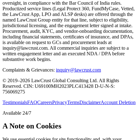
oversight, in compliance with the Bar Council of India rules.
Productized service lines (Legal Protect 360, FundMyCase, Vetted,
the LawCrust App, LPO and ALSP desks) are offered through the
named LawCrust Group entity for that line, subject to eligibility,
jurisdictional licensing, and the engagement letter signed at intake.
Procurement, audit, KYC, and vendor-onboarding documentation,
including financial statements, certificates of insurance, and DPAs,
is available on request to GCs and procurement leads at
inquiry@lawcrust.com. All commercial inquiries are subject to a
written engagement letter and an executed NDA / DPA before
substantive work begins.
Complaints & Grievances:
inquiry@lawcrust.com
© 2019–2026 LawCrust Global Consulting Ltd. All Rights
Reserved.
CIN:
U69100MH2023PLC413428
D-U-N-S:
756069275
Testimonials
FAQ
Careers
Privacy
Terms
Disclaimer
Account Deletion
Available 24/7
A Note on Cookies
We use essential cookies for site functionality and, with your