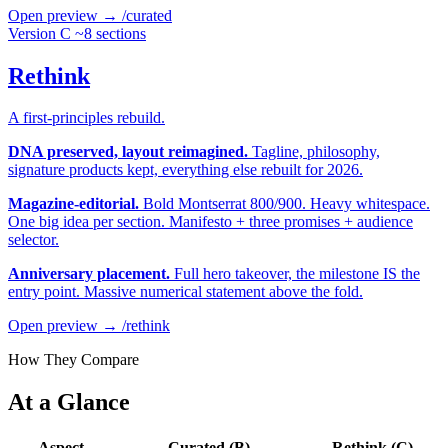
Open preview →
/curated
Version C
~8 sections
Rethink
A first-principles rebuild.
DNA preserved, layout reimagined.
Tagline, philosophy,
signature products kept, everything else rebuilt for 2026.
Magazine-editorial.
Bold Montserrat 800/900. Heavy whitespace.
One big idea per section. Manifesto + three promises + audience
selector.
Anniversary placement.
Full hero takeover, the milestone IS the
entry point. Massive numerical statement above the fold.
Open preview →
/rethink
How They Compare
At a Glance
Aspect
Curated (B)
Rethink (C)