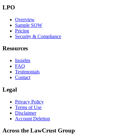
LPO
Overview
Sample SOW
Pricing
Security & Compliance
Resources
Insights
FAQ
Testimonials
Contact
Legal
Privacy Policy
Terms of Use
Disclaimer
Account Deletion
Across the LawCrust Group