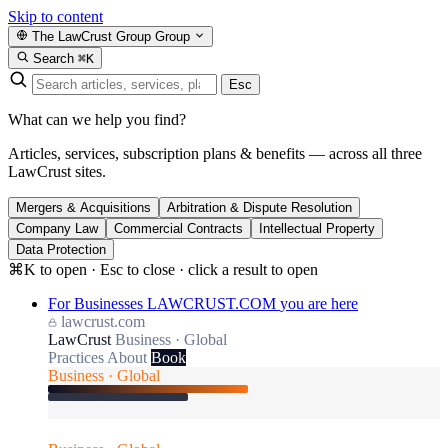
Skip to content
The LawCrust Group
Group
Search
⌘K
Esc
What can we help you find?
Articles, services, subscription plans & benefits — across all three
LawCrust sites.
Mergers & Acquisitions
Arbitration & Dispute Resolution
Company Law
Commercial Contracts
Intellectual Property
Data Protection
⌘K to open · Esc to close · click a result to open
For Businesses
LAWCRUST.COM
you are here
lawcrust.com
LawCrust
Business · Global
Practices
About
Book
Business · Global