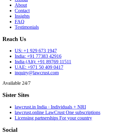
About
Contact
Insights
FAQ
Testimonials
Reach Us
US:
+1 929 673 1947
India:
+91 77383 42916
India (Alt):
+91 89769 11511
UAE:
+971 50 409 0417
inquiry@lawcrust.com
Available 24/7
Sister Sites
lawcrust.in
India · Individuals + NRI
lawcrust.online
LawCrust One subscriptions
Licensing partnerships
For your country
Social