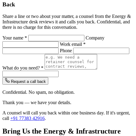
Back
Share a line or two about your matter, a counsel from the Energy &
Infrastructure desk reviews it and calls you back. Confidential, and
there is no charge for this conversation.
Your name *
Company
Work email *
Phone
What do you need? *
Request a call back
Confidential. No spam, no obligation.
Thank you — we have your details.
A counsel will call you back within one business day. If it's urgent,
call
+91 77383 42916
.
Bring Us the Energy & Infrastructure