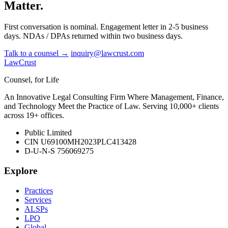
Matter.
First conversation is nominal. Engagement letter in 2-5 business
days. NDAs / DPAs returned within two business days.
Talk to a counsel →
inquiry@lawcrust.com
LawCrust
Counsel, for Life
An Innovative Legal Consulting Firm Where Management, Finance,
and Technology Meet the Practice of Law. Serving 10,000+ clients
across 19+ offices.
Public Limited
CIN U69100MH2023PLC413428
D-U-N-S 756069275
Explore
Practices
Services
ALSPs
LPO
Global