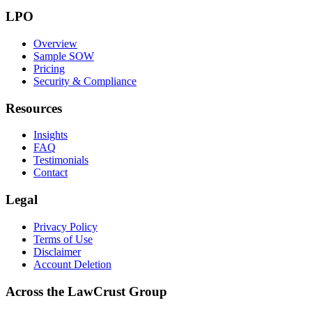
LPO
Overview
Sample SOW
Pricing
Security & Compliance
Resources
Insights
FAQ
Testimonials
Contact
Legal
Privacy Policy
Terms of Use
Disclaimer
Account Deletion
Across the LawCrust Group