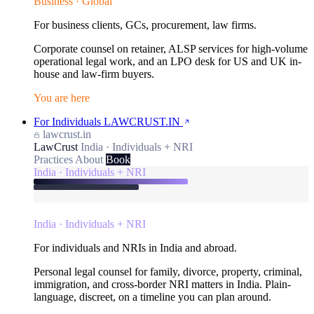
Business · Global
For business clients, GCs, procurement, law firms.
Corporate counsel on retainer, ALSP services for high-volume
operational legal work, and an LPO desk for US and UK in-
house and law-firm buyers.
You are here
For Individuals
LAWCRUST.IN
lawcrust.in
LawCrust
India · Individuals + NRI
Practices
About
Book
India · Individuals + NRI
India · Individuals + NRI
For individuals and NRIs in India and abroad.
Personal legal counsel for family, divorce, property, criminal,
immigration, and cross-border NRI matters in India. Plain-
language, discreet, on a timeline you can plan around.