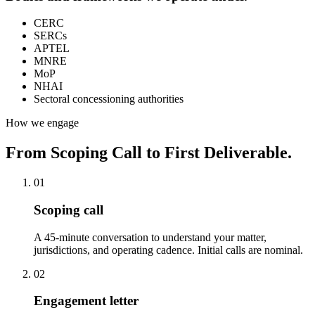
CERC
SERCs
APTEL
MNRE
MoP
NHAI
Sectoral concessioning authorities
How we engage
From Scoping Call to First Deliverable.
01
Scoping call
A 45-minute conversation to understand your matter,
jurisdictions, and operating cadence. Initial calls are nominal.
02
Engagement letter