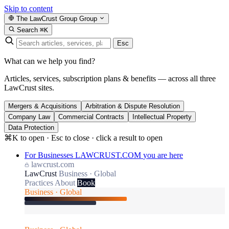
Skip to content
The LawCrust Group
Group
Search
⌘K
Esc
What can we help you find?
Articles, services, subscription plans & benefits — across all three
LawCrust sites.
Mergers & Acquisitions
Arbitration & Dispute Resolution
Company Law
Commercial Contracts
Intellectual Property
Data Protection
⌘K to open · Esc to close · click a result to open
For Businesses
LAWCRUST.COM
you are here
lawcrust.com
LawCrust
Business · Global
Practices
About
Book
Business · Global