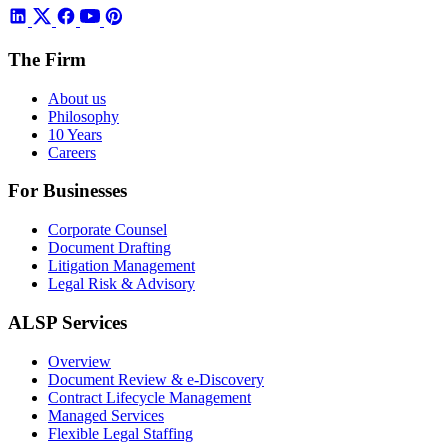
The Firm
About us
Philosophy
10 Years
Careers
For Businesses
Corporate Counsel
Document Drafting
Litigation Management
Legal Risk & Advisory
ALSP Services
Overview
Document Review & e-Discovery
Contract Lifecycle Management
Managed Services
Flexible Legal Staffing