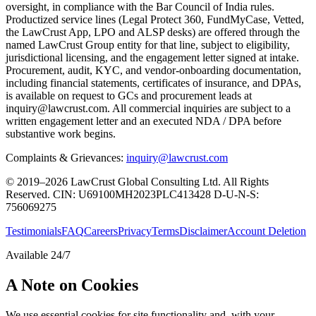
oversight, in compliance with the Bar Council of India rules.
Productized service lines (Legal Protect 360, FundMyCase, Vetted,
the LawCrust App, LPO and ALSP desks) are offered through the
named LawCrust Group entity for that line, subject to eligibility,
jurisdictional licensing, and the engagement letter signed at intake.
Procurement, audit, KYC, and vendor-onboarding documentation,
including financial statements, certificates of insurance, and DPAs,
is available on request to GCs and procurement leads at
inquiry@lawcrust.com. All commercial inquiries are subject to a
written engagement letter and an executed NDA / DPA before
substantive work begins.
Complaints & Grievances:
inquiry@lawcrust.com
© 2019–2026 LawCrust Global Consulting Ltd. All Rights
Reserved.
CIN:
U69100MH2023PLC413428
D-U-N-S:
756069275
Testimonials
FAQ
Careers
Privacy
Terms
Disclaimer
Account Deletion
Available 24/7
A Note on Cookies
We use essential cookies for site functionality and, with your