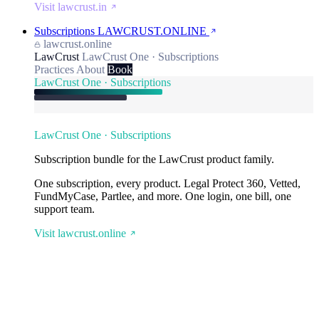
Visit lawcrust.in
Subscriptions
LAWCRUST.ONLINE
lawcrust.online
LawCrust
LawCrust One · Subscriptions
Practices
About
Book
LawCrust One · Subscriptions
LawCrust One · Subscriptions
Subscription bundle for the LawCrust product family.
One subscription, every product. Legal Protect 360, Vetted,
FundMyCase, Partlee, and more. One login, one bill, one
support team.
Visit lawcrust.online