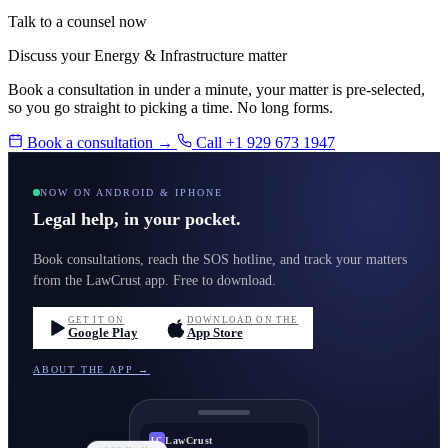
Talk to a counsel now
Discuss your Energy & Infrastructure matter
Book a consultation in under a minute, your matter is pre-selected,
so you go straight to picking a time. No long forms.
Book a consultation →
Call +1 929 673 1947
NOW ON ANDROID & IPHONE
Legal help, in your pocket.
Book consultations, reach the SOS hotline, and track your matters
from the LawCrust app. Free to download.
GET IT ON
DOWNLOAD ON THE
Google Play
App Store
ABOUT THE APP →
LawCrust
LC