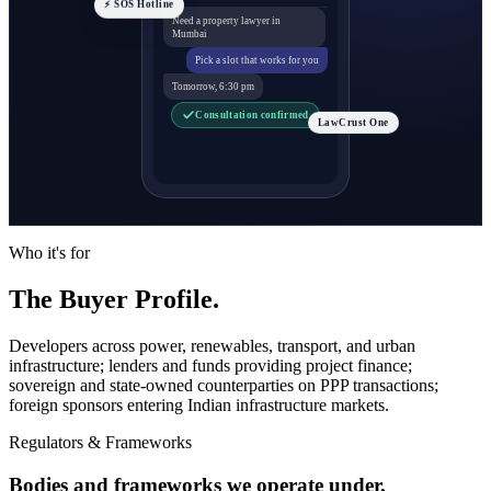
⚡ SOS Hotline
Need a property lawyer in
Mumbai
Pick a slot that works for you
Tomorrow, 6:30 pm
Consultation confirmed
LawCrust One
Who it's for
The Buyer Profile.
Developers across power, renewables, transport, and urban
infrastructure; lenders and funds providing project finance;
sovereign and state-owned counterparties on PPP transactions;
foreign sponsors entering Indian infrastructure markets.
Regulators & Frameworks
Bodies and frameworks we operate under.