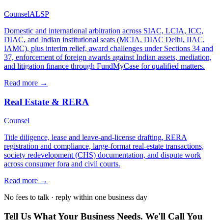
Counsel
ALSP
Domestic and international arbitration across SIAC, LCIA, ICC,
DIAC, and Indian institutional seats (MCIA, DIAC Delhi, IIAC,
IAMC), plus interim relief, award challenges under Sections 34 and
37, enforcement of foreign awards against Indian assets, mediation,
and litigation finance through FundMyCase for qualified matters.
Read more →
Real Estate & RERA
Counsel
Title diligence, lease and leave-and-license drafting, RERA
registration and compliance, large-format real-estate transactions,
society redevelopment (CHS) documentation, and dispute work
across consumer fora and civil courts.
Read more →
No fees to talk · reply within one business day
Tell Us What Your Business Needs. We'll Call You