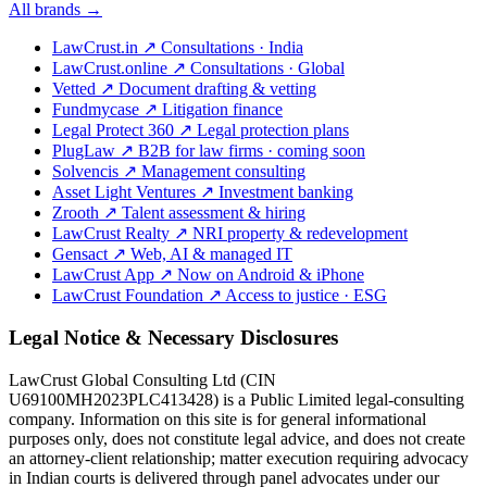
All brands →
LawCrust.in
↗
Consultations · India
LawCrust.online
↗
Consultations · Global
Vetted
↗
Document drafting & vetting
Fundmycase
↗
Litigation finance
Legal Protect 360
↗
Legal protection plans
PlugLaw
↗
B2B for law firms · coming soon
Solvencis
↗
Management consulting
Asset Light Ventures
↗
Investment banking
Zrooth
↗
Talent assessment & hiring
LawCrust Realty
↗
NRI property & redevelopment
Gensact
↗
Web, AI & managed IT
LawCrust App
↗
Now on Android & iPhone
LawCrust Foundation
↗
Access to justice · ESG
Legal Notice & Necessary Disclosures
LawCrust Global Consulting Ltd (CIN
U69100MH2023PLC413428) is a Public Limited legal-consulting
company. Information on this site is for general informational
purposes only, does not constitute legal advice, and does not create
an attorney-client relationship; matter execution requiring advocacy
in Indian courts is delivered through panel advocates under our