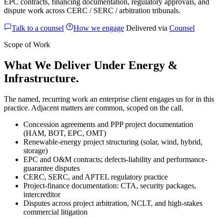
EPC contracts, financing documentation, regulatory approvals, and
dispute work across CERC / SERC / arbitration tribunals.
Talk to a counsel
How we engage
Delivered via
Counsel
Scope of Work
What We Deliver Under Energy &
Infrastructure.
The named, recurring work an enterprise client engages us for in this
practice. Adjacent matters are common, scoped on the call.
Concession agreements and PPP project documentation
(HAM, BOT, EPC, OMT)
Renewable-energy project structuring (solar, wind, hybrid,
storage)
EPC and O&M contracts; defects-liability and performance-
guarantee disputes
CERC, SERC, and APTEL regulatory practice
Project-finance documentation: CTA, security packages,
intercreditor
Disputes across project arbitration, NCLT, and high-stakes
commercial litigation