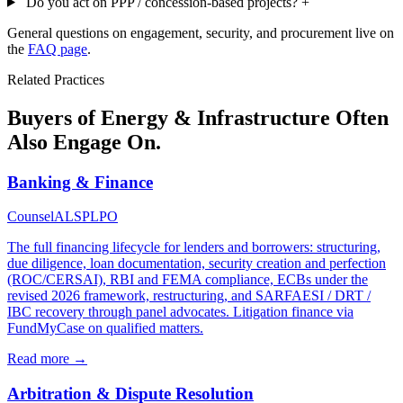
Do you act on PPP / concession-based projects?
+
General questions on engagement, security, and procurement live on
the
FAQ page
.
Related Practices
Buyers of Energy & Infrastructure Often
Also Engage On.
Banking & Finance
Counsel
ALSP
LPO
The full financing lifecycle for lenders and borrowers: structuring,
due diligence, loan documentation, security creation and perfection
(ROC/CERSAI), RBI and FEMA compliance, ECBs under the
revised 2026 framework, restructuring, and SARFAESI / DRT /
IBC recovery through panel advocates. Litigation finance via
FundMyCase on qualified matters.
Read more →
Arbitration & Dispute Resolution