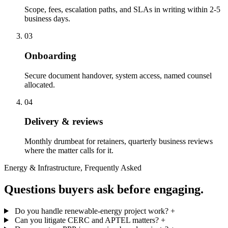
Scope, fees, escalation paths, and SLAs in writing within 2-5
business days.
03
Onboarding
Secure document handover, system access, named counsel
allocated.
04
Delivery & reviews
Monthly drumbeat for retainers, quarterly business reviews
where the matter calls for it.
Energy & Infrastructure, Frequently Asked
Questions buyers ask before engaging.
Do you handle renewable-energy project work?
+
Can you litigate CERC and APTEL matters?
+