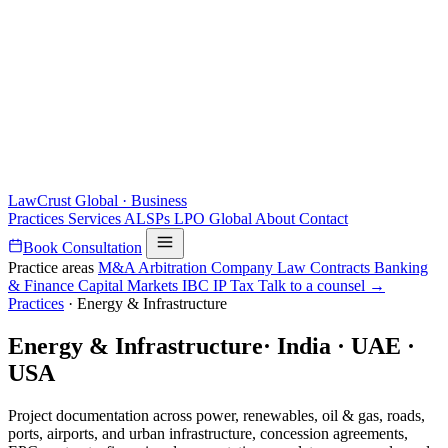
LawCrust
Global · Business
Practices
Services
ALSPs
LPO
Global
About
Contact
Book Consultation
Practice areas
M&A
Arbitration
Company Law
Contracts
Banking
& Finance
Capital Markets
IBC
IP
Tax
Talk to a counsel →
Practices
·
Energy & Infrastructure
Energy & Infrastructure
·
India · UAE ·
USA
Project documentation across power, renewables, oil & gas, roads,
ports, airports, and urban infrastructure, concession agreements,