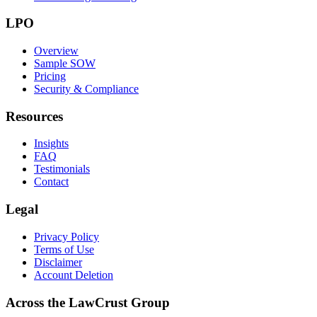
LPO
Overview
Sample SOW
Pricing
Security & Compliance
Resources
Insights
FAQ
Testimonials
Contact
Legal
Privacy Policy
Terms of Use
Disclaimer
Account Deletion
Across the LawCrust Group