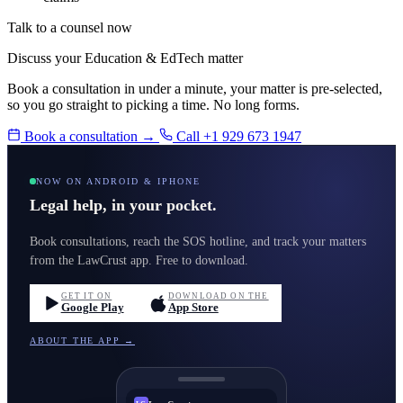
Talk to a counsel now
Discuss your Education & EdTech matter
Book a consultation in under a minute, your matter is pre-selected,
so you go straight to picking a time. No long forms.
Book a consultation →
Call +1 929 673 1947
NOW ON ANDROID & IPHONE
Legal help, in your pocket.
Book consultations, reach the SOS hotline, and track your matters
from the LawCrust app. Free to download.
GET IT ON
DOWNLOAD ON THE
Google Play
App Store
ABOUT THE APP →