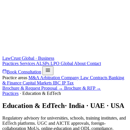
LawCrust
Global · Business
Practices
Services
ALSPs
LPO
Global
About
Contact
Book Consultation
Practice areas
M&A
Arbitration
Company Law
Contracts
Banking
& Finance
Capital Markets
IBC
IP
Tax
Brochure & Request Proposal →
Brochure & RFP →
Practices
·
Education & EdTech
Education & EdTech
·
India · UAE · USA
Regulatory advisory for universities, schools, training institutes, and
EdTech platforms. UGC and AICTE approvals, foreign-
collaboration MoUs, online-education and ODL compliance,