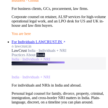
Business · Global
For business clients, GCs, procurement, law firms.
Corporate counsel on retainer, ALSP services for high-volume
operational legal work, and an LPO desk for US and UK in-
house and law-firm buyers.
You are here
For Individuals
LAWCRUST.IN
lawcrust.in
LawCrust
India · Individuals + NRI
Practices
About
Book
India · Individuals + NRI
India · Individuals + NRI
For individuals and NRIs in India and abroad.
Personal legal counsel for family, divorce, property, criminal,
immigration, and cross-border NRI matters in India. Plain-
language, discreet, on a timeline you can plan around.