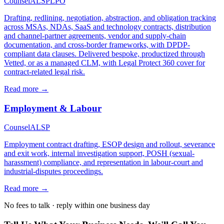
Counsel
ALSP
LPO
Drafting, redlining, negotiation, abstraction, and obligation tracking
across MSAs, NDAs, SaaS and technology contracts, distribution
and channel-partner agreements, vendor and supply-chain
documentation, and cross-border frameworks, with DPDP-
compliant data clauses. Delivered bespoke, productized through
Vetted, or as a managed CLM, with Legal Protect 360 cover for
contract-related legal risk.
Read more →
Employment & Labour
Counsel
ALSP
Employment contract drafting, ESOP design and rollout, severance
and exit work, internal investigation support, POSH (sexual-
harassment) compliance, and representation in labour-court and
industrial-disputes proceedings.
Read more →
No fees to talk · reply within one business day