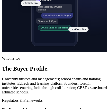
LawCrust
LC
⚡ SOS Hotline
Need a property lawyer in
Mumbai
Pick a slot that works for you
Tomorrow, 6:30 pm
Consultation confirmed
LawCrust One
Who it's for
The Buyer Profile.
University trustees and managements; school chains and training
institutes; EdTech and learning-platform founders; foreign
universities entering India through collaboration; CBSE / state-board
affiliated schools.
Regulators & Frameworks