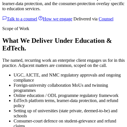
learner-data protection, and the consumer-protection overlay specific
to education services.
Talk to a counsel
How we engage
Delivered via
Counsel
Scope of Work
What We Deliver Under Education &
EdTech.
The named, recurring work an enterprise client engages us for in this
practice. Adjacent matters are common, scoped on the call.
UGC, AICTE, and NMC regulatory approvals and ongoing
compliance
Foreign-university collaboration MoUs and twinning
programmes
Online education / ODL programme regulatory framework
EdTech platform terms, learner-data protection, and refund
policy
Setting up of universities (state private, deemed-to-be) and
schools
Consumer-court defence on student-grievance and refund
claims