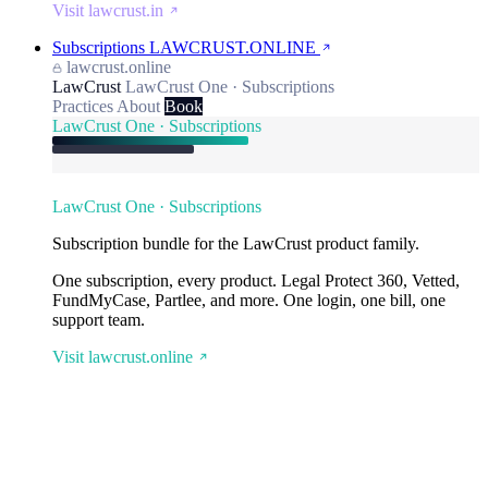
Visit lawcrust.in
Subscriptions
LAWCRUST.ONLINE
lawcrust.online
LawCrust
LawCrust One · Subscriptions
Practices
About
Book
LawCrust One · Subscriptions
LawCrust One · Subscriptions
Subscription bundle for the LawCrust product family.
One subscription, every product. Legal Protect 360, Vetted,
FundMyCase, Partlee, and more. One login, one bill, one
support team.
Visit lawcrust.online