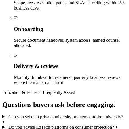
Scope, fees, escalation paths, and SLAs in writing within 2-5
business days.
03
Onboarding
Secure document handover, system access, named counsel
allocated.
04
Delivery & reviews
Monthly drumbeat for retainers, quarterly business reviews
where the matter calls for it.
Education & EdTech, Frequently Asked
Questions buyers ask before engaging.
Can you set up a private university or deemed-to-be university?
+
Do you advise EdTech platforms on consumer protection?
+