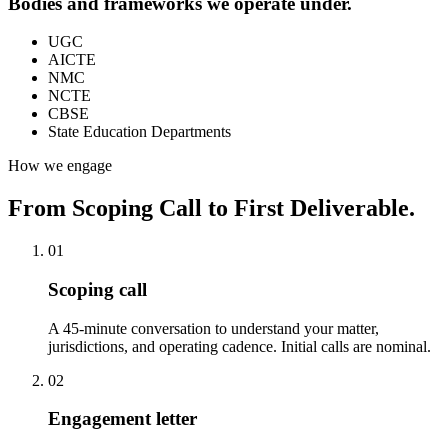
Bodies and frameworks we operate under.
UGC
AICTE
NMC
NCTE
CBSE
State Education Departments
How we engage
From Scoping Call to First Deliverable.
01
Scoping call
A 45-minute conversation to understand your matter,
jurisdictions, and operating cadence. Initial calls are nominal.
02
Engagement letter