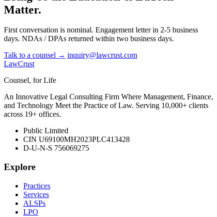
Matter.
First conversation is nominal. Engagement letter in 2-5 business
days. NDAs / DPAs returned within two business days.
Talk to a counsel →
inquiry@lawcrust.com
LawCrust
Counsel, for Life
An Innovative Legal Consulting Firm Where Management, Finance,
and Technology Meet the Practice of Law. Serving 10,000+ clients
across 19+ offices.
Public Limited
CIN U69100MH2023PLC413428
D-U-N-S 756069275
Explore
Practices
Services
ALSPs
LPO