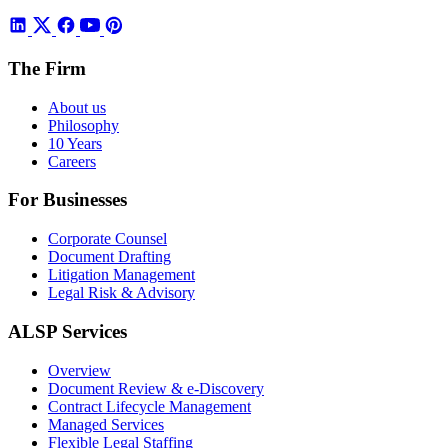
The Firm
About us
Philosophy
10 Years
Careers
For Businesses
Corporate Counsel
Document Drafting
Litigation Management
Legal Risk & Advisory
ALSP Services
Overview
Document Review & e-Discovery
Contract Lifecycle Management
Managed Services
Flexible Legal Staffing