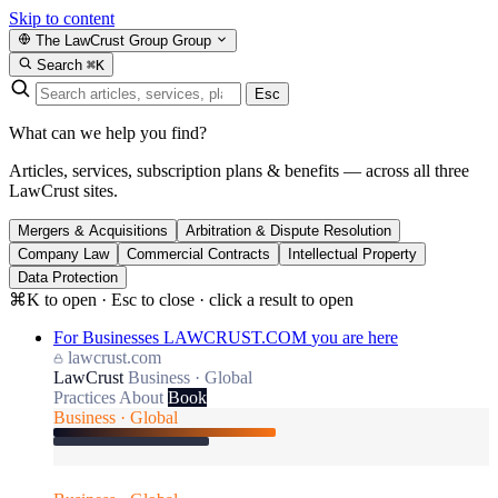
Skip to content
The LawCrust Group
Group
Search
⌘K
Esc
What can we help you find?
Articles, services, subscription plans & benefits — across all three
LawCrust sites.
Mergers & Acquisitions
Arbitration & Dispute Resolution
Company Law
Commercial Contracts
Intellectual Property
Data Protection
⌘K to open · Esc to close · click a result to open
For Businesses
LAWCRUST.COM
you are here
lawcrust.com
LawCrust
Business · Global
Practices
About
Book
Business · Global