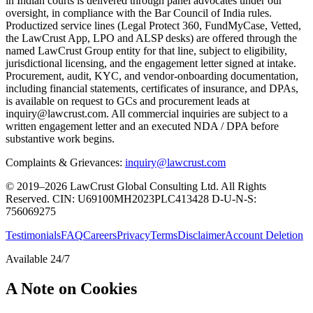
in Indian courts is delivered through panel advocates under our
oversight, in compliance with the Bar Council of India rules.
Productized service lines (Legal Protect 360, FundMyCase, Vetted,
the LawCrust App, LPO and ALSP desks) are offered through the
named LawCrust Group entity for that line, subject to eligibility,
jurisdictional licensing, and the engagement letter signed at intake.
Procurement, audit, KYC, and vendor-onboarding documentation,
including financial statements, certificates of insurance, and DPAs,
is available on request to GCs and procurement leads at
inquiry@lawcrust.com. All commercial inquiries are subject to a
written engagement letter and an executed NDA / DPA before
substantive work begins.
Complaints & Grievances:
inquiry@lawcrust.com
© 2019–2026 LawCrust Global Consulting Ltd. All Rights
Reserved.
CIN:
U69100MH2023PLC413428
D-U-N-S:
756069275
Testimonials
FAQ
Careers
Privacy
Terms
Disclaimer
Account Deletion
Available 24/7
A Note on Cookies