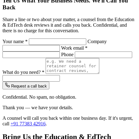
Tell Us What Your Business Needs. We'll Call You
Back
Share a line or two about your matter, a counsel from the Education
& EdTech desk reviews it and calls you back. Confidential, and
there is no charge for this conversation.
Your name *
Company
Work email *
Phone
What do you need? *
Request a call back
Confidential. No spam, no obligation.
Thank you — we have your details.
A counsel will call you back within one business day. If it's urgent,
call
+91 77383 42916
.
Bring Us the Education & EdTech