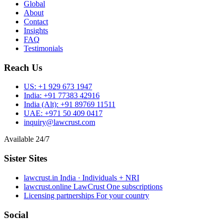
Global
About
Contact
Insights
FAQ
Testimonials
Reach Us
US:
+1 929 673 1947
India:
+91 77383 42916
India (Alt):
+91 89769 11511
UAE:
+971 50 409 0417
inquiry@lawcrust.com
Available 24/7
Sister Sites
lawcrust.in
India · Individuals + NRI
lawcrust.online
LawCrust One subscriptions
Licensing partnerships
For your country
Social