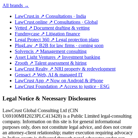
All brands →
LawCrust.in
↗
Consultations · India
LawCrust.online
↗
Consultations · Global
Vetted
↗
Document drafting & vetting
Fundmycase
↗
Litigation finance
Legal Protect 360
↗
Legal protection plans
PlugLaw
↗
B2B for law firms · coming soon
Solvencis
↗
Management consulting
Asset Light Ventures
↗
Investment banking
Zrooth
↗
Talent assessment & hiring
LawCrust Realty
↗
NRI property & redevelopment
Gensact
↗
Web, AI & managed IT
LawCrust App
↗
Now on Android & iPhone
LawCrust Foundation
↗
Access to justice · ESG
Legal Notice & Necessary Disclosures
LawCrust Global Consulting Ltd (CIN
U69100MH2023PLC413428) is a Public Limited legal-consulting
company. Information on this site is for general informational
purposes only, does not constitute legal advice, and does not create
an attorney-client relationship; matter execution requiring advocacy