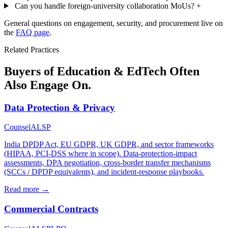
Can you handle foreign-university collaboration MoUs?
+
General questions on engagement, security, and procurement live on
the
FAQ page
.
Related Practices
Buyers of Education & EdTech Often
Also Engage On.
Data Protection & Privacy
Counsel
ALSP
India DPDP Act, EU GDPR, UK GDPR, and sector frameworks
(HIPAA, PCI-DSS where in scope). Data-protection-impact
assessments, DPA negotiation, cross-border transfer mechanisms
(SCCs / DPDP equivalents), and incident-response playbooks.
Read more →
Commercial Contracts