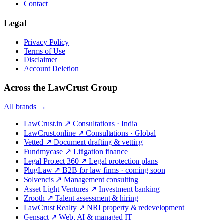
Contact
Legal
Privacy Policy
Terms of Use
Disclaimer
Account Deletion
Across the LawCrust Group
All brands →
LawCrust.in
↗
Consultations · India
LawCrust.online
↗
Consultations · Global
Vetted
↗
Document drafting & vetting
Fundmycase
↗
Litigation finance
Legal Protect 360
↗
Legal protection plans
PlugLaw
↗
B2B for law firms · coming soon
Solvencis
↗
Management consulting
Asset Light Ventures
↗
Investment banking
Zrooth
↗
Talent assessment & hiring
LawCrust Realty
↗
NRI property & redevelopment
Gensact
↗
Web, AI & managed IT