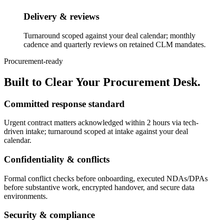
Delivery & reviews
Turnaround scoped against your deal calendar; monthly
cadence and quarterly reviews on retained CLM mandates.
Procurement-ready
Built to Clear Your Procurement Desk.
Committed response standard
Urgent contract matters acknowledged within 2 hours via tech-
driven intake; turnaround scoped at intake against your deal
calendar.
Confidentiality & conflicts
Formal conflict checks before onboarding, executed NDAs/DPAs
before substantive work, encrypted handover, and secure data
environments.
Security & compliance