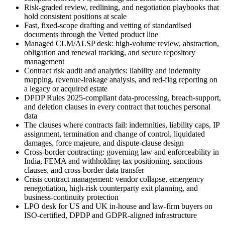
Risk-graded review, redlining, and negotiation playbooks that
hold consistent positions at scale
Fast, fixed-scope drafting and vetting of standardised
documents through the Vetted product line
Managed CLM/ALSP desk: high-volume review, abstraction,
obligation and renewal tracking, and secure repository
management
Contract risk audit and analytics: liability and indemnity
mapping, revenue-leakage analysis, and red-flag reporting on
a legacy or acquired estate
DPDP Rules 2025-compliant data-processing, breach-support,
and deletion clauses in every contract that touches personal
data
The clauses where contracts fail: indemnities, liability caps, IP
assignment, termination and change of control, liquidated
damages, force majeure, and dispute-clause design
Cross-border contracting: governing law and enforceability in
India, FEMA and withholding-tax positioning, sanctions
clauses, and cross-border data transfer
Crisis contract management: vendor collapse, emergency
renegotiation, high-risk counterparty exit planning, and
business-continuity protection
LPO desk for US and UK in-house and law-firm buyers on
ISO-certified, DPDP and GDPR-aligned infrastructure