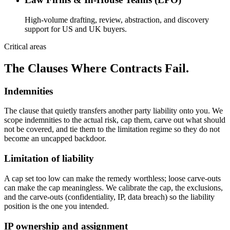
High-volume drafting, review, abstraction, and discovery
support for US and UK buyers.
Critical areas
The Clauses Where Contracts Fail.
Indemnities
The clause that quietly transfers another party liability onto you. We
scope indemnities to the actual risk, cap them, carve out what should
not be covered, and tie them to the limitation regime so they do not
become an uncapped backdoor.
Limitation of liability
A cap set too low can make the remedy worthless; loose carve-outs
can make the cap meaningless. We calibrate the cap, the exclusions,
and the carve-outs (confidentiality, IP, data breach) so the liability
position is the one you intended.
IP ownership and assignment