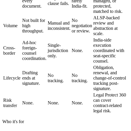
every
rarely
managed, or
clause fails.
document.
India-fit.
protected,
matched to risk.
ALSP-backed
Not built for
No
Manual and
review and
Volume
high
negotiation
inconsistent.
abstraction at
throughput.
or review.
scale.
India-side
Ad-hoc
Single-
execution
Cross-
foreign-
jurisdiction
None.
coordinated with
border
counsel
only.
seat-specific
coordination.
counsel.
Obligation,
Drafting
renewal, and
No
No
Lifecycle
ends at
change-of-control
tracking.
tracking.
signature.
tracking post-
signature.
Legal Protect 360
Risk
can cover
None.
None.
None.
transfer
contract-related
legal risk.
Who it's for