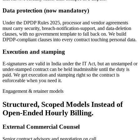
Data protection (now mandatory)
Under the DPDP Rules 2025, processor and vendor agreements
must carry security, breach-notification-support, and data-deletion
clauses, with no government template to fall back on. We build
DPDP-compliant clauses into every contract touching personal data.
Execution and stamping
E-signatures are valid in India under the IT Act, but an unstamped or
under-stamped contract can be held inadmissible until the duty is
paid. We get execution and stamping right so the contract is
enforceable when you need it.
Engagement & retainer models
Structured, Scoped Models Instead of
Open-Ended Hourly Billing.
External Commercial Counsel
Senior contract advisory and negotiation on call.