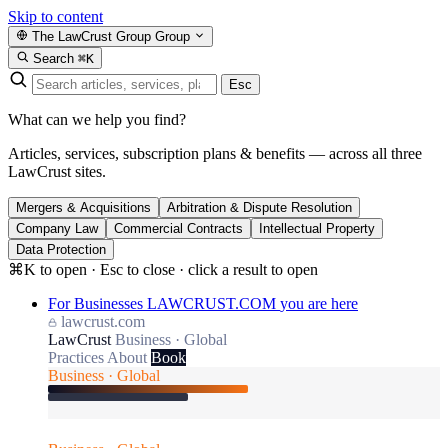
Skip to content
The LawCrust Group
Group
Search
⌘K
Esc
What can we help you find?
Articles, services, subscription plans & benefits — across all three
LawCrust sites.
Mergers & Acquisitions
Arbitration & Dispute Resolution
Company Law
Commercial Contracts
Intellectual Property
Data Protection
⌘K to open · Esc to close · click a result to open
For Businesses
LAWCRUST.COM
you are here
lawcrust.com
LawCrust
Business · Global
Practices
About
Book
Business · Global