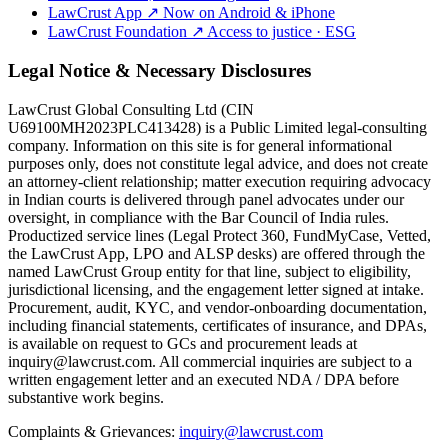
LawCrust App
↗
Now on Android & iPhone
LawCrust Foundation
↗
Access to justice · ESG
Legal Notice & Necessary Disclosures
LawCrust Global Consulting Ltd (CIN
U69100MH2023PLC413428) is a Public Limited legal-consulting
company. Information on this site is for general informational
purposes only, does not constitute legal advice, and does not create
an attorney-client relationship; matter execution requiring advocacy
in Indian courts is delivered through panel advocates under our
oversight, in compliance with the Bar Council of India rules.
Productized service lines (Legal Protect 360, FundMyCase, Vetted,
the LawCrust App, LPO and ALSP desks) are offered through the
named LawCrust Group entity for that line, subject to eligibility,
jurisdictional licensing, and the engagement letter signed at intake.
Procurement, audit, KYC, and vendor-onboarding documentation,
including financial statements, certificates of insurance, and DPAs,
is available on request to GCs and procurement leads at
inquiry@lawcrust.com. All commercial inquiries are subject to a
written engagement letter and an executed NDA / DPA before
substantive work begins.
Complaints & Grievances:
inquiry@lawcrust.com