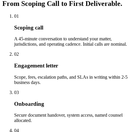
From Scoping Call to First Deliverable.
01
Scoping call
A 45-minute conversation to understand your matter,
jurisdictions, and operating cadence. Initial calls are nominal.
02
Engagement letter
Scope, fees, escalation paths, and SLAs in writing within 2-5
business days.
03
Onboarding
Secure document handover, system access, named counsel
allocated.
04