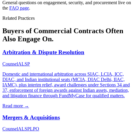
General questions on engagement, security, and procurement live on
the
FAQ page
.
Related Practices
Buyers of Commercial Contracts Often
Also Engage On.
Arbitration & Dispute Resolution
Counsel
ALSP
Domestic and international arbitration across SIAC, LCIA, ICC,
DIAC, and Indian institutional seats (MCIA, DIAC Delhi, IIAC,
IAMC), plus interim relief, award challenges under Sections 34 and
37, enforcement of foreign awards against Indian assets, mediation,
and litigation finance through FundMyCase for qualified matters.
Read more →
Mergers & Acquisitions
Counsel
ALSP
LPO