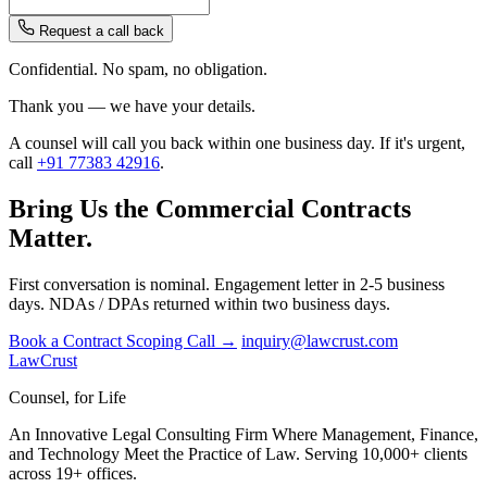
Request a call back
Confidential. No spam, no obligation.
Thank you — we have your details.
A counsel will call you back within one business day. If it's urgent,
call
+91 77383 42916
.
Bring Us the Commercial Contracts
Matter.
First conversation is nominal. Engagement letter in 2-5 business
days. NDAs / DPAs returned within two business days.
Book a Contract Scoping Call →
inquiry@lawcrust.com
LawCrust
Counsel, for Life
An Innovative Legal Consulting Firm Where Management, Finance,
and Technology Meet the Practice of Law. Serving 10,000+ clients
across 19+ offices.