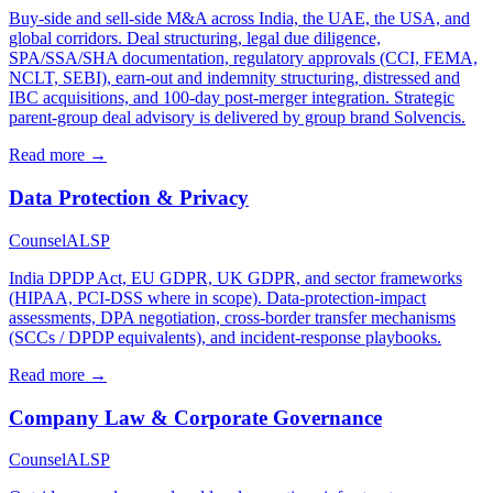
Buy-side and sell-side M&A across India, the UAE, the USA, and
global corridors. Deal structuring, legal due diligence,
SPA/SSA/SHA documentation, regulatory approvals (CCI, FEMA,
NCLT, SEBI), earn-out and indemnity structuring, distressed and
IBC acquisitions, and 100-day post-merger integration. Strategic
parent-group deal advisory is delivered by group brand Solvencis.
Read more →
Data Protection & Privacy
Counsel
ALSP
India DPDP Act, EU GDPR, UK GDPR, and sector frameworks
(HIPAA, PCI-DSS where in scope). Data-protection-impact
assessments, DPA negotiation, cross-border transfer mechanisms
(SCCs / DPDP equivalents), and incident-response playbooks.
Read more →
Company Law & Corporate Governance
Counsel
ALSP