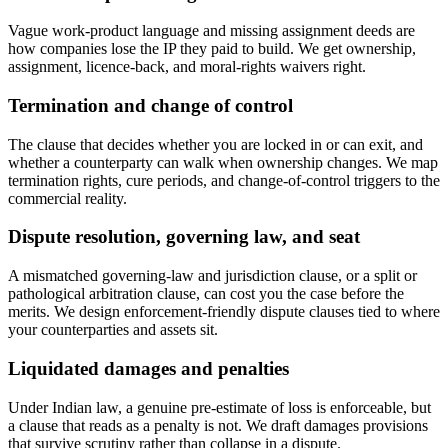
Vague work-product language and missing assignment deeds are
how companies lose the IP they paid to build. We get ownership,
assignment, licence-back, and moral-rights waivers right.
Termination and change of control
The clause that decides whether you are locked in or can exit, and
whether a counterparty can walk when ownership changes. We map
termination rights, cure periods, and change-of-control triggers to the
commercial reality.
Dispute resolution, governing law, and seat
A mismatched governing-law and jurisdiction clause, or a split or
pathological arbitration clause, can cost you the case before the
merits. We design enforcement-friendly dispute clauses tied to where
your counterparties and assets sit.
Liquidated damages and penalties
Under Indian law, a genuine pre-estimate of loss is enforceable, but
a clause that reads as a penalty is not. We draft damages provisions
that survive scrutiny rather than collapse in a dispute.