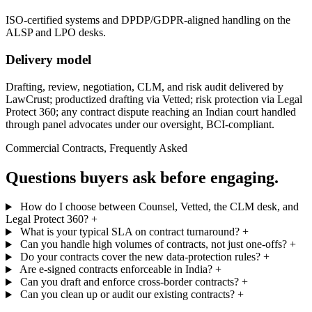
ISO-certified systems and DPDP/GDPR-aligned handling on the
ALSP and LPO desks.
Delivery model
Drafting, review, negotiation, CLM, and risk audit delivered by
LawCrust; productized drafting via Vetted; risk protection via Legal
Protect 360; any contract dispute reaching an Indian court handled
through panel advocates under our oversight, BCI-compliant.
Commercial Contracts, Frequently Asked
Questions buyers ask before engaging.
How do I choose between Counsel, Vetted, the CLM desk, and
Legal Protect 360?
+
What is your typical SLA on contract turnaround?
+
Can you handle high volumes of contracts, not just one-offs?
+
Do your contracts cover the new data-protection rules?
+
Are e-signed contracts enforceable in India?
+
Can you draft and enforce cross-border contracts?
+
Can you clean up or audit our existing contracts?
+