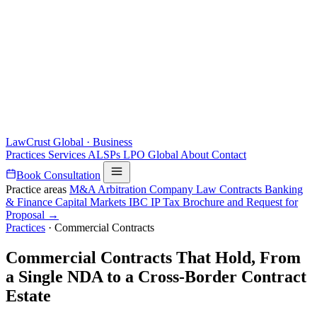
LawCrust
Global · Business
Practices
Services
ALSPs
LPO
Global
About
Contact
Book Consultation
Practice areas
M&A
Arbitration
Company Law
Contracts
Banking
& Finance
Capital Markets
IBC
IP
Tax
Brochure and Request for
Proposal →
Practices
·
Commercial Contracts
Commercial Contracts That Hold, From
a Single NDA to a Cross-Border Contract
Estate