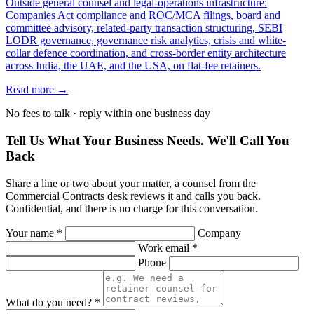
Outside general counsel and legal-operations infrastructure:
Companies Act compliance and ROC/MCA filings, board and
committee advisory, related-party transaction structuring, SEBI
LODR governance, governance risk analytics, crisis and white-
collar defence coordination, and cross-border entity architecture
across India, the UAE, and the USA, on flat-fee retainers.
Read more →
No fees to talk · reply within one business day
Tell Us What Your Business Needs. We'll Call You
Back
Share a line or two about your matter, a counsel from the
Commercial Contracts desk reviews it and calls you back.
Confidential, and there is no charge for this conversation.
Your name *
Company
Work email *
Phone
What do you need? *