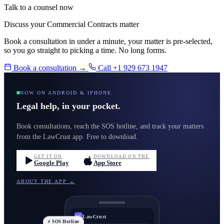
Talk to a counsel now
Discuss your Commercial Contracts matter
Book a consultation in under a minute, your matter is pre-selected,
so you go straight to picking a time. No long forms.
Book a consultation →
Call +1 929 673 1947
NOW ON ANDROID & IPHONE
Legal help, in your pocket.
Book consultations, reach the SOS hotline, and track your matters
from the LawCrust app. Free to download.
GET IT ON
DOWNLOAD ON THE
Google Play
App Store
ABOUT THE APP →
LawCrust
LC
⚡ SOS Hotline