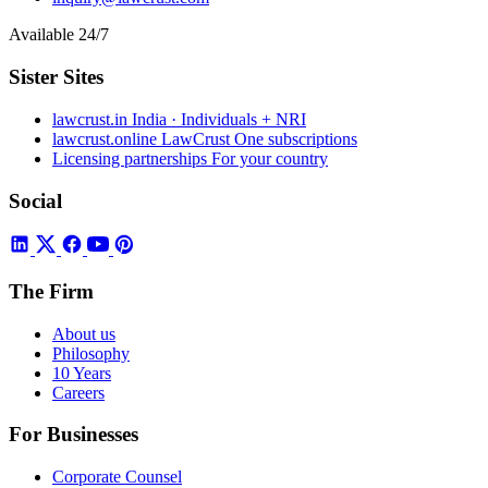
Available 24/7
Sister Sites
lawcrust.in
India · Individuals + NRI
lawcrust.online
LawCrust One subscriptions
Licensing partnerships
For your country
Social
The Firm
About us
Philosophy
10 Years
Careers
For Businesses
Corporate Counsel