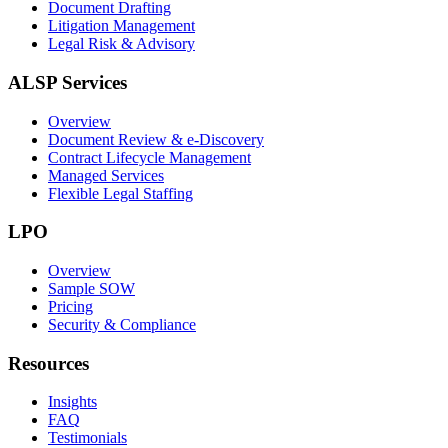
Document Drafting
Litigation Management
Legal Risk & Advisory
ALSP Services
Overview
Document Review & e-Discovery
Contract Lifecycle Management
Managed Services
Flexible Legal Staffing
LPO
Overview
Sample SOW
Pricing
Security & Compliance
Resources
Insights
FAQ
Testimonials