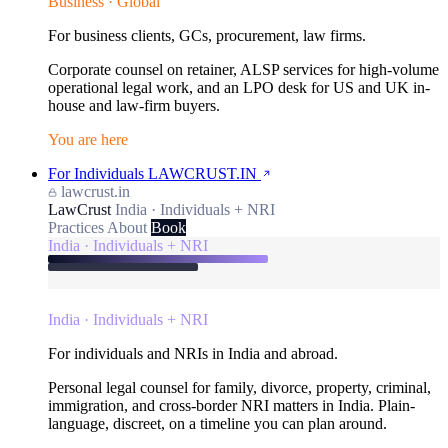
Business · Global
For business clients, GCs, procurement, law firms.
Corporate counsel on retainer, ALSP services for high-volume
operational legal work, and an LPO desk for US and UK in-
house and law-firm buyers.
You are here
For Individuals
LAWCRUST.IN
lawcrust.in
LawCrust
India · Individuals + NRI
Practices
About
Book
India · Individuals + NRI
India · Individuals + NRI
For individuals and NRIs in India and abroad.
Personal legal counsel for family, divorce, property, criminal,
immigration, and cross-border NRI matters in India. Plain-
language, discreet, on a timeline you can plan around.