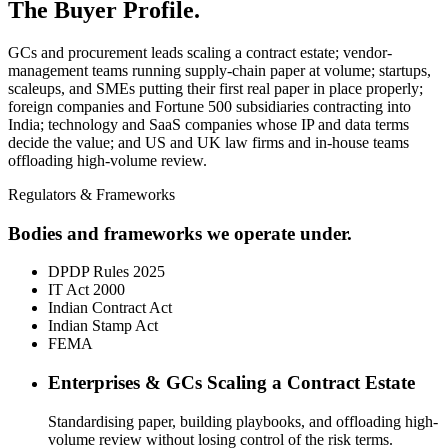
The Buyer Profile.
GCs and procurement leads scaling a contract estate; vendor-
management teams running supply-chain paper at volume; startups,
scaleups, and SMEs putting their first real paper in place properly;
foreign companies and Fortune 500 subsidiaries contracting into
India; technology and SaaS companies whose IP and data terms
decide the value; and US and UK law firms and in-house teams
offloading high-volume review.
Regulators & Frameworks
Bodies and frameworks we operate under.
DPDP Rules 2025
IT Act 2000
Indian Contract Act
Indian Stamp Act
FEMA
Enterprises & GCs Scaling a Contract Estate
Standardising paper, building playbooks, and offloading high-
volume review without losing control of the risk terms.