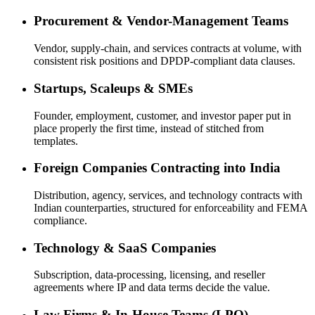
Procurement & Vendor-Management Teams
Vendor, supply-chain, and services contracts at volume, with
consistent risk positions and DPDP-compliant data clauses.
Startups, Scaleups & SMEs
Founder, employment, customer, and investor paper put in
place properly the first time, instead of stitched from
templates.
Foreign Companies Contracting into India
Distribution, agency, services, and technology contracts with
Indian counterparties, structured for enforceability and FEMA
compliance.
Technology & SaaS Companies
Subscription, data-processing, licensing, and reseller
agreements where IP and data terms decide the value.
Law Firms & In-House Teams (LPO)