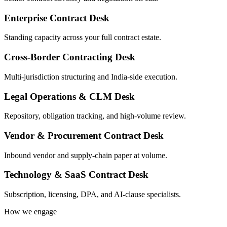
Enterprise Contract Desk
Standing capacity across your full contract estate.
Cross-Border Contracting Desk
Multi-jurisdiction structuring and India-side execution.
Legal Operations & CLM Desk
Repository, obligation tracking, and high-volume review.
Vendor & Procurement Contract Desk
Inbound vendor and supply-chain paper at volume.
Technology & SaaS Contract Desk
Subscription, licensing, DPA, and AI-clause specialists.
How we engage