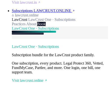
Visit lawcrust.in
Subscriptions
LAWCRUST.ONLINE
lawcrust.online
LawCrust
LawCrust One · Subscriptions
Practices
About
Book
LawCrust One · Subscriptions
LawCrust One · Subscriptions
Subscription bundle for the LawCrust product family.
One subscription, every product. Legal Protect 360, Vetted,
FundMyCase, Partlee, and more. One login, one bill, one
support team.
Visit lawcrust.online