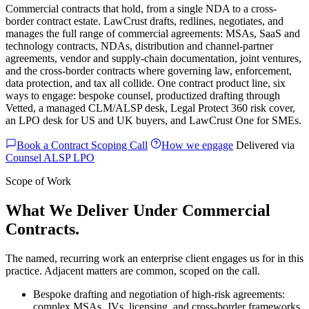
Commercial contracts that hold, from a single NDA to a cross-
border contract estate. LawCrust drafts, redlines, negotiates, and
manages the full range of commercial agreements: MSAs, SaaS and
technology contracts, NDAs, distribution and channel-partner
agreements, vendor and supply-chain documentation, joint ventures,
and the cross-border contracts where governing law, enforcement,
data protection, and tax all collide. One contract product line, six
ways to engage: bespoke counsel, productized drafting through
Vetted, a managed CLM/ALSP desk, Legal Protect 360 risk cover,
an LPO desk for US and UK buyers, and LawCrust One for SMEs.
Book a Contract Scoping Call
How we engage
Delivered via
Counsel
ALSP
LPO
Scope of Work
What We Deliver Under Commercial
Contracts.
The named, recurring work an enterprise client engages us for in this
practice. Adjacent matters are common, scoped on the call.
Bespoke drafting and negotiation of high-risk agreements:
complex MSAs, JVs, licensing, and cross-border frameworks