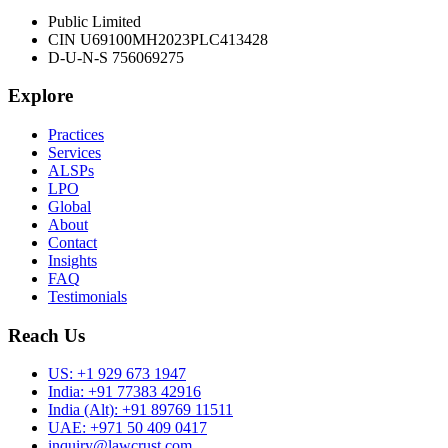
Public Limited
CIN U69100MH2023PLC413428
D-U-N-S 756069275
Explore
Practices
Services
ALSPs
LPO
Global
About
Contact
Insights
FAQ
Testimonials
Reach Us
US:
+1 929 673 1947
India:
+91 77383 42916
India (Alt):
+91 89769 11511
UAE:
+971 50 409 0417
inquiry@lawcrust.com