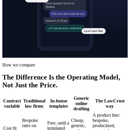
Need a property lawyer in
Mumbai
Pick a slot that works for you
Tomorrow, 6:30 pm
Consultation confirmed
LawCrust One
How we compare
The Difference Is the Operating Model,
Not Just the Price.
Generic
Contract
Traditional
In-house
The LawCrust
online
variable
law firms
templates
way
drafting
A product line:
Bespoke
Cheap,
bespoke,
Free, until a
rates on
generic,
productized,
Cost fit
templated