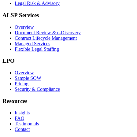
Legal Risk & Advisory
ALSP Services
Overview
Document Review & e-Discovery
Contract Lifecycle Management
Managed Services
Flexible Legal Staffing
LPO
Overview
Sample SOW
Pricing
Security & Compliance
Resources
Insights
FAQ
Testimonials
Contact