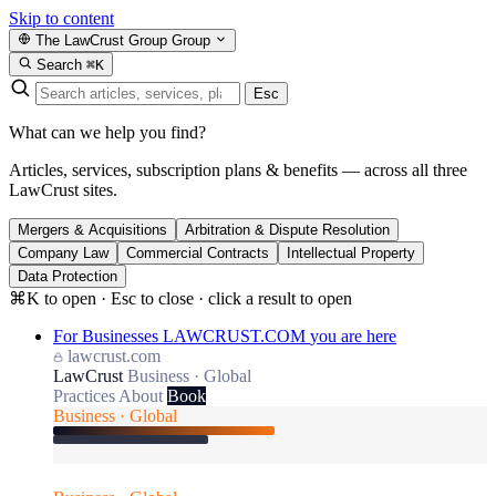
Skip to content
The LawCrust Group
Group
Search
⌘K
Esc
What can we help you find?
Articles, services, subscription plans & benefits — across all three
LawCrust sites.
Mergers & Acquisitions
Arbitration & Dispute Resolution
Company Law
Commercial Contracts
Intellectual Property
Data Protection
⌘K to open · Esc to close · click a result to open
For Businesses
LAWCRUST.COM
you are here
lawcrust.com
LawCrust
Business · Global
Practices
About
Book
Business · Global