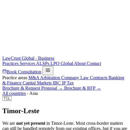
LawCrust
Global · Business
Practices
Services
ALSPs
LPO
Global
About
Contact
Book Consultation
Practice areas
M&A
Arbitration
Company Law
Contracts
Banking
& Finance
Capital Markets
IBC
IP
Tax
Brochure & Request Proposal →
Brochure & RFP →
All countries
·
Asia
🇹🇱
Timor-Leste
We are
not yet present
in Timor-Leste. Most cross-border matters
can still be handled remotely from our existing offices, but if you are