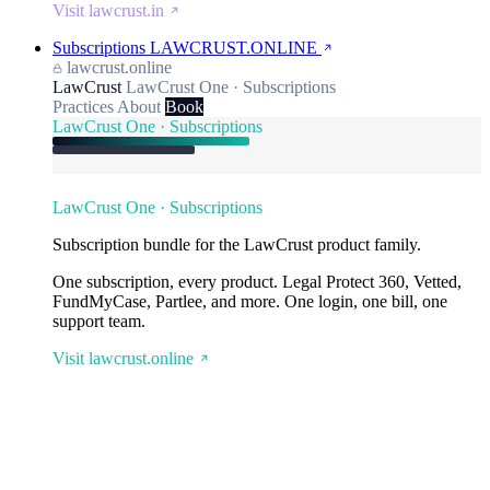
Visit lawcrust.in
Subscriptions
LAWCRUST.ONLINE
lawcrust.online
LawCrust
LawCrust One · Subscriptions
Practices
About
Book
LawCrust One · Subscriptions
LawCrust One · Subscriptions
Subscription bundle for the LawCrust product family.
One subscription, every product. Legal Protect 360, Vetted,
FundMyCase, Partlee, and more. One login, one bill, one
support team.
Visit lawcrust.online