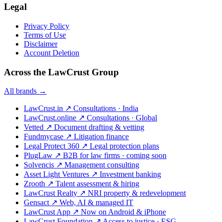
Legal
Privacy Policy
Terms of Use
Disclaimer
Account Deletion
Across the LawCrust Group
All brands →
LawCrust.in
↗
Consultations · India
LawCrust.online
↗
Consultations · Global
Vetted
↗
Document drafting & vetting
Fundmycase
↗
Litigation finance
Legal Protect 360
↗
Legal protection plans
PlugLaw
↗
B2B for law firms · coming soon
Solvencis
↗
Management consulting
Asset Light Ventures
↗
Investment banking
Zrooth
↗
Talent assessment & hiring
LawCrust Realty
↗
NRI property & redevelopment
Gensact
↗
Web, AI & managed IT
LawCrust App
↗
Now on Android & iPhone
LawCrust Foundation
↗
Access to justice · ESG