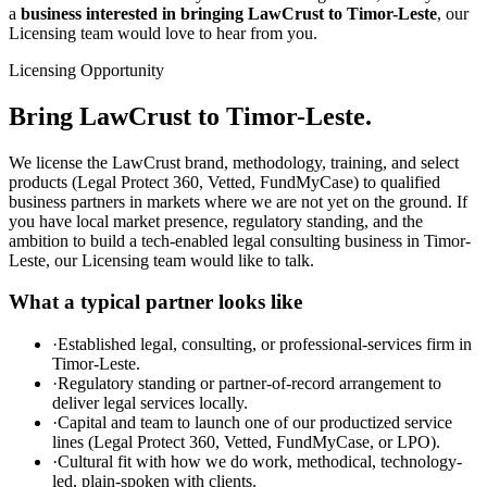
a
business interested in bringing LawCrust to Timor-Leste
, our
Licensing team would love to hear from you.
Licensing Opportunity
Bring LawCrust to Timor-Leste.
We license the LawCrust brand, methodology, training, and select
products (Legal Protect 360, Vetted, FundMyCase) to qualified
business partners in markets where we are not yet on the ground. If
you have local market presence, regulatory standing, and the
ambition to build a tech-enabled legal consulting business in Timor-
Leste, our Licensing team would like to talk.
What a typical partner looks like
·
Established legal, consulting, or professional-services firm in
Timor-Leste.
·
Regulatory standing or partner-of-record arrangement to
deliver legal services locally.
·
Capital and team to launch one of our productized service
lines (Legal Protect 360, Vetted, FundMyCase, or LPO).
·
Cultural fit with how we do work, methodical, technology-
led, plain-spoken with clients.