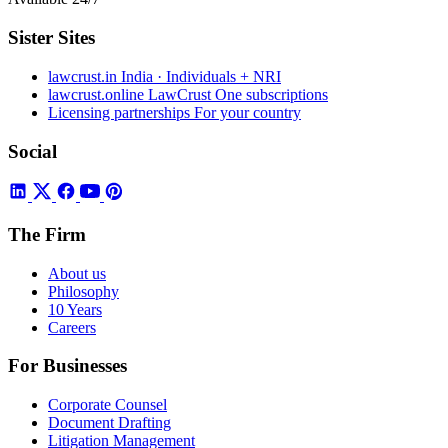
Sister Sites
lawcrust.in
India · Individuals + NRI
lawcrust.online
LawCrust One subscriptions
Licensing partnerships
For your country
Social
The Firm
About us
Philosophy
10 Years
Careers
For Businesses
Corporate Counsel
Document Drafting
Litigation Management