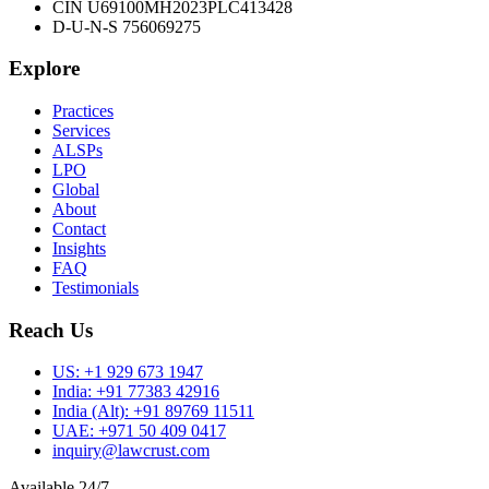
CIN U69100MH2023PLC413428
D-U-N-S 756069275
Explore
Practices
Services
ALSPs
LPO
Global
About
Contact
Insights
FAQ
Testimonials
Reach Us
US:
+1 929 673 1947
India:
+91 77383 42916
India (Alt):
+91 89769 11511
UAE:
+971 50 409 0417
inquiry@lawcrust.com
Available 24/7