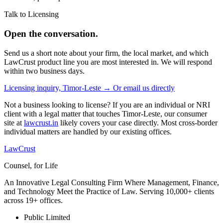
Talk to Licensing
Open the conversation.
Send us a short note about your firm, the local market, and which
LawCrust product line you are most interested in. We will respond
within two business days.
Licensing inquiry, Timor-Leste →
Or email us directly
Not a business looking to license? If you are an individual or NRI
client with a legal matter that touches Timor-Leste, our consumer
site at
lawcrust.in
likely covers your case directly. Most cross-border
individual matters are handled by our existing offices.
LawCrust
Counsel, for Life
An Innovative Legal Consulting Firm Where Management, Finance,
and Technology Meet the Practice of Law. Serving 10,000+ clients
across 19+ offices.
Public Limited