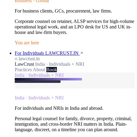
Business · Global
For business clients, GCs, procurement, law firms.
Corporate counsel on retainer, ALSP services for high-volume
operational legal work, and an LPO desk for US and UK in-
house and law-firm buyers.
You are here
For Individuals
LAWCRUST.IN
lawcrust.in
LawCrust
India · Individuals + NRI
Practices
About
Book
India · Individuals + NRI
India · Individuals + NRI
For individuals and NRIs in India and abroad.
Personal legal counsel for family, divorce, property, criminal,
immigration, and cross-border NRI matters in India. Plain-
language, discreet, on a timeline you can plan around.