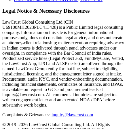
Legal Notice & Necessary Disclosures
LawCrust Global Consulting Ltd (CIN
U69100MH2023PLC413428) is a Public Limited legal-consulting
company. Information on this site is for general informational
purposes only, does not constitute legal advice, and does not create
an attorney-client relationship; matter execution requiring advocacy
in Indian courts is delivered through panel advocates under our
oversight, in compliance with the Bar Council of India rules.
Productized service lines (Legal Protect 360, FundMyCase, Vetted,
the LawCrust App, LPO and ALSP desks) are offered through the
named LawCrust Group entity for that line, subject to eligibility,
jurisdictional licensing, and the engagement letter signed at intake.
Procurement, audit, KYC, and vendor-onboarding documentation,
including financial statements, certificates of insurance, and DPAs,
is available on request to GCs and procurement leads at
inquiry@lawcrust.com. All commercial inquiries are subject to a
written engagement letter and an executed NDA / DPA before
substantive work begins.
Complaints & Grievances:
inquiry@lawcrust.com
© 2019–2026 LawCrust Global Consulting Ltd. All Rights