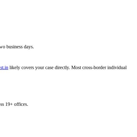
two business days.
st.in
likely covers your case directly. Most cross-border individual
s 19+ offices.