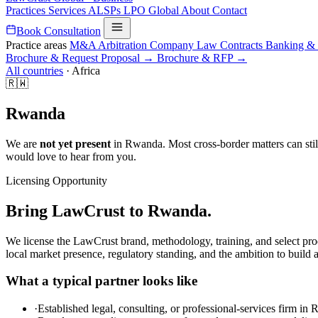
Practices
Services
ALSPs
LPO
Global
About
Contact
Book Consultation
Practice areas
M&A
Arbitration
Company Law
Contracts
Banking &
Brochure & Request Proposal →
Brochure & RFP →
All countries
·
Africa
🇷🇼
Rwanda
We are
not yet present
in Rwanda. Most cross-border matters can still
would love to hear from you.
Licensing Opportunity
Bring LawCrust to Rwanda.
We license the LawCrust brand, methodology, training, and select pro
local market presence, regulatory standing, and the ambition to build 
What a typical partner looks like
·
Established legal, consulting, or professional-services firm in