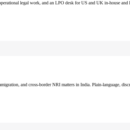
 operational legal work, and an LPO desk for US and UK in-house and 
immigration, and cross-border NRI matters in India. Plain-language, disc