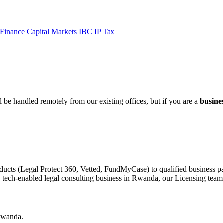
 Finance
Capital Markets
IBC
IP
Tax
 be handled remotely from our existing offices, but if you are a
busine
ducts (Legal Protect 360, Vetted, FundMyCase) to qualified business pa
a tech-enabled legal consulting business in Rwanda, our Licensing team 
 Rwanda.