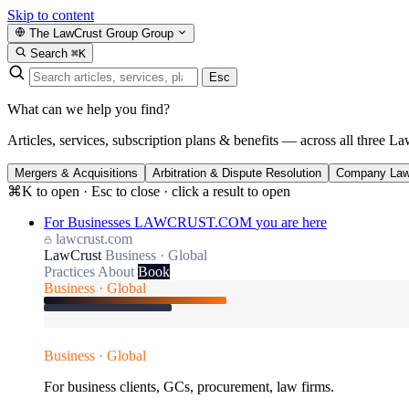
Skip to content
The LawCrust Group
Group
Search
⌘K
Esc
What can we help you find?
Articles, services, subscription plans & benefits — across all three La
Mergers & Acquisitions
Arbitration & Dispute Resolution
Company La
⌘K to open · Esc to close · click a result to open
For Businesses
LAWCRUST.COM
you are here
lawcrust.com
LawCrust
Business · Global
Practices
About
Book
Business · Global
Business · Global
For business clients, GCs, procurement, law firms.