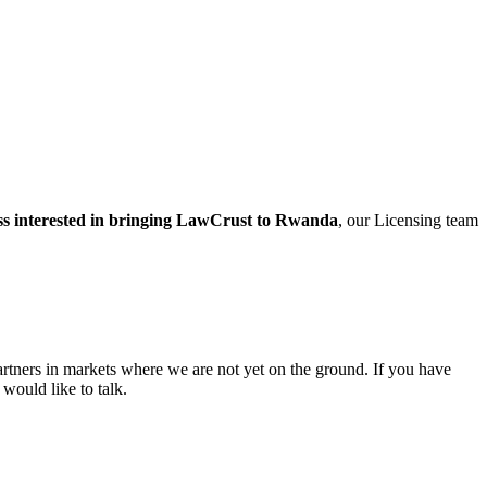
ss interested in bringing LawCrust to Rwanda
, our Licensing team
rtners in markets where we are not yet on the ground. If you have
would like to talk.