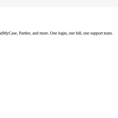
ndMyCase, Partlee, and more. One login, one bill, one support team.