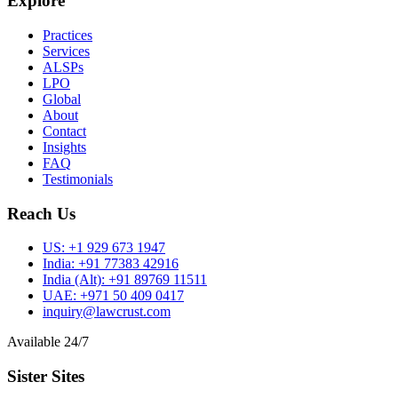
Explore
Practices
Services
ALSPs
LPO
Global
About
Contact
Insights
FAQ
Testimonials
Reach Us
US:
+1 929 673 1947
India:
+91 77383 42916
India (Alt):
+91 89769 11511
UAE:
+971 50 409 0417
inquiry@lawcrust.com
Available 24/7
Sister Sites