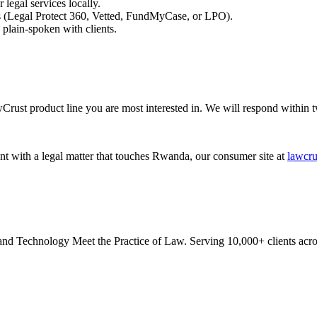
 legal services locally.
es (Legal Protect 360, Vetted, FundMyCase, or LPO).
plain-spoken with clients.
Crust product line you are most interested in. We will respond within 
ent with a legal matter that touches Rwanda, our consumer site at
lawcru
 Technology Meet the Practice of Law. Serving 10,000+ clients acros