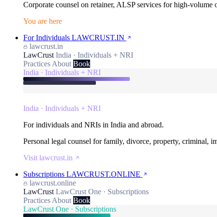
Corporate counsel on retainer, ALSP services for high-volume
You are here
For Individuals
LAWCRUST.IN
lawcrust.in
LawCrust
India · Individuals + NRI
Practices
About
Book
India · Individuals + NRI
India · Individuals + NRI
For individuals and NRIs in India and abroad.
Personal legal counsel for family, divorce, property, criminal, 
Visit lawcrust.in
Subscriptions
LAWCRUST.ONLINE
lawcrust.online
LawCrust
LawCrust One · Subscriptions
Practices
About
Book
LawCrust One · Subscriptions