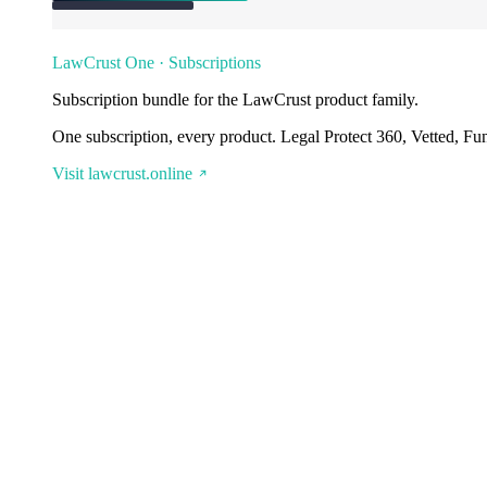
LawCrust One · Subscriptions
Subscription bundle for the LawCrust product family.
One subscription, every product. Legal Protect 360, Vetted, Fu
Visit lawcrust.online