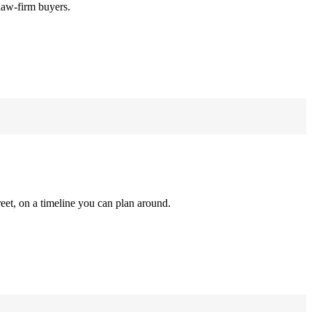
law-firm buyers.
reet, on a timeline you can plan around.