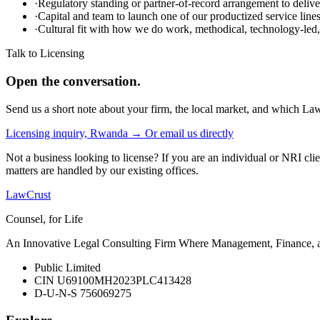
·
Regulatory standing or partner-of-record arrangement to deliver
·
Capital and team to launch one of our productized service lin
·
Cultural fit with how we do work, methodical, technology-led, 
Talk to Licensing
Open the conversation.
Send us a short note about your firm, the local market, and which Law
Licensing inquiry, Rwanda →
Or email us directly
Not a business looking to license? If you are an individual or NRI cli
matters are handled by our existing offices.
LawCrust
Counsel, for Life
An Innovative Legal Consulting Firm Where Management, Finance, and
Public Limited
CIN U69100MH2023PLC413428
D-U-N-S 756069275