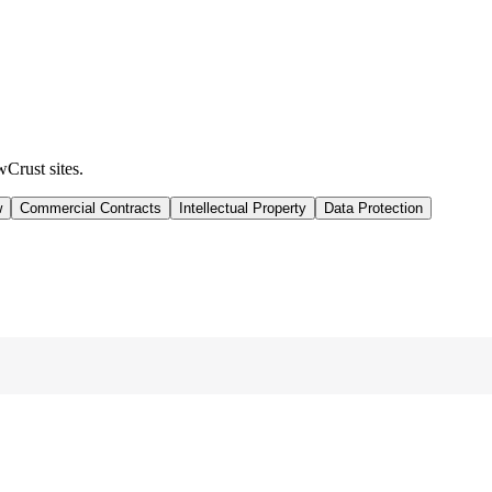
wCrust sites.
w
Commercial Contracts
Intellectual Property
Data Protection