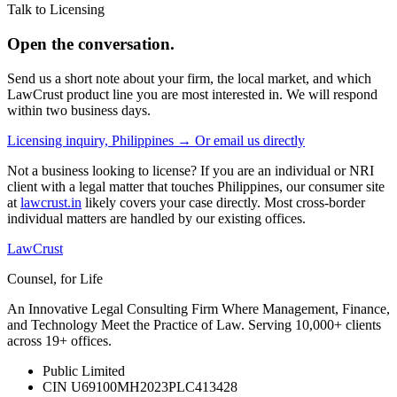
Talk to Licensing
Open the conversation.
Send us a short note about your firm, the local market, and which
LawCrust product line you are most interested in. We will respond
within two business days.
Licensing inquiry, Philippines →
Or email us directly
Not a business looking to license? If you are an individual or NRI
client with a legal matter that touches Philippines, our consumer site
at
lawcrust.in
likely covers your case directly. Most cross-border
individual matters are handled by our existing offices.
LawCrust
Counsel, for Life
An Innovative Legal Consulting Firm Where Management, Finance,
and Technology Meet the Practice of Law. Serving 10,000+ clients
across 19+ offices.
Public Limited
CIN U69100MH2023PLC413428