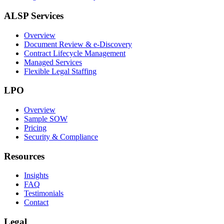
ALSP Services
Overview
Document Review & e-Discovery
Contract Lifecycle Management
Managed Services
Flexible Legal Staffing
LPO
Overview
Sample SOW
Pricing
Security & Compliance
Resources
Insights
FAQ
Testimonials
Contact
Legal