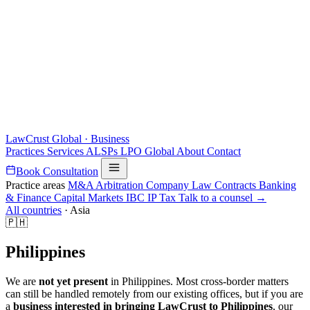
LawCrust
Global · Business
Practices
Services
ALSPs
LPO
Global
About
Contact
Book Consultation
Practice areas
M&A
Arbitration
Company Law
Contracts
Banking
& Finance
Capital Markets
IBC
IP
Tax
Talk to a counsel →
All countries
·
Asia
🇵🇭
Philippines
We are
not yet present
in Philippines. Most cross-border matters
can still be handled remotely from our existing offices, but if you are
a
business interested in bringing LawCrust to Philippines
, our