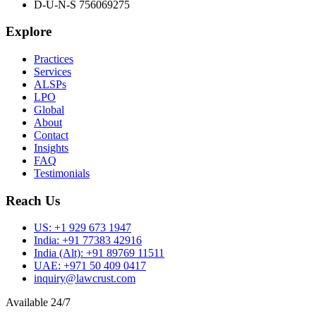
D-U-N-S 756069275
Explore
Practices
Services
ALSPs
LPO
Global
About
Contact
Insights
FAQ
Testimonials
Reach Us
US:
+1 929 673 1947
India:
+91 77383 42916
India (Alt):
+91 89769 11511
UAE:
+971 50 409 0417
inquiry@lawcrust.com
Available 24/7