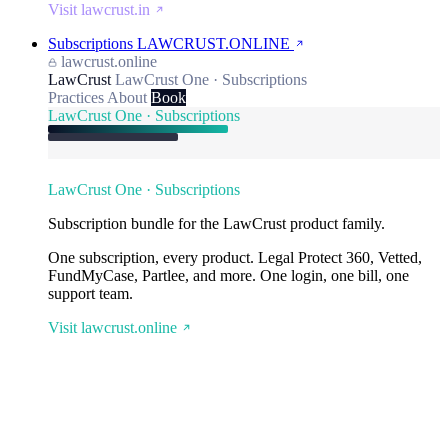
Visit lawcrust.in
Subscriptions
LAWCRUST.ONLINE
lawcrust.online
LawCrust
LawCrust One · Subscriptions
Practices
About
Book
LawCrust One · Subscriptions
LawCrust One · Subscriptions
Subscription bundle for the LawCrust product family.
One subscription, every product. Legal Protect 360, Vetted,
FundMyCase, Partlee, and more. One login, one bill, one
support team.
Visit lawcrust.online