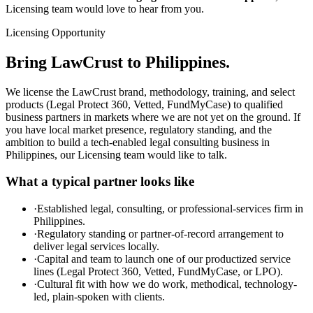
Licensing team would love to hear from you.
Licensing Opportunity
Bring LawCrust to Philippines.
We license the LawCrust brand, methodology, training, and select
products (Legal Protect 360, Vetted, FundMyCase) to qualified
business partners in markets where we are not yet on the ground. If
you have local market presence, regulatory standing, and the
ambition to build a tech-enabled legal consulting business in
Philippines, our Licensing team would like to talk.
What a typical partner looks like
·
Established legal, consulting, or professional-services firm in
Philippines.
·
Regulatory standing or partner-of-record arrangement to
deliver legal services locally.
·
Capital and team to launch one of our productized service
lines (Legal Protect 360, Vetted, FundMyCase, or LPO).
·
Cultural fit with how we do work, methodical, technology-
led, plain-spoken with clients.