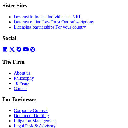
Sister Sites
lawcrust.in
India · Individuals + NRI
lawcrust.online
LawCrust One subscriptions
Licensing partnerships
For your country
Social
The Firm
About us
Philosophy
10 Years
Careers
For Businesses
Corporate Counsel
Document Drafting
Litigation Management
Legal Risk & Advisory