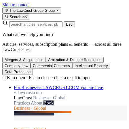
Skip to content
The LawCrust Group
Group
Search
⌘K
Esc
What can we help you find?
Articles, services, subscription plans & benefits — across all three
LawCrust sites.
Mergers & Acquisitions
Arbitration & Dispute Resolution
Company Law
Commercial Contracts
Intellectual Property
Data Protection
⌘K to open · Esc to close · click a result to open
For Businesses
LAWCRUST.COM
you are here
lawcrust.com
LawCrust
Business · Global
Practices
About
Book
Business · Global