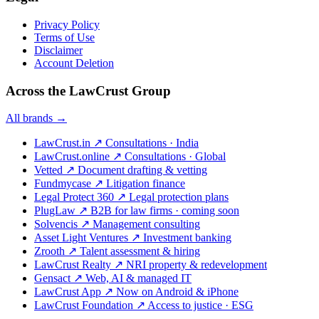
Privacy Policy
Terms of Use
Disclaimer
Account Deletion
Across the LawCrust Group
All brands →
LawCrust.in
↗
Consultations · India
LawCrust.online
↗
Consultations · Global
Vetted
↗
Document drafting & vetting
Fundmycase
↗
Litigation finance
Legal Protect 360
↗
Legal protection plans
PlugLaw
↗
B2B for law firms · coming soon
Solvencis
↗
Management consulting
Asset Light Ventures
↗
Investment banking
Zrooth
↗
Talent assessment & hiring
LawCrust Realty
↗
NRI property & redevelopment
Gensact
↗
Web, AI & managed IT
LawCrust App
↗
Now on Android & iPhone
LawCrust Foundation
↗
Access to justice · ESG