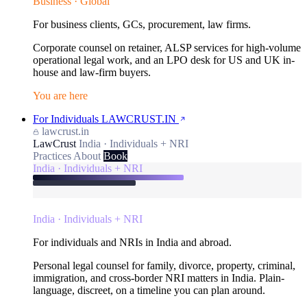
Business · Global
For business clients, GCs, procurement, law firms.
Corporate counsel on retainer, ALSP services for high-volume
operational legal work, and an LPO desk for US and UK in-
house and law-firm buyers.
You are here
For Individuals
LAWCRUST.IN
lawcrust.in
LawCrust
India · Individuals + NRI
Practices
About
Book
India · Individuals + NRI
India · Individuals + NRI
For individuals and NRIs in India and abroad.
Personal legal counsel for family, divorce, property, criminal,
immigration, and cross-border NRI matters in India. Plain-
language, discreet, on a timeline you can plan around.