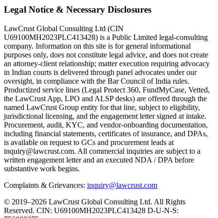
Legal Notice & Necessary Disclosures
LawCrust Global Consulting Ltd (CIN
U69100MH2023PLC413428) is a Public Limited legal-consulting
company. Information on this site is for general informational
purposes only, does not constitute legal advice, and does not create
an attorney-client relationship; matter execution requiring advocacy
in Indian courts is delivered through panel advocates under our
oversight, in compliance with the Bar Council of India rules.
Productized service lines (Legal Protect 360, FundMyCase, Vetted,
the LawCrust App, LPO and ALSP desks) are offered through the
named LawCrust Group entity for that line, subject to eligibility,
jurisdictional licensing, and the engagement letter signed at intake.
Procurement, audit, KYC, and vendor-onboarding documentation,
including financial statements, certificates of insurance, and DPAs,
is available on request to GCs and procurement leads at
inquiry@lawcrust.com. All commercial inquiries are subject to a
written engagement letter and an executed NDA / DPA before
substantive work begins.
Complaints & Grievances:
inquiry@lawcrust.com
© 2019–2026 LawCrust Global Consulting Ltd. All Rights
Reserved.
CIN:
U69100MH2023PLC413428
D-U-N-S: