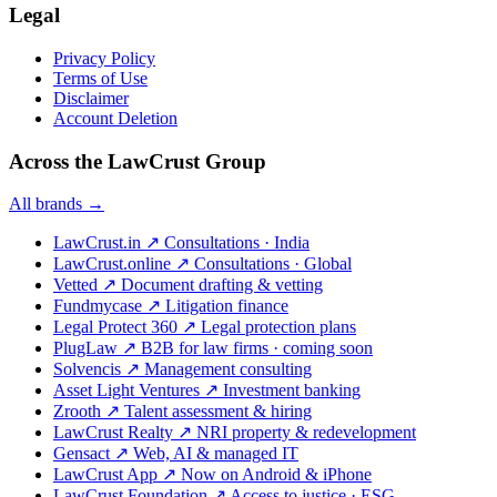
Legal
Privacy Policy
Terms of Use
Disclaimer
Account Deletion
Across the LawCrust Group
All brands →
LawCrust.in
↗
Consultations · India
LawCrust.online
↗
Consultations · Global
Vetted
↗
Document drafting & vetting
Fundmycase
↗
Litigation finance
Legal Protect 360
↗
Legal protection plans
PlugLaw
↗
B2B for law firms · coming soon
Solvencis
↗
Management consulting
Asset Light Ventures
↗
Investment banking
Zrooth
↗
Talent assessment & hiring
LawCrust Realty
↗
NRI property & redevelopment
Gensact
↗
Web, AI & managed IT
LawCrust App
↗
Now on Android & iPhone
LawCrust Foundation
↗
Access to justice · ESG