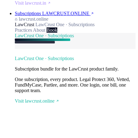
Visit lawcrust.in
Subscriptions
LAWCRUST.ONLINE
lawcrust.online
LawCrust
LawCrust One · Subscriptions
Practices
About
Book
LawCrust One · Subscriptions
LawCrust One · Subscriptions
Subscription bundle for the LawCrust product family.
One subscription, every product. Legal Protect 360, Vetted,
FundMyCase, Partlee, and more. One login, one bill, one
support team.
Visit lawcrust.online