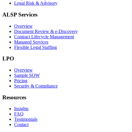
Legal Risk & Advisory
ALSP Services
Overview
Document Review & e-Discovery
Contract Lifecycle Management
Managed Services
Flexible Legal Staffing
LPO
Overview
Sample SOW
Pricing
Security & Compliance
Resources
Insights
FAQ
Testimonials
Contact