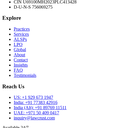
CIN U69100MH2023PLC413428
D-U-N-S 756069275
Explore
Practices
Services
ALSPs
LPO
Global
About
Contact
Insights
FAQ
Testimonials
Reach Us
US:
+1 929 673 1947
India:
+91 77383 42916
India (Alt):
+91 89769 11511
UAE:
+971 50 409 0417
inquiry@lawcrust.com
Available 24/7