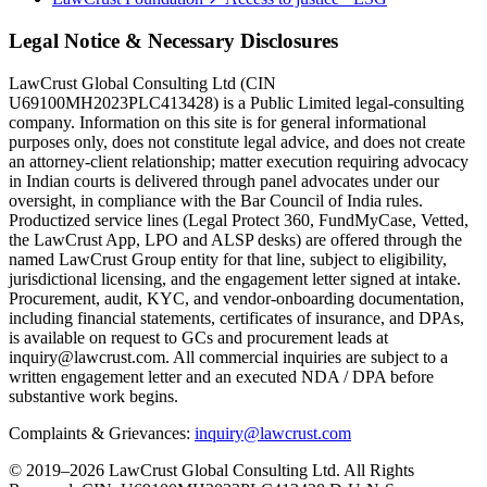
Legal Notice & Necessary Disclosures
LawCrust Global Consulting Ltd (CIN
U69100MH2023PLC413428) is a Public Limited legal-consulting
company. Information on this site is for general informational
purposes only, does not constitute legal advice, and does not create
an attorney-client relationship; matter execution requiring advocacy
in Indian courts is delivered through panel advocates under our
oversight, in compliance with the Bar Council of India rules.
Productized service lines (Legal Protect 360, FundMyCase, Vetted,
the LawCrust App, LPO and ALSP desks) are offered through the
named LawCrust Group entity for that line, subject to eligibility,
jurisdictional licensing, and the engagement letter signed at intake.
Procurement, audit, KYC, and vendor-onboarding documentation,
including financial statements, certificates of insurance, and DPAs,
is available on request to GCs and procurement leads at
inquiry@lawcrust.com. All commercial inquiries are subject to a
written engagement letter and an executed NDA / DPA before
substantive work begins.
Complaints & Grievances:
inquiry@lawcrust.com
© 2019–2026 LawCrust Global Consulting Ltd. All Rights