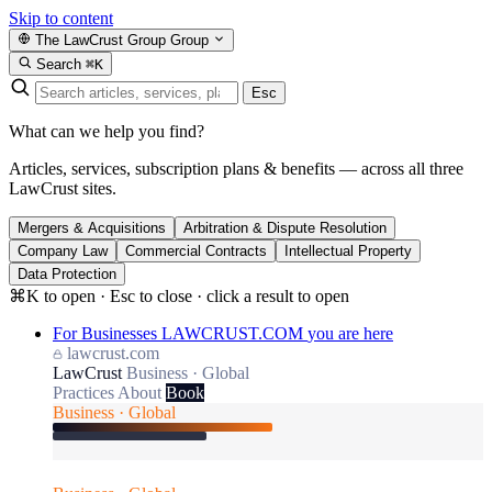
Skip to content
The LawCrust Group
Group
Search
⌘K
Esc
What can we help you find?
Articles, services, subscription plans & benefits — across all three
LawCrust sites.
Mergers & Acquisitions
Arbitration & Dispute Resolution
Company Law
Commercial Contracts
Intellectual Property
Data Protection
⌘K to open · Esc to close · click a result to open
For Businesses
LAWCRUST.COM
you are here
lawcrust.com
LawCrust
Business · Global
Practices
About
Book
Business · Global