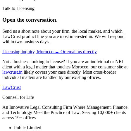
Talk to Licensing
Open the conversation.
Send us a short note about your firm, the local market, and which
LawCrust product line you are most interested in. We will respond
within two business days.
Licensing inquiry, Morocco →
Or email us directly
Not a business looking to license? If you are an individual or NRI
client with a legal matter that touches Morocco, our consumer site at
lawcrust.in
likely covers your case directly. Most cross-border
individual matters are handled by our existing offices.
LawCrust
Counsel, for Life
An Innovative Legal Consulting Firm Where Management, Finance,
and Technology Meet the Practice of Law. Serving 10,000+ clients
across 19+ offices.
Public Limited