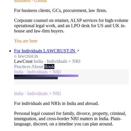
Business · Global
For business clients, GCs, procurement, law firms.
Corporate counsel on retainer, ALSP services for high-volume
operational legal work, and an LPO desk for US and UK in-
house and law-firm buyers.
You are here
For Individuals
LAWCRUST.IN
lawcrust.in
LawCrust
India · Individuals + NRI
Practices
About
Book
India · Individuals + NRI
India · Individuals + NRI
For individuals and NRIs in India and abroad.
Personal legal counsel for family, divorce, property, criminal,
immigration, and cross-border NRI matters in India. Plain-
language, discreet, on a timeline you can plan around.