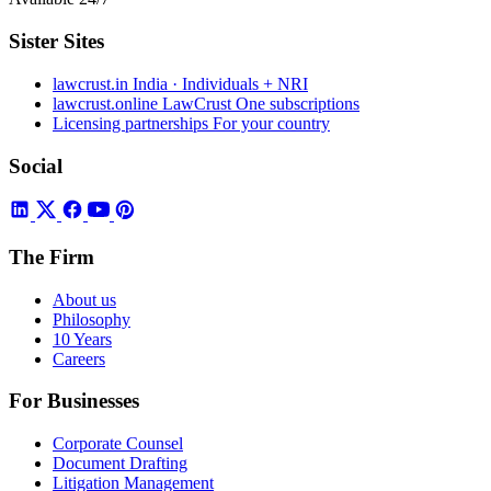
Sister Sites
lawcrust.in
India · Individuals + NRI
lawcrust.online
LawCrust One subscriptions
Licensing partnerships
For your country
Social
The Firm
About us
Philosophy
10 Years
Careers
For Businesses
Corporate Counsel
Document Drafting
Litigation Management