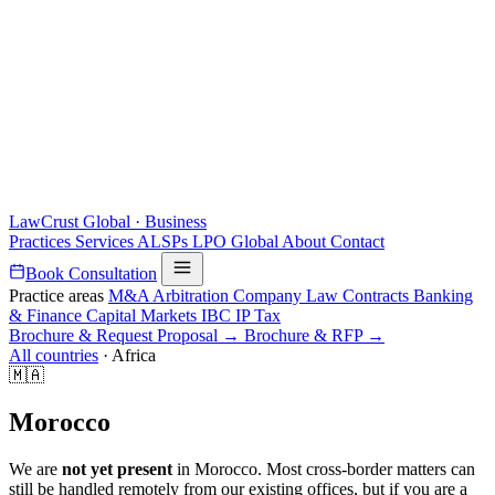
LawCrust
Global · Business
Practices
Services
ALSPs
LPO
Global
About
Contact
Book Consultation
Practice areas
M&A
Arbitration
Company Law
Contracts
Banking
& Finance
Capital Markets
IBC
IP
Tax
Brochure & Request Proposal →
Brochure & RFP →
All countries
·
Africa
🇲🇦
Morocco
We are
not yet present
in Morocco. Most cross-border matters can
still be handled remotely from our existing offices, but if you are a