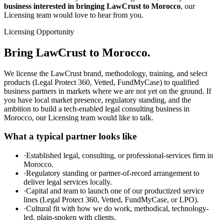
business interested in bringing LawCrust to Morocco
, our
Licensing team would love to hear from you.
Licensing Opportunity
Bring LawCrust to Morocco.
We license the LawCrust brand, methodology, training, and select
products (Legal Protect 360, Vetted, FundMyCase) to qualified
business partners in markets where we are not yet on the ground. If
you have local market presence, regulatory standing, and the
ambition to build a tech-enabled legal consulting business in
Morocco, our Licensing team would like to talk.
What a typical partner looks like
·
Established legal, consulting, or professional-services firm in
Morocco.
·
Regulatory standing or partner-of-record arrangement to
deliver legal services locally.
·
Capital and team to launch one of our productized service
lines (Legal Protect 360, Vetted, FundMyCase, or LPO).
·
Cultural fit with how we do work, methodical, technology-
led, plain-spoken with clients.