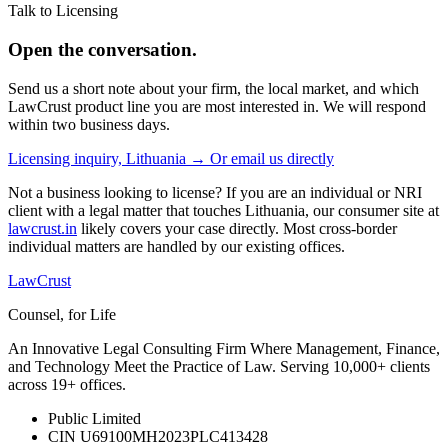
Talk to Licensing
Open the conversation.
Send us a short note about your firm, the local market, and which
LawCrust product line you are most interested in. We will respond
within two business days.
Licensing inquiry, Lithuania →
Or email us directly
Not a business looking to license? If you are an individual or NRI
client with a legal matter that touches Lithuania, our consumer site at
lawcrust.in
likely covers your case directly. Most cross-border
individual matters are handled by our existing offices.
LawCrust
Counsel, for Life
An Innovative Legal Consulting Firm Where Management, Finance,
and Technology Meet the Practice of Law. Serving 10,000+ clients
across 19+ offices.
Public Limited
CIN U69100MH2023PLC413428