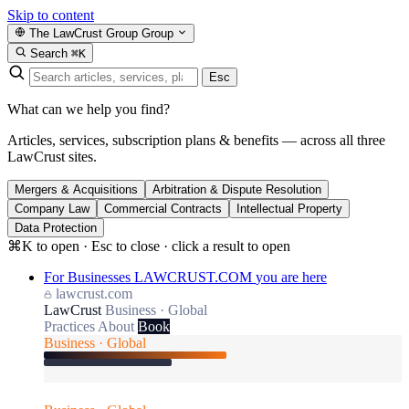
Skip to content
The LawCrust Group
Group
Search
⌘K
Esc
What can we help you find?
Articles, services, subscription plans & benefits — across all three
LawCrust sites.
Mergers & Acquisitions
Arbitration & Dispute Resolution
Company Law
Commercial Contracts
Intellectual Property
Data Protection
⌘K to open · Esc to close · click a result to open
For Businesses
LAWCRUST.COM
you are here
lawcrust.com
LawCrust
Business · Global
Practices
About
Book
Business · Global