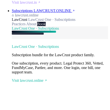
Visit lawcrust.in
Subscriptions
LAWCRUST.ONLINE
lawcrust.online
LawCrust
LawCrust One · Subscriptions
Practices
About
Book
LawCrust One · Subscriptions
LawCrust One · Subscriptions
Subscription bundle for the LawCrust product family.
One subscription, every product. Legal Protect 360, Vetted,
FundMyCase, Partlee, and more. One login, one bill, one
support team.
Visit lawcrust.online