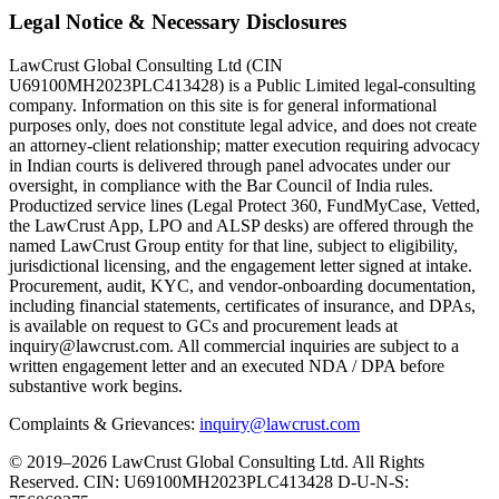
Legal Notice & Necessary Disclosures
LawCrust Global Consulting Ltd (CIN
U69100MH2023PLC413428) is a Public Limited legal-consulting
company. Information on this site is for general informational
purposes only, does not constitute legal advice, and does not create
an attorney-client relationship; matter execution requiring advocacy
in Indian courts is delivered through panel advocates under our
oversight, in compliance with the Bar Council of India rules.
Productized service lines (Legal Protect 360, FundMyCase, Vetted,
the LawCrust App, LPO and ALSP desks) are offered through the
named LawCrust Group entity for that line, subject to eligibility,
jurisdictional licensing, and the engagement letter signed at intake.
Procurement, audit, KYC, and vendor-onboarding documentation,
including financial statements, certificates of insurance, and DPAs,
is available on request to GCs and procurement leads at
inquiry@lawcrust.com. All commercial inquiries are subject to a
written engagement letter and an executed NDA / DPA before
substantive work begins.
Complaints & Grievances:
inquiry@lawcrust.com
© 2019–2026 LawCrust Global Consulting Ltd. All Rights
Reserved.
CIN:
U69100MH2023PLC413428
D-U-N-S: