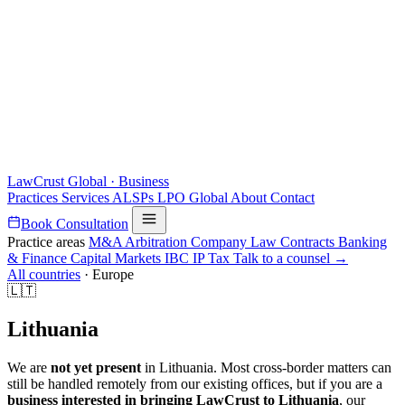
LawCrust
Global · Business
Practices
Services
ALSPs
LPO
Global
About
Contact
Book Consultation
Practice areas
M&A
Arbitration
Company Law
Contracts
Banking
& Finance
Capital Markets
IBC
IP
Tax
Talk to a counsel →
All countries
·
Europe
🇱🇹
Lithuania
We are
not yet present
in Lithuania. Most cross-border matters can
still be handled remotely from our existing offices, but if you are a
business interested in bringing LawCrust to Lithuania
, our