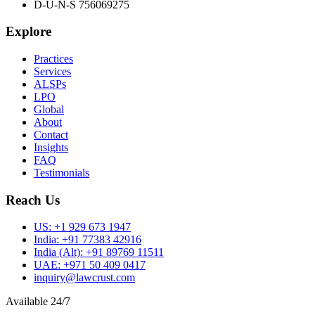
D-U-N-S 756069275
Explore
Practices
Services
ALSPs
LPO
Global
About
Contact
Insights
FAQ
Testimonials
Reach Us
US:
+1 929 673 1947
India:
+91 77383 42916
India (Alt):
+91 89769 11511
UAE:
+971 50 409 0417
inquiry@lawcrust.com
Available 24/7