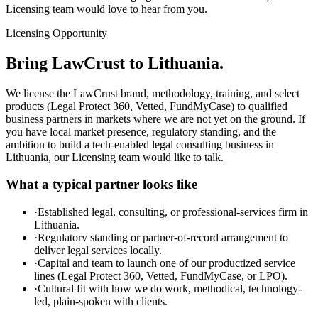
Licensing team would love to hear from you.
Licensing Opportunity
Bring LawCrust to Lithuania.
We license the LawCrust brand, methodology, training, and select
products (Legal Protect 360, Vetted, FundMyCase) to qualified
business partners in markets where we are not yet on the ground. If
you have local market presence, regulatory standing, and the
ambition to build a tech-enabled legal consulting business in
Lithuania, our Licensing team would like to talk.
What a typical partner looks like
·
Established legal, consulting, or professional-services firm in
Lithuania.
·
Regulatory standing or partner-of-record arrangement to
deliver legal services locally.
·
Capital and team to launch one of our productized service
lines (Legal Protect 360, Vetted, FundMyCase, or LPO).
·
Cultural fit with how we do work, methodical, technology-
led, plain-spoken with clients.