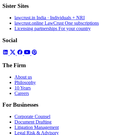
Sister Sites
lawcrust.in
India · Individuals + NRI
lawcrust.online
LawCrust One subscriptions
Licensing partnerships
For your country
Social
The Firm
About us
Philosophy
10 Years
Careers
For Businesses
Corporate Counsel
Document Drafting
Litigation Management
Legal Risk & Advisory