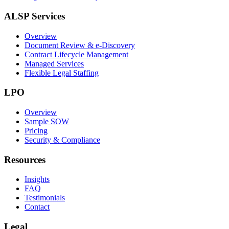
ALSP Services
Overview
Document Review & e-Discovery
Contract Lifecycle Management
Managed Services
Flexible Legal Staffing
LPO
Overview
Sample SOW
Pricing
Security & Compliance
Resources
Insights
FAQ
Testimonials
Contact
Legal