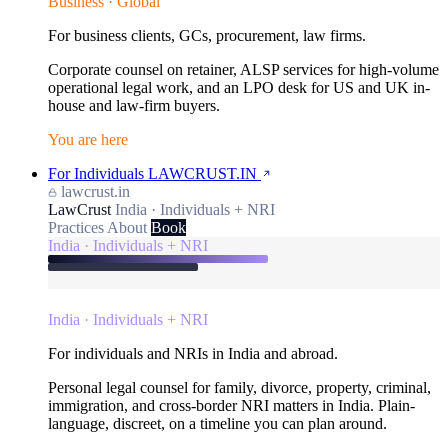
Business · Global
For business clients, GCs, procurement, law firms.
Corporate counsel on retainer, ALSP services for high-volume
operational legal work, and an LPO desk for US and UK in-
house and law-firm buyers.
You are here
For Individuals
LAWCRUST.IN
lawcrust.in
LawCrust
India · Individuals + NRI
Practices
About
Book
India · Individuals + NRI
India · Individuals + NRI
For individuals and NRIs in India and abroad.
Personal legal counsel for family, divorce, property, criminal,
immigration, and cross-border NRI matters in India. Plain-
language, discreet, on a timeline you can plan around.