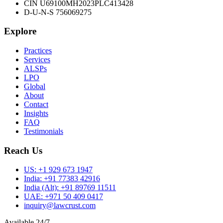
CIN U69100MH2023PLC413428
D-U-N-S 756069275
Explore
Practices
Services
ALSPs
LPO
Global
About
Contact
Insights
FAQ
Testimonials
Reach Us
US:
+1 929 673 1947
India:
+91 77383 42916
India (Alt):
+91 89769 11511
UAE:
+971 50 409 0417
inquiry@lawcrust.com
Available 24/7