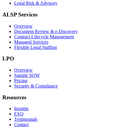
Legal Risk & Advisory
ALSP Services
Overview
Document Review & e-Discovery
Contract Lifecycle Management
Managed Services
Flexible Legal Staffing
LPO
Overview
Sample SOW
Pricing
Security & Compliance
Resources
Insights
FAQ
Testimonials
Contact