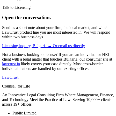
Talk to Licensing
Open the conversation.
Send us a short note about your firm, the local market, and which
LawCrust product line you are most interested in. We will respond
within two business days.
Licensing inquiry, Bulgaria →
Or email us directly
Not a business looking to license? If you are an individual or NRI
client with a legal matter that touches Bulgaria, our consumer site at
lawcrust.in
likely covers your case directly. Most cross-border
individual matters are handled by our existing offices.
LawCrust
Counsel, for Life
An Innovative Legal Consulting Firm Where Management, Finance,
and Technology Meet the Practice of Law. Serving 10,000+ clients
across 19+ offices.
Public Limited