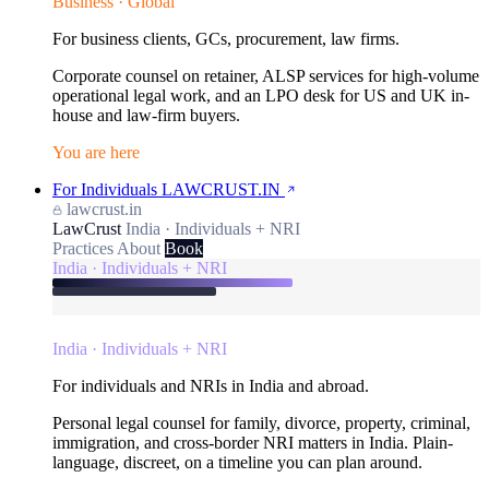
Business · Global
For business clients, GCs, procurement, law firms.
Corporate counsel on retainer, ALSP services for high-volume
operational legal work, and an LPO desk for US and UK in-
house and law-firm buyers.
You are here
For Individuals
LAWCRUST.IN
lawcrust.in
LawCrust
India · Individuals + NRI
Practices
About
Book
India · Individuals + NRI
India · Individuals + NRI
For individuals and NRIs in India and abroad.
Personal legal counsel for family, divorce, property, criminal,
immigration, and cross-border NRI matters in India. Plain-
language, discreet, on a timeline you can plan around.