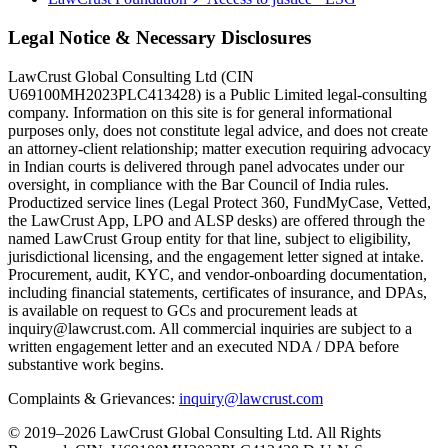
Legal Notice & Necessary Disclosures
LawCrust Global Consulting Ltd (CIN
U69100MH2023PLC413428) is a Public Limited legal-consulting
company. Information on this site is for general informational
purposes only, does not constitute legal advice, and does not create
an attorney-client relationship; matter execution requiring advocacy
in Indian courts is delivered through panel advocates under our
oversight, in compliance with the Bar Council of India rules.
Productized service lines (Legal Protect 360, FundMyCase, Vetted,
the LawCrust App, LPO and ALSP desks) are offered through the
named LawCrust Group entity for that line, subject to eligibility,
jurisdictional licensing, and the engagement letter signed at intake.
Procurement, audit, KYC, and vendor-onboarding documentation,
including financial statements, certificates of insurance, and DPAs,
is available on request to GCs and procurement leads at
inquiry@lawcrust.com. All commercial inquiries are subject to a
written engagement letter and an executed NDA / DPA before
substantive work begins.
Complaints & Grievances:
inquiry@lawcrust.com
© 2019–2026 LawCrust Global Consulting Ltd. All Rights