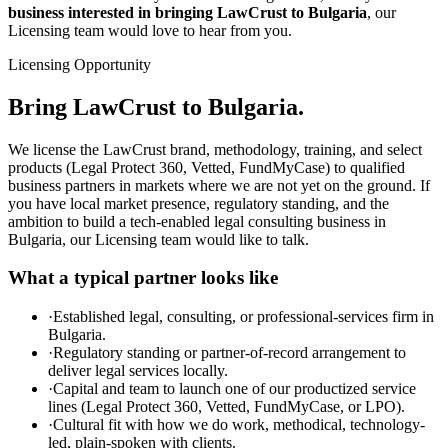
business interested in bringing LawCrust to Bulgaria
, our
Licensing team would love to hear from you.
Licensing Opportunity
Bring LawCrust to Bulgaria.
We license the LawCrust brand, methodology, training, and select
products (Legal Protect 360, Vetted, FundMyCase) to qualified
business partners in markets where we are not yet on the ground. If
you have local market presence, regulatory standing, and the
ambition to build a tech-enabled legal consulting business in
Bulgaria, our Licensing team would like to talk.
What a typical partner looks like
·
Established legal, consulting, or professional-services firm in
Bulgaria.
·
Regulatory standing or partner-of-record arrangement to
deliver legal services locally.
·
Capital and team to launch one of our productized service
lines (Legal Protect 360, Vetted, FundMyCase, or LPO).
·
Cultural fit with how we do work, methodical, technology-
led, plain-spoken with clients.