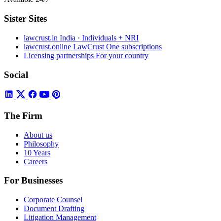
Sister Sites
lawcrust.in
India · Individuals + NRI
lawcrust.online
LawCrust One subscriptions
Licensing partnerships
For your country
Social
The Firm
About us
Philosophy
10 Years
Careers
For Businesses
Corporate Counsel
Document Drafting
Litigation Management