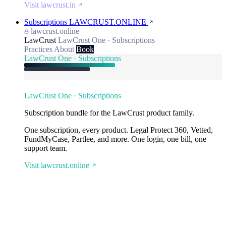
Visit lawcrust.in
Subscriptions
LAWCRUST.ONLINE
lawcrust.online
LawCrust
LawCrust One · Subscriptions
Practices
About
Book
LawCrust One · Subscriptions
LawCrust One · Subscriptions
Subscription bundle for the LawCrust product family.
One subscription, every product. Legal Protect 360, Vetted,
FundMyCase, Partlee, and more. One login, one bill, one
support team.
Visit lawcrust.online