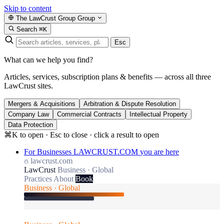
Skip to content
The LawCrust Group
Group
Search
⌘K
Esc
What can we help you find?
Articles, services, subscription plans & benefits — across all three
LawCrust sites.
Mergers & Acquisitions
Arbitration & Dispute Resolution
Company Law
Commercial Contracts
Intellectual Property
Data Protection
⌘K to open · Esc to close · click a result to open
For Businesses
LAWCRUST.COM
you are here
lawcrust.com
LawCrust
Business · Global
Practices
About
Book
Business · Global