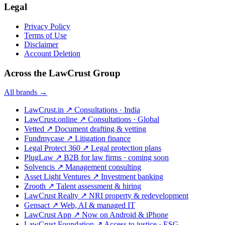
Legal
Privacy Policy
Terms of Use
Disclaimer
Account Deletion
Across the LawCrust Group
All brands →
LawCrust.in
↗
Consultations · India
LawCrust.online
↗
Consultations · Global
Vetted
↗
Document drafting & vetting
Fundmycase
↗
Litigation finance
Legal Protect 360
↗
Legal protection plans
PlugLaw
↗
B2B for law firms · coming soon
Solvencis
↗
Management consulting
Asset Light Ventures
↗
Investment banking
Zrooth
↗
Talent assessment & hiring
LawCrust Realty
↗
NRI property & redevelopment
Gensact
↗
Web, AI & managed IT
LawCrust App
↗
Now on Android & iPhone
LawCrust Foundation
↗
Access to justice · ESG