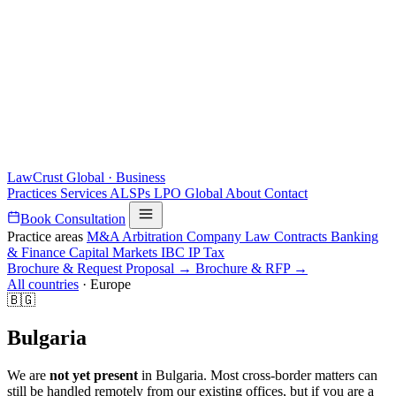
LawCrust
Global · Business
Practices
Services
ALSPs
LPO
Global
About
Contact
Book Consultation
Practice areas
M&A
Arbitration
Company Law
Contracts
Banking
& Finance
Capital Markets
IBC
IP
Tax
Brochure & Request Proposal →
Brochure & RFP →
All countries
·
Europe
🇧🇬
Bulgaria
We are
not yet present
in Bulgaria. Most cross-border matters can
still be handled remotely from our existing offices, but if you are a