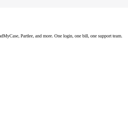
ndMyCase, Partlee, and more. One login, one bill, one support team.