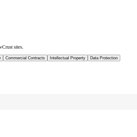
wCrust sites.
w
Commercial Contracts
Intellectual Property
Data Protection