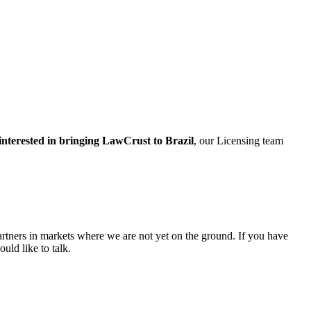
interested in bringing LawCrust to Brazil
, our Licensing team
rtners in markets where we are not yet on the ground. If you have
uld like to talk.