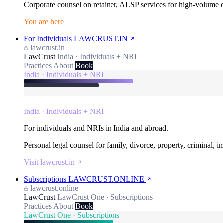
Corporate counsel on retainer, ALSP services for high-volume
You are here
For Individuals
LAWCRUST.IN
lawcrust.in
LawCrust
India · Individuals + NRI
Practices
About
Book
India · Individuals + NRI
India · Individuals + NRI
For individuals and NRIs in India and abroad.
Personal legal counsel for family, divorce, property, criminal, 
Visit lawcrust.in
Subscriptions
LAWCRUST.ONLINE
lawcrust.online
LawCrust
LawCrust One · Subscriptions
Practices
About
Book
LawCrust One · Subscriptions