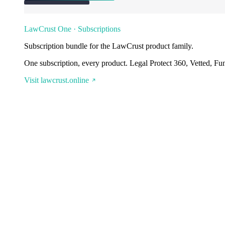
LawCrust One · Subscriptions
Subscription bundle for the LawCrust product family.
One subscription, every product. Legal Protect 360, Vetted, Fu
Visit lawcrust.online