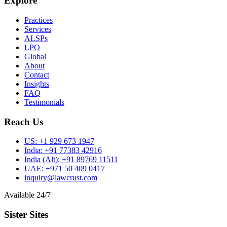
Explore
Practices
Services
ALSPs
LPO
Global
About
Contact
Insights
FAQ
Testimonials
Reach Us
US:
+1 929 673 1947
India:
+91 77383 42916
India (Alt):
+91 89769 11511
UAE:
+971 50 409 0417
inquiry@lawcrust.com
Available 24/7
Sister Sites