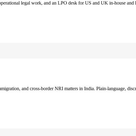
 operational legal work, and an LPO desk for US and UK in-house and 
immigration, and cross-border NRI matters in India. Plain-language, disc