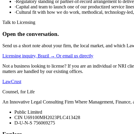
·
Regulatory standing or partner-of-record arrangement to deliver
·
Capital and team to launch one of our productized service lin
·
Cultural fit with how we do work, methodical, technology-led, 
Talk to Licensing
Open the conversation.
Send us a short note about your firm, the local market, and which Law
Licensing inquiry, Brazil →
Or email us directly
Not a business looking to license? If you are an individual or NRI clie
matters are handled by our existing offices.
LawCrust
Counsel, for Life
An Innovative Legal Consulting Firm Where Management, Finance, and
Public Limited
CIN U69100MH2023PLC413428
D-U-N-S 756069275