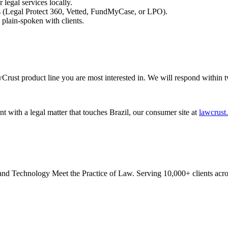
 legal services locally.
es (Legal Protect 360, Vetted, FundMyCase, or LPO).
plain-spoken with clients.
Crust product line you are most interested in. We will respond within 
nt with a legal matter that touches Brazil, our consumer site at
lawcrust.
 Technology Meet the Practice of Law. Serving 10,000+ clients acros