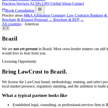
Practices
Services
ALSPs
LPO
Global
About
Contact
Book Consultation
Practice areas
M&A
Arbitration
Company Law
Contracts
Banking &
Brochure & Request Proposal →
Brochure & RFP →
All countries
·
Americas
🇧🇷
Brazil
We are
not yet present
in Brazil. Most cross-border matters can still 
would love to hear from you.
Licensing Opportunity
Bring LawCrust to Brazil.
We license the LawCrust brand, methodology, training, and select pro
local market presence, regulatory standing, and the ambition to build a
What a typical partner looks like
·
Established legal, consulting, or professional-services firm in B