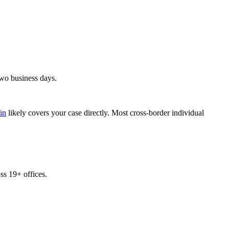
two business days.
in
likely covers your case directly. Most cross-border individual
s 19+ offices.