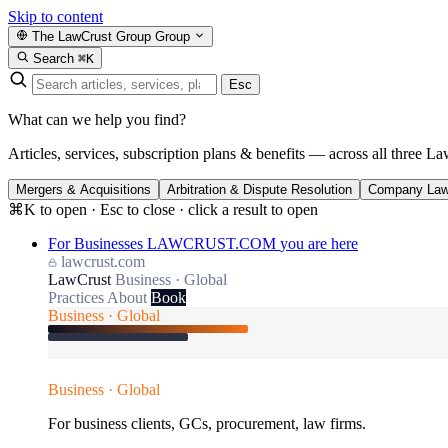
Skip to content
The LawCrust Group
Group
Search
⌘K
Esc
What can we help you find?
Articles, services, subscription plans & benefits — across all three La
Mergers & Acquisitions
Arbitration & Dispute Resolution
Company La
⌘K to open · Esc to close · click a result to open
For Businesses
LAWCRUST.COM
you are here
lawcrust.com
LawCrust
Business · Global
Practices
About
Book
Business · Global
Business · Global
For business clients, GCs, procurement, law firms.