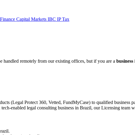
 Finance
Capital Markets
IBC
IP
Tax
be handled remotely from our existing offices, but if you are a
business 
ducts (Legal Protect 360, Vetted, FundMyCase) to qualified business pa
 tech-enabled legal consulting business in Brazil, our Licensing team wo
razil.