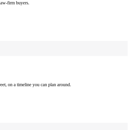
law-firm buyers.
reet, on a timeline you can plan around.