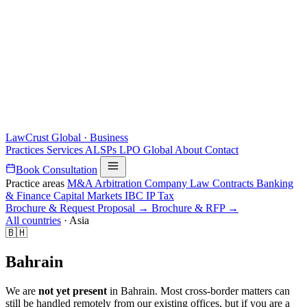
LawCrust
Global · Business
Practices
Services
ALSPs
LPO
Global
About
Contact
Book Consultation
Practice areas
M&A
Arbitration
Company Law
Contracts
Banking
& Finance
Capital Markets
IBC
IP
Tax
Brochure & Request Proposal →
Brochure & RFP →
All countries
·
Asia
🇧🇭
Bahrain
We are
not yet present
in Bahrain. Most cross-border matters can
still be handled remotely from our existing offices, but if you are a