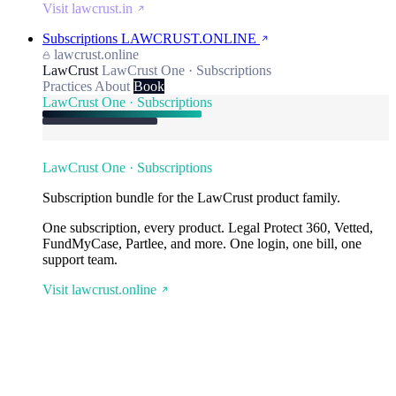
Visit lawcrust.in
Subscriptions
LAWCRUST.ONLINE
lawcrust.online
LawCrust
LawCrust One · Subscriptions
Practices
About
Book
LawCrust One · Subscriptions
LawCrust One · Subscriptions
Subscription bundle for the LawCrust product family.
One subscription, every product. Legal Protect 360, Vetted,
FundMyCase, Partlee, and more. One login, one bill, one
support team.
Visit lawcrust.online