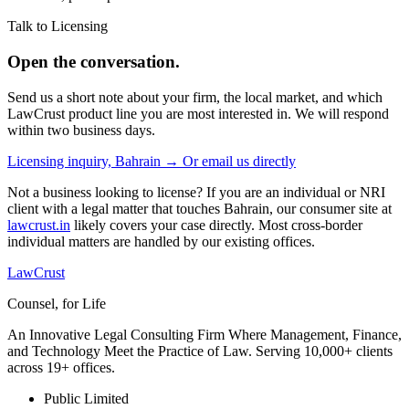
Talk to Licensing
Open the conversation.
Send us a short note about your firm, the local market, and which
LawCrust product line you are most interested in. We will respond
within two business days.
Licensing inquiry, Bahrain →
Or email us directly
Not a business looking to license? If you are an individual or NRI
client with a legal matter that touches Bahrain, our consumer site at
lawcrust.in
likely covers your case directly. Most cross-border
individual matters are handled by our existing offices.
LawCrust
Counsel, for Life
An Innovative Legal Consulting Firm Where Management, Finance,
and Technology Meet the Practice of Law. Serving 10,000+ clients
across 19+ offices.
Public Limited