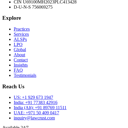
CIN U69100MH2023PLC413428
D-U-N-S 756069275
Explore
Practices
Services
ALSPs
LPO
Global
About
Contact
Insights
FAQ
Testimonials
Reach Us
US:
+1 929 673 1947
India:
+91 77383 42916
India (Alt):
+91 89769 11511
UAE:
+971 50 409 0417
inquiry@lawcrust.com
Available 24/7