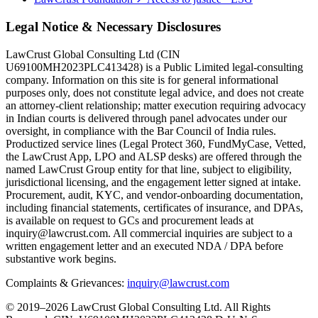
Legal Notice & Necessary Disclosures
LawCrust Global Consulting Ltd (CIN
U69100MH2023PLC413428) is a Public Limited legal-consulting
company. Information on this site is for general informational
purposes only, does not constitute legal advice, and does not create
an attorney-client relationship; matter execution requiring advocacy
in Indian courts is delivered through panel advocates under our
oversight, in compliance with the Bar Council of India rules.
Productized service lines (Legal Protect 360, FundMyCase, Vetted,
the LawCrust App, LPO and ALSP desks) are offered through the
named LawCrust Group entity for that line, subject to eligibility,
jurisdictional licensing, and the engagement letter signed at intake.
Procurement, audit, KYC, and vendor-onboarding documentation,
including financial statements, certificates of insurance, and DPAs,
is available on request to GCs and procurement leads at
inquiry@lawcrust.com. All commercial inquiries are subject to a
written engagement letter and an executed NDA / DPA before
substantive work begins.
Complaints & Grievances:
inquiry@lawcrust.com
© 2019–2026 LawCrust Global Consulting Ltd. All Rights