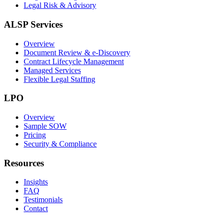
Legal Risk & Advisory
ALSP Services
Overview
Document Review & e-Discovery
Contract Lifecycle Management
Managed Services
Flexible Legal Staffing
LPO
Overview
Sample SOW
Pricing
Security & Compliance
Resources
Insights
FAQ
Testimonials
Contact