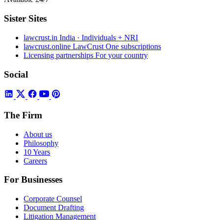
Sister Sites
lawcrust.in
India · Individuals + NRI
lawcrust.online
LawCrust One subscriptions
Licensing partnerships
For your country
Social
The Firm
About us
Philosophy
10 Years
Careers
For Businesses
Corporate Counsel
Document Drafting
Litigation Management