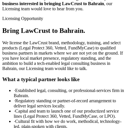
business interested in bringing LawCrust to Bahrain
, our
Licensing team would love to hear from you.
Licensing Opportunity
Bring LawCrust to Bahrain.
We license the LawCrust brand, methodology, training, and select
products (Legal Protect 360, Vetted, FundMyCase) to qualified
business partners in markets where we are not yet on the ground. If
you have local market presence, regulatory standing, and the
ambition to build a tech-enabled legal consulting business in
Bahrain, our Licensing team would like to talk.
What a typical partner looks like
·
Established legal, consulting, or professional-services firm in
Bahrain.
·
Regulatory standing or partner-of-record arrangement to
deliver legal services locally.
·
Capital and team to launch one of our productized service
lines (Legal Protect 360, Vetted, FundMyCase, or LPO).
·
Cultural fit with how we do work, methodical, technology-
led, plain-spoken with clients.