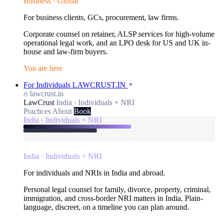
Business · Global
For business clients, GCs, procurement, law firms.
Corporate counsel on retainer, ALSP services for high-volume
operational legal work, and an LPO desk for US and UK in-
house and law-firm buyers.
You are here
For Individuals
LAWCRUST.IN
lawcrust.in
LawCrust
India · Individuals + NRI
Practices
About
Book
India · Individuals + NRI
India · Individuals + NRI
For individuals and NRIs in India and abroad.
Personal legal counsel for family, divorce, property, criminal,
immigration, and cross-border NRI matters in India. Plain-
language, discreet, on a timeline you can plan around.