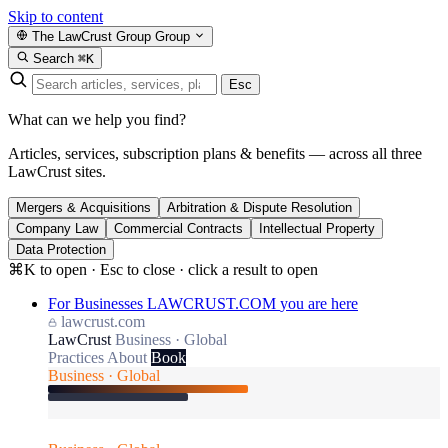
Skip to content
The LawCrust Group
Group
Search
⌘K
Esc
What can we help you find?
Articles, services, subscription plans & benefits — across all three
LawCrust sites.
Mergers & Acquisitions
Arbitration & Dispute Resolution
Company Law
Commercial Contracts
Intellectual Property
Data Protection
⌘K to open · Esc to close · click a result to open
For Businesses
LAWCRUST.COM
you are here
lawcrust.com
LawCrust
Business · Global
Practices
About
Book
Business · Global