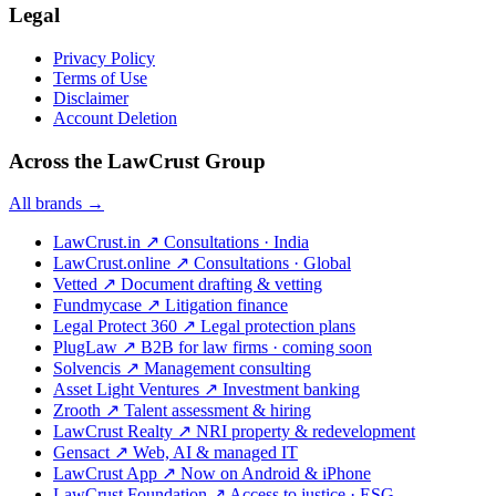
Legal
Privacy Policy
Terms of Use
Disclaimer
Account Deletion
Across the LawCrust Group
All brands →
LawCrust.in
↗
Consultations · India
LawCrust.online
↗
Consultations · Global
Vetted
↗
Document drafting & vetting
Fundmycase
↗
Litigation finance
Legal Protect 360
↗
Legal protection plans
PlugLaw
↗
B2B for law firms · coming soon
Solvencis
↗
Management consulting
Asset Light Ventures
↗
Investment banking
Zrooth
↗
Talent assessment & hiring
LawCrust Realty
↗
NRI property & redevelopment
Gensact
↗
Web, AI & managed IT
LawCrust App
↗
Now on Android & iPhone
LawCrust Foundation
↗
Access to justice · ESG