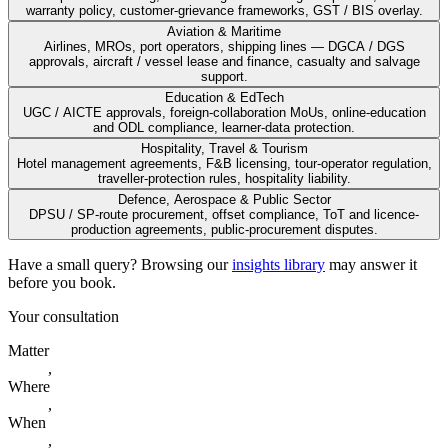
warranty policy, customer-grievance frameworks, GST / BIS overlay.
Aviation & Maritime
Airlines, MROs, port operators, shipping lines — DGCA / DGS
approvals, aircraft / vessel lease and finance, casualty and salvage
support.
Education & EdTech
UGC / AICTE approvals, foreign-collaboration MoUs, online-education
and ODL compliance, learner-data protection.
Hospitality, Travel & Tourism
Hotel management agreements, F&B licensing, tour-operator regulation,
traveller-protection rules, hospitality liability.
Defence, Aerospace & Public Sector
DPSU / SP-route procurement, offset compliance, ToT and licence-
production agreements, public-procurement disputes.
Have a small query? Browsing our
insights library
may answer it
before you book.
Your consultation
Matter
,
Where
,
When
,