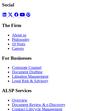
Social
The Firm
About us
Philosophy
10 Years
Careers
For Businesses
Corporate Counsel
Document Drafting
Litigation Management
Legal Risk & Advisory
ALSP Services
Overview
Document Review & e-Discovery
Contract Lifecycle Management