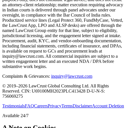
an attorney-client relationship; matter execution requiring advocacy
in Indian courts is delivered through panel advocates under our
oversight, in compliance with the Bar Council of India rules.
Productized service lines (Legal Protect 360, FundMyCase, Vetted,
the LawCrust App, LPO and ALSP desks) are offered through the
named LawCrust Group entity for that line, subject to eligibility,
jurisdictional licensing, and the engagement letter signed at intake.
Procurement, audit, KYC, and vendor-onboarding documentation,
including financial statements, certificates of insurance, and DPAs,
is available on request to GCs and procurement leads at
inquiry@lawcrust.com. All commercial inquiries are subject to a
written engagement letter and an executed NDA / DPA before
substantive work begins.
Complaints & Grievances:
inquiry@lawcrust.com
© 2019–2026 LawCrust Global Consulting Ltd. All Rights
Reserved.
CIN:
U69100MH2023PLC413428
D-U-N-S:
756069275
Testimonials
FAQ
Careers
Privacy
Terms
Disclaimer
Account Deletion
Available 24/7
A Note on Cookies