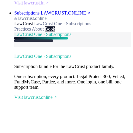
Visit lawcrust.in
Subscriptions
LAWCRUST.ONLINE
lawcrust.online
LawCrust
LawCrust One · Subscriptions
Practices
About
Book
LawCrust One · Subscriptions
LawCrust One · Subscriptions
Subscription bundle for the LawCrust product family.
One subscription, every product. Legal Protect 360, Vetted,
FundMyCase, Partlee, and more. One login, one bill, one
support team.
Visit lawcrust.online