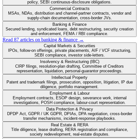
policy, SEBI continuous-disclosure obligations.
Commercial Contracts
MSAs, NDAs, distribution and channel-partner contracts, vendor and
supply-chain documentation, cross-border JVs.
Banking & Finance
Secured lending, syndicated loans, debt restructuring, security creation
and enforcement, FEMA / RBI compliance.
Read 87 articles on banking & finance →
Capital Markets & Securities
IPOs, follow-on offerings, private placements, AIF / VCF structuring,
SEBI compliance, investor side-letters.
Insolvency & Restructuring (IBC)
CIRP filings, resolution-plan drafting, Committee of Creditors
representation, liquidation, personal-guarantor proceedings.
Intellectual Property
Patent and trademark filings, prosecution, opposition, litigation, IP due
diligence, portfolio management.
Employment & Labour
Employment contracts, ESOP design, severance work, internal
investigations, POSH compliance, labour-court representation.
Data Protection & Privacy
DPDP Act, GDPR / UK GDPR, DPIAs, DPA negotiation, cross-border
transfer mechanisms, incident-response playbooks.
Real Estate & RERA
Title diligence, lease drafting, RERA registration and compliance,
society redevelopment, real-estate disputes.