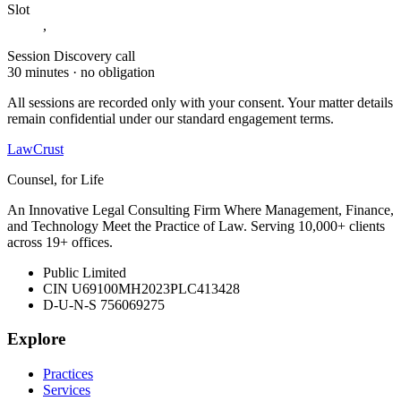
Slot
,
Session
Discovery call
30 minutes · no obligation
All sessions are recorded only with your consent. Your matter details
remain confidential under our standard engagement terms.
LawCrust
Counsel, for Life
An Innovative Legal Consulting Firm Where Management, Finance,
and Technology Meet the Practice of Law. Serving 10,000+ clients
across 19+ offices.
Public Limited
CIN U69100MH2023PLC413428
D-U-N-S 756069275
Explore
Practices
Services