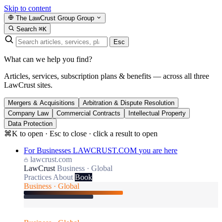
Skip to content
The LawCrust Group
Group
Search
⌘K
Esc
What can we help you find?
Articles, services, subscription plans & benefits — across all three
LawCrust sites.
Mergers & Acquisitions
Arbitration & Dispute Resolution
Company Law
Commercial Contracts
Intellectual Property
Data Protection
⌘K to open · Esc to close · click a result to open
For Businesses
LAWCRUST.COM
you are here
lawcrust.com
LawCrust
Business · Global
Practices
About
Book
Business · Global