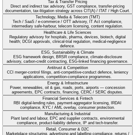
Tax & Transfer Pricing
Direct and indirect tax advisory, GST compliance, transfer-pricing
documentation, tax-litigation strategy across CIT(A) / ITAT / High Court.
Technology, Media & Telecom (TMT)
Tech / SaaS / e-commerce / OTT advisory, IT Act compliance,
intermediary safe-harbour, telecom licensing, content regulation.
Healthcare & Life Sciences
Regulatory advisory for hospitals, pharma, devices, biotech, digital
health; DCGI approvals, clinical-trial regulation, medical-negligence
defence.
ESG, Sustainability & Climate
ESG framework design, BRSR compliance, climate-disclosure
advisory, carbon-credit contracting, ESG-linked financing governance.
Antitrust & Competition
CCI merger-control filings, anti-competitive-conduct defence, leniency
applications, competition-compliance programmes.
Energy & Infrastructure
Power, renewables, oil & gas, roads, ports, airports — concession
agreements, EPC contracts, financing, CERC / SERC disputes.
Financial Services & Fintech
RBI digital-lending rules, payment-aggregator licensing, IRDAI
compliance, KYC / AML overlay, consumer protection.
Manufacturing & Industrial
Plant land and labour, EPC and supplier contracts, environmental
compliance, product-liability defence, IP and tech-transfer.
Retail, Consumer & D2C
Marketplace structuring, advertising and labelling compliance, returns /