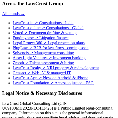
Across the LawCrust Group
All brands →
LawCrust.in
↗
Consultations · India
LawCrust.online
↗
Consultations · Global
Vetted
↗
Document drafting & vetting
Fundmycase
↗
Litigation finance
Legal Protect 360
↗
Legal protection plans
PlugLaw
↗
B2B for law firms · coming soon
Solvencis
↗
Management consulting
Asset Light Ventures
↗
Investment banking
Zrooth
↗
Talent assessment & hiring
LawCrust Realty
↗
NRI property & redevelopment
Gensact
↗
Web, AI & managed IT
LawCrust App
↗
Now on Android & iPhone
LawCrust Foundation
↗
Access to justice · ESG
Legal Notice & Necessary Disclosures
LawCrust Global Consulting Ltd (CIN
U69100MH2023PLC413428) is a Public Limited legal-consulting
company. Information on this site is for general informational
purposes only, does not constitute legal advice, and does not create