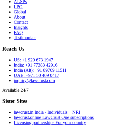
ALSPs
LPO
Global
About
Contact
Insights
FAQ
Testimonials
Reach Us
US:
+1 929 673 1947
India:
+91 77383 42916
India (Alt):
+91 89769 11511
UAE:
+971 50 409 0417
inquiry@lawcrust.com
Available 24/7
Sister Sites
lawcrust.in
India · Individuals + NRI
lawcrust.online
LawCrust One subscriptions
Licensing partnerships
For your country