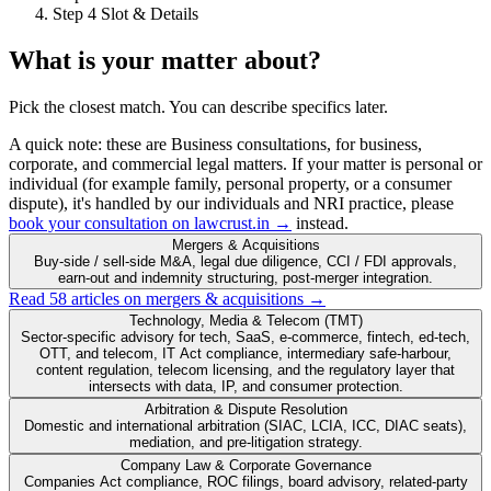
Step 4
Slot & Details
What is your matter about?
Pick the closest match. You can describe specifics later.
A quick note:
these are
Business
consultations, for business,
corporate, and commercial legal matters. If your matter is personal or
individual (for example family, personal property, or a consumer
dispute), it's handled by our individuals and NRI practice, please
book your consultation on lawcrust.in →
instead.
Mergers & Acquisitions
Buy-side / sell-side M&A, legal due diligence, CCI / FDI approvals,
earn-out and indemnity structuring, post-merger integration.
Read 58 articles on mergers & acquisitions →
Technology, Media & Telecom (TMT)
Sector-specific advisory for tech, SaaS, e-commerce, fintech, ed-tech,
OTT, and telecom, IT Act compliance, intermediary safe-harbour,
content regulation, telecom licensing, and the regulatory layer that
intersects with data, IP, and consumer protection.
Arbitration & Dispute Resolution
Domestic and international arbitration (SIAC, LCIA, ICC, DIAC seats),
mediation, and pre-litigation strategy.
Company Law & Corporate Governance
Companies Act compliance, ROC filings, board advisory, related-party