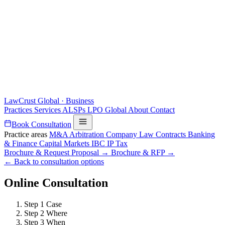
LawCrust
Global · Business
Practices
Services
ALSPs
LPO
Global
About
Contact
Book Consultation
Practice areas
M&A
Arbitration
Company Law
Contracts
Banking
& Finance
Capital Markets
IBC
IP
Tax
Brochure & Request Proposal →
Brochure & RFP →
← Back to consultation options
Online Consultation
Step 1
Case
Step 2
Where
Step 3
When