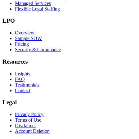
Managed Services
Flexible Legal Staffing
LPO
Overview
Sample SOW
Pricing
Security & Compliance
Resources
Insights
FAQ
Testimonials
Contact
Legal
Privacy Policy
Terms of Use
Disclaimer
Account Deletion