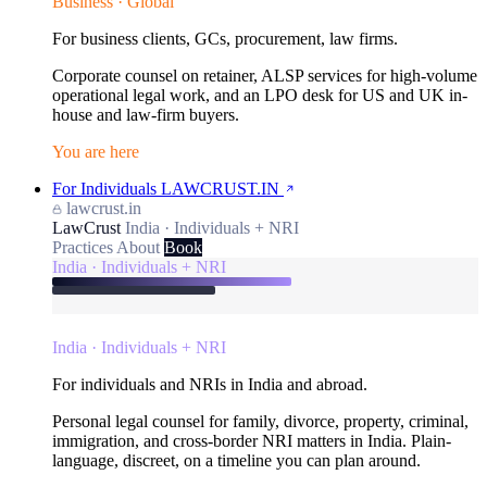
Business · Global
For business clients, GCs, procurement, law firms.
Corporate counsel on retainer, ALSP services for high-volume
operational legal work, and an LPO desk for US and UK in-
house and law-firm buyers.
You are here
For Individuals
LAWCRUST.IN
lawcrust.in
LawCrust
India · Individuals + NRI
Practices
About
Book
India · Individuals + NRI
India · Individuals + NRI
For individuals and NRIs in India and abroad.
Personal legal counsel for family, divorce, property, criminal,
immigration, and cross-border NRI matters in India. Plain-
language, discreet, on a timeline you can plan around.