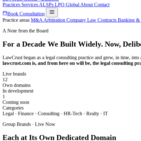
Practices
Services
ALSPs
LPO
Global
About
Contact
Book Consultation
Practice areas
M&A
Arbitration
Company Law
Contracts
Banking &
A Note from the Board
For a Decade We Built Widely. Now, Delib
LawCrust began as a legal consulting practice and grew, in time, into
lawcrust.com is, and from here on will be, the legal consulting pra
Live brands
12
Own domains
In development
1
Coming soon
Categories
Legal · Finance · Consulting · HR-Tech · Realty · IT
Group Brands · Live Now
Each at Its Own Dedicated Domain