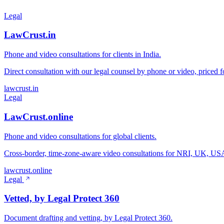
Legal
LawCrust.in
Phone and video consultations for clients in India.
Direct consultation with our legal counsel by phone or video, priced fo
lawcrust.in
Legal
LawCrust.online
Phone and video consultations for global clients.
Cross-border, time-zone-aware video consultations for NRI, UK, USA,
lawcrust.online
Legal
Vetted, by Legal Protect 360
Document drafting and vetting, by Legal Protect 360.