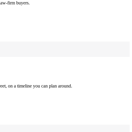
law-firm buyers.
reet, on a timeline you can plan around.