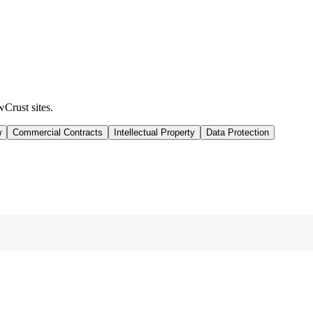
wCrust sites.
w
Commercial Contracts
Intellectual Property
Data Protection