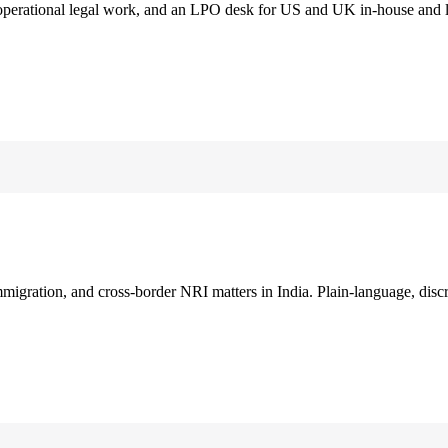
 operational legal work, and an LPO desk for US and UK in-house and 
immigration, and cross-border NRI matters in India. Plain-language, disc