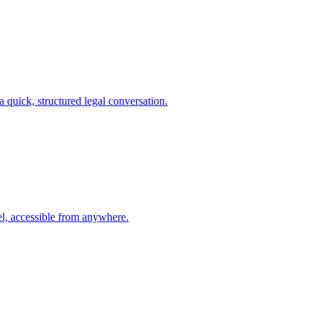
a quick, structured legal conversation.
l, accessible from anywhere.