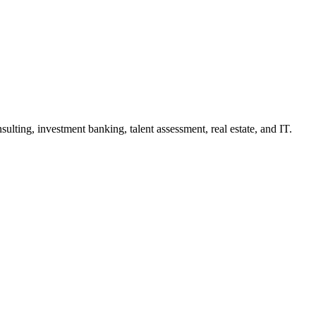
lting, investment banking, talent assessment, real estate, and IT.