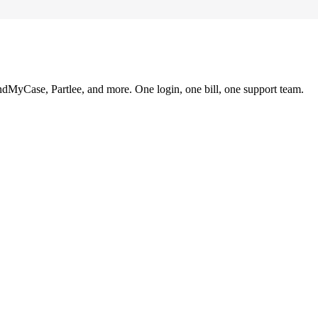
ndMyCase, Partlee, and more. One login, one bill, one support team.