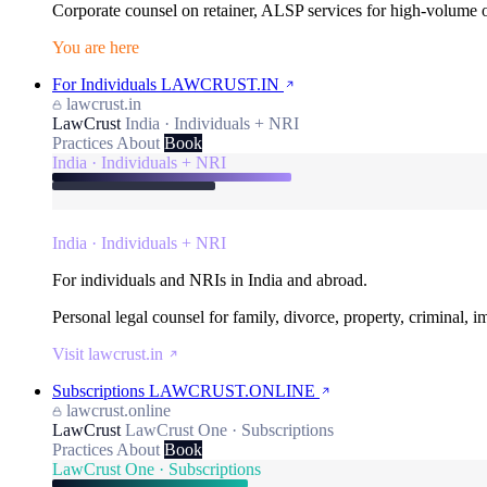
Corporate counsel on retainer, ALSP services for high-volume
You are here
For Individuals
LAWCRUST.IN
lawcrust.in
LawCrust
India · Individuals + NRI
Practices
About
Book
India · Individuals + NRI
India · Individuals + NRI
For individuals and NRIs in India and abroad.
Personal legal counsel for family, divorce, property, criminal, 
Visit lawcrust.in
Subscriptions
LAWCRUST.ONLINE
lawcrust.online
LawCrust
LawCrust One · Subscriptions
Practices
About
Book
LawCrust One · Subscriptions