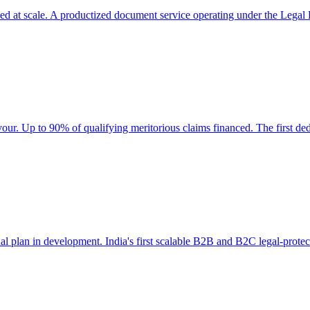
wed at scale. A productized document service operating under the Legal 
our. Up to 90% of qualifying meritorious claims financed. The first de
ual plan in development. India's first scalable B2B and B2C legal-protec