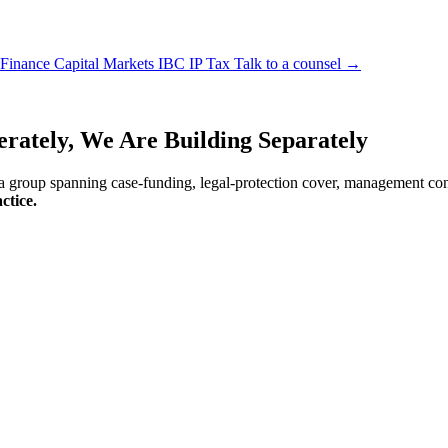
 Finance
Capital Markets
IBC
IP
Tax
Talk to a counsel →
erately, We Are
Building Separately
 a group spanning case-funding, legal-protection cover, management consu
ctice.