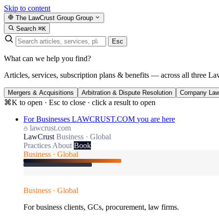
Skip to content
The LawCrust Group
Group
Search
⌘K
Esc
What can we help you find?
Articles, services, subscription plans & benefits — across all three La
Mergers & Acquisitions
Arbitration & Dispute Resolution
Company La
⌘K to open · Esc to close · click a result to open
For Businesses
LAWCRUST.COM
you are here
lawcrust.com
LawCrust
Business · Global
Practices
About
Book
Business · Global
Business · Global
For business clients, GCs, procurement, law firms.