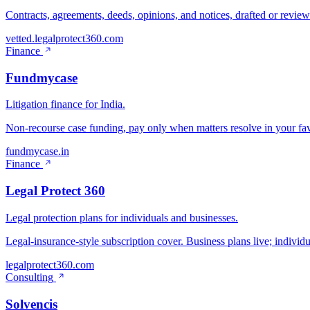
Contracts, agreements, deeds, opinions, and notices, drafted or revie
vetted.legalprotect360.com
Finance
Fundmycase
Litigation finance for India.
Non-recourse case funding, pay only when matters resolve in your fav
fundmycase.in
Finance
Legal Protect 360
Legal protection plans for individuals and businesses.
Legal-insurance-style subscription cover. Business plans live; individ
legalprotect360.com
Consulting
Solvencis