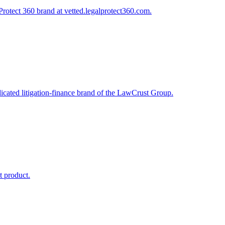
Protect 360 brand at vetted.legalprotect360.com.
dicated litigation-finance brand of the LawCrust Group.
t product.