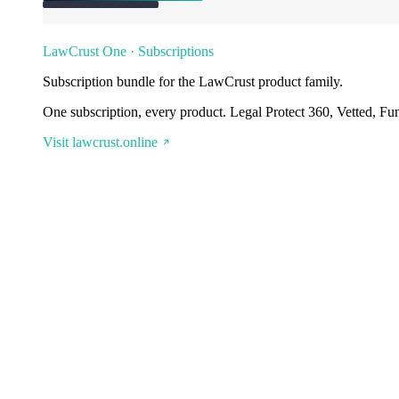
LawCrust One · Subscriptions
Subscription bundle for the LawCrust product family.
One subscription, every product. Legal Protect 360, Vetted, Fu
Visit lawcrust.online