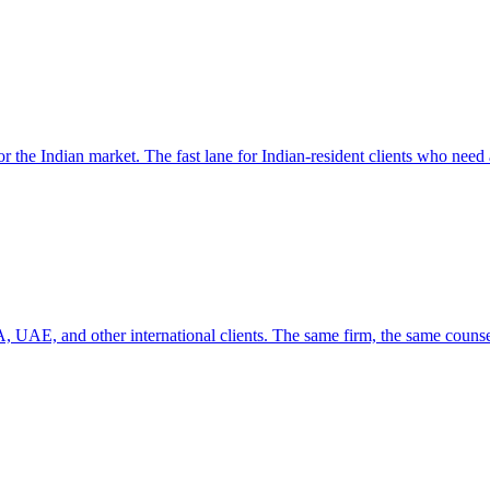
r the Indian market. The fast lane for Indian-resident clients who need 
 UAE, and other international clients. The same firm, the same counse