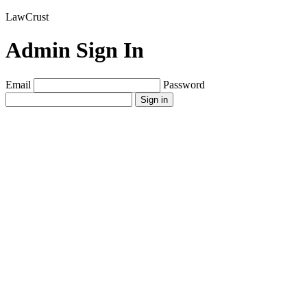
LawCrust
Admin Sign In
Email
Password
Sign in