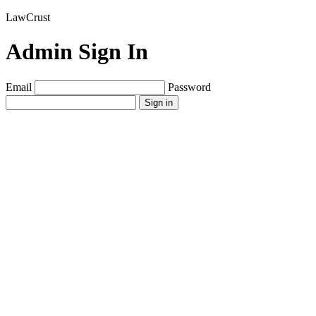
LawCrust
Admin Sign In
Email
Password
Sign in