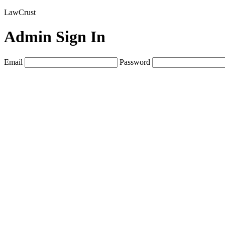
LawCrust
Admin Sign In
Email
Password