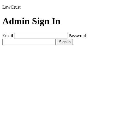
LawCrust
Admin Sign In
Email
Password
Sign in