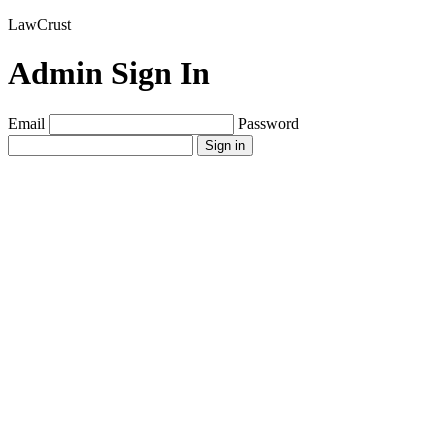
LawCrust
Admin Sign In
Email
Password
Sign in