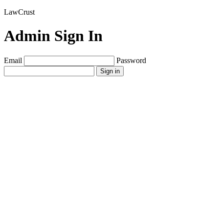
LawCrust
Admin Sign In
Email
Password
Sign in