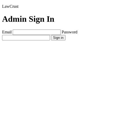
LawCrust
Admin Sign In
Email
Password
Sign in