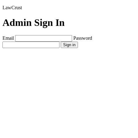
LawCrust
Admin Sign In
Email
Password
Sign in